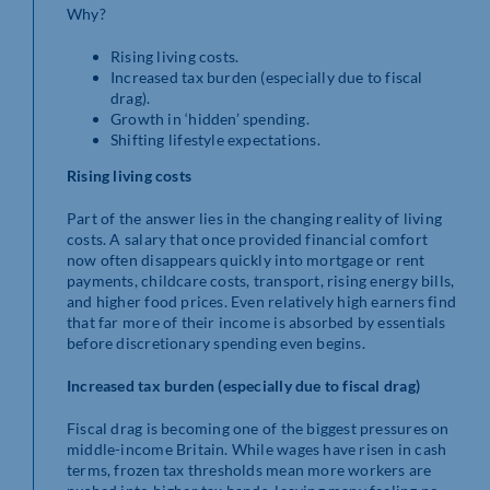
Why?
Rising living costs.
Increased tax burden (especially due to fiscal
drag).
Growth in ‘hidden’ spending.
Shifting lifestyle expectations.
Rising living costs
Part of the answer lies in the changing reality of living
costs. A salary that once provided financial comfort
now often disappears quickly into mortgage or rent
payments, childcare costs, transport, rising energy bills,
and higher food prices. Even relatively high earners find
that far more of their income is absorbed by essentials
before discretionary spending even begins.
Increased tax burden (especially due to fiscal drag)
Fiscal drag is becoming one of the biggest pressures on
middle-income Britain. While wages have risen in cash
terms, frozen tax thresholds mean more workers are