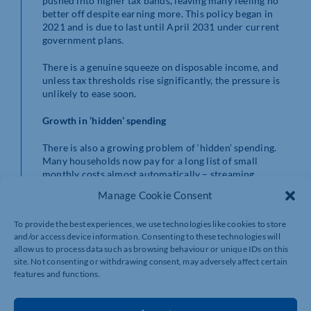
pushed into higher tax bands, leaving many feeling no
better off despite earning more. This policy began in
2021 and is due to last until April 2031 under current
government plans.
There is a genuine squeeze on disposable income, and
unless tax thresholds rise significantly, the pressure is
unlikely to ease soon.
Growth in ‘hidden’ spending
There is also a growing problem of ‘hidden’ spending.
Many households now pay for a long list of small
monthly costs almost automatically – streaming
subscriptions, mobile apps, finance plans, delivery
Manage Cookie Consent
services, and online memberships, among others. Each
payment may seem insignificant on its own, but over
To provide the best experiences, we use technologies like cookies to store
time these regular outgoings can add up to a
and/or access device information. Consenting to these technologies will
surprisingly large share of monthly income, often
allow us to process data such as browsing behaviour or unique IDs on this
without people fully realising how much they are
site. Not consenting or withdrawing consent, may adversely affect certain
spending.
features and functions.
Shifting lifestyle expectations