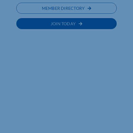
MEMBER DIRECTORY
JOIN TODAY