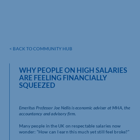
< BACK TO COMMUNITY HUB
WHY PEOPLE ON HIGH SALARIES
ARE FEELING FINANCIALLY
SQUEEZED
Emeritus Professor Joe Nellis is economic adviser at MHA, the
accountancy and advisory firm.
Many people in the UK on respectable salaries now
wonder: “How can I earn this much yet still feel broke?”