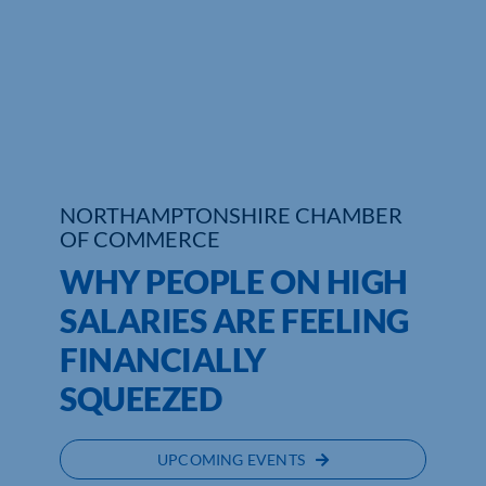
Who We Are
Community Hub
Contact Us
Business Support in Northamptonshire
NORTHAMPTONSHIRE CHAMBER
OF COMMERCE
WHY PEOPLE ON HIGH
SALARIES ARE FEELING
FINANCIALLY
SQUEEZED
UPCOMING EVENTS