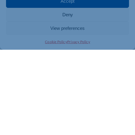
Accept
Lifestyle expectations have shifted too. What were once
considered luxuries – regular foreign holidays,
Deny
upmarket mobile phones, multiple streaming
subscriptions, or frequent dining out – are now viewed
by many households as normal parts of everyday life.
View preferences
Years of weak wage growth relative to general price
Cookie Policy
Privacy Policy
inflation have eroded the security once provided by
professional salaries. Those earning ‘good money’ are
facing the prospect of not being able to afford a
lifestyle they have come to expect.