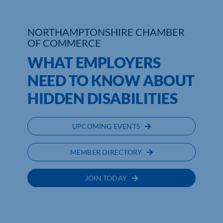
NORTHAMPTONSHIRE CHAMBER
OF COMMERCE
WHAT EMPLOYERS
NEED TO KNOW ABOUT
HIDDEN DISABILITIES
UPCOMING EVENTS
MEMBER DIRECTORY
JOIN TODAY