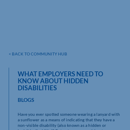
< BACK TO COMMUNITY HUB
WHAT EMPLOYERS NEED TO
KNOW ABOUT HIDDEN
DISABILITIES
BLOGS
Have you ever spotted someone wearing a lanyard with
a sunflower as a means of indicating that they have a
non-visible disability (also known as a hidden or