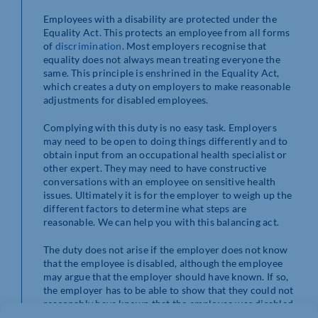
Employees with a disability are protected under the
Equality Act. This protects an employee from all forms
of
discrimination
. Most employers recognise that
equality does not always mean treating everyone the
same. This principle is enshrined in the Equality Act,
which creates a duty on employers to make reasonable
adjustments for disabled employees.
Complying with this duty is no easy task. Employers
may need to be open to doing things differently and to
obtain input from an occupational health specialist or
other expert. They may need to have constructive
conversations with an employee on sensitive health
issues. Ultimately it is for the employer to weigh up the
different factors to determine what steps are
reasonable. We can help you with this balancing act.
The duty does not arise if the employer does not know
that the employee is disabled, although the employee
may argue that the employer should have known. If so,
the employer has to be able to show that they could not
reasonably have known that the employee was disabled.
This is where employers can be vulnerable to a