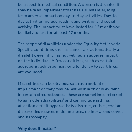
be a specific medical condition. A person is disabled if
they have an impairment that has a substantial, long-
term adverse impact on day-to-day activities. Day-to-
day activities include reading and writing and social
activity. The impact must have lasted for 12 months or
be likely to last for at least 12 months.
The scope of disabilities under the Equality Act is wide.
Specific conditions such as cancer are automatically a
disability, even if it has not yet had an adverse impact
on the individual. A few conditions, such as certain
addictions, exhibitionism, or a tendency to start fires,
are excluded.
Disabilities can be obvious, such as a mobility
impairment or they may be less visible or only evident
in certain circumstances. These are sometimes referred
to as ‘hidden disabilities’ and can include asthma,
attention deficit hyperactivity disorder, autism, coeliac
disease, depression, endometriosis, epilepsy, long covid,
and narcolepsy.
Why does it matter?