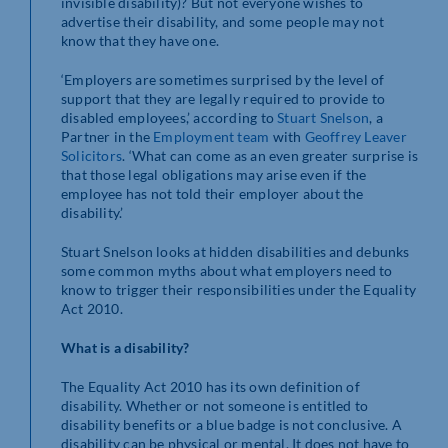
invisible disability)? But not everyone wishes to
advertise their disability, and some people may not
know that they have one.
‘Employers are sometimes surprised by the level of
support that they are legally required to provide to
disabled employees,’ according to
Stuart Snelson
, a
Partner in the
Employment team
with
Geoffrey Leaver
Solicitors
. ‘What can come as an even greater surprise is
that those legal obligations may arise even if the
employee has not told their employer about the
disability.’
Stuart Snelson looks at hidden disabilities and debunks
some common myths about what employers need to
know to trigger their responsibilities under the Equality
Act 2010.
What is a disability?
The Equality Act 2010 has its own definition of
disability. Whether or not someone is entitled to
disability benefits or a blue badge is not conclusive. A
disability can be physical or mental. It does not have to