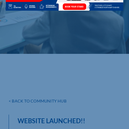
< BACK TO COMMUNITY HUB
WEBSITE LAUNCHED!!