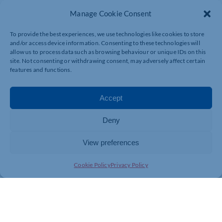
Manage Cookie Consent
To provide the best experiences, we use technologies like cookies to store
and/or access device information. Consenting to these technologies will
allow us to process data such as browsing behaviour or unique IDs on this
site. Not consenting or withdrawing consent, may adversely affect certain
features and functions.
Accept
Deny
View preferences
Join today and be part of something
Cookie Policy
Privacy Policy
bigger
Whether you’re a start-up or an established
business, membership connects you with
people, knowledge and opportunities that make
a difference.