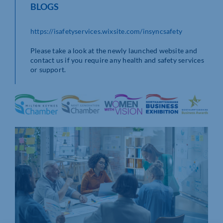
BLOGS
https://isafetyservices.wixsite.com/insyncsafety
Please take a look at the newly launched website and
contact us if you require any health and safety services
or support.