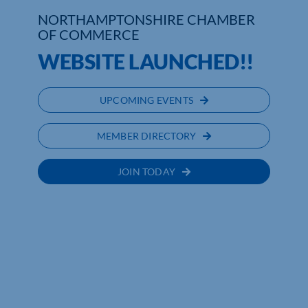
NORTHAMPTONSHIRE CHAMBER
Who We Are
OF COMMERCE
WEBSITE LAUNCHED!!
Community Hub
Contact Us
UPCOMING EVENTS
Business Support in Northamptonshire
MEMBER DIRECTORY
JOIN TODAY