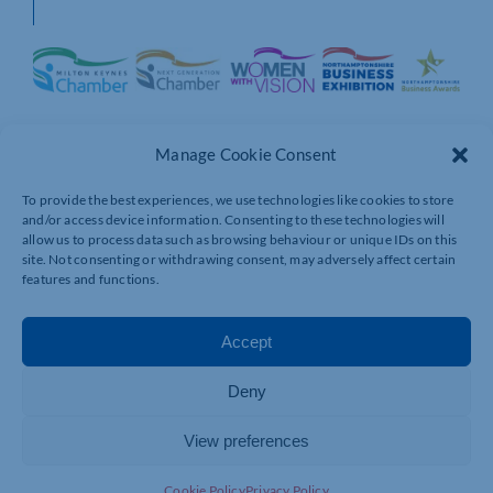
Manage Cookie Consent
To provide the best experiences, we use technologies like cookies to store
and/or access device information. Consenting to these technologies will
allow us to process data such as browsing behaviour or unique IDs on this
site. Not consenting or withdrawing consent, may adversely affect certain
features and functions.
Accept
Deny
View preferences
Cookie Policy
Privacy Policy