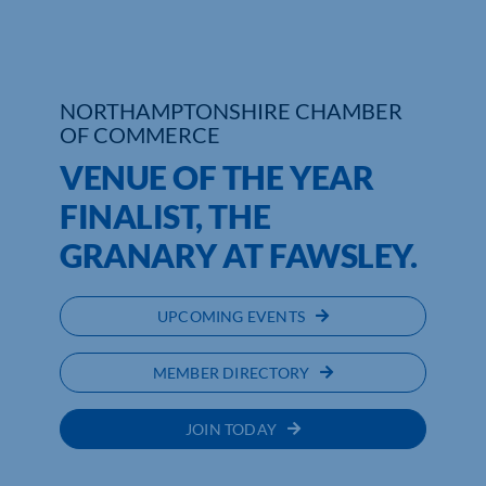
Who We Are
Community Hub
NORTHAMPTONSHIRE CHAMBER
OF COMMERCE
Contact Us
VENUE OF THE YEAR
Business Support in Northamptonshire
FINALIST, THE
GRANARY AT FAWSLEY.
UPCOMING EVENTS
MEMBER DIRECTORY
JOIN TODAY