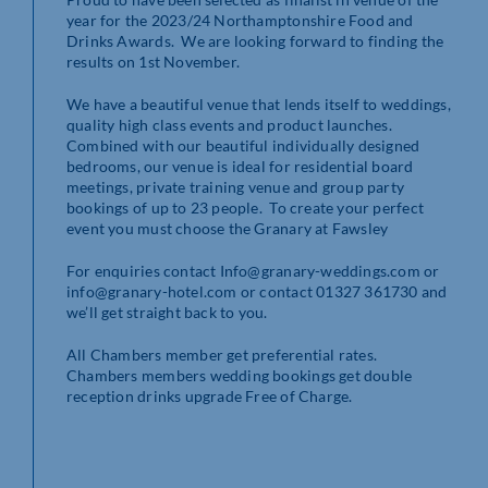
year for the 2023/24 Northamptonshire Food and
Drinks Awards. We are looking forward to finding the
results on 1st November.
We have a beautiful venue that lends itself to weddings,
quality high class events and product launches.
Combined with our beautiful individually designed
bedrooms, our venue is ideal for residential board
meetings, private training venue and group party
bookings of up to 23 people. To create your perfect
event you must choose the Granary at Fawsley
For enquiries contact Info@granary-weddings.com or
info@granary-hotel.com or contact 01327 361730 and
we’ll get straight back to you.
All Chambers member get preferential rates.
Chambers members wedding bookings get double
reception drinks upgrade Free of Charge.