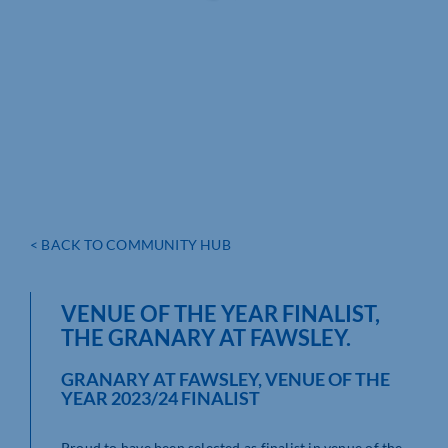
< BACK TO COMMUNITY HUB
VENUE OF THE YEAR FINALIST,
THE GRANARY AT FAWSLEY.
GRANARY AT FAWSLEY, VENUE OF THE
YEAR 2023/24 FINALIST
Proud to have been selected as finalist in venue of the