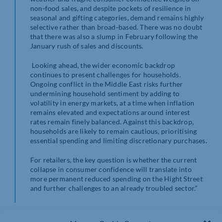
non‑food sales, and despite pockets of resilience in
seasonal and gifting categories, demand remains highly
selective rather than broad‑based. There was no doubt
that there was also a slump in February following the
January rush of sales and discounts.
Looking ahead, the wider economic backdrop
continues to present challenges for households.
Ongoing conflict in the Middle East risks further
undermining household sentiment by adding to
volatility in energy markets, at a time when inflation
remains elevated and expectations around interest
rates remain finely balanced. Against this backdrop,
households are likely to remain cautious, prioritising
essential spending and limiting discretionary purchases.
For retailers, the key question is whether the current
collapse in consumer confidence will translate into
more permanent reduced spending on the Hight Street
and further challenges to an already troubled sector.”