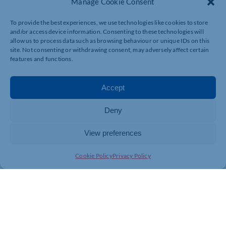
Manage Cookie Consent
To provide the best experiences, we use technologies like cookies to store
and/or access device information. Consenting to these technologies will
allow us to process data such as browsing behaviour or unique IDs on this
site. Not consenting or withdrawing consent, may adversely affect certain
features and functions.
Accept
Deny
View preferences
Cookie Policy
Privacy Policy