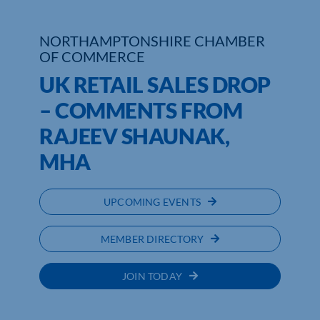
Who We Are
NORTHAMPTONSHIRE CHAMBER
OF COMMERCE
Community Hub
UK RETAIL SALES DROP
Contact Us
– COMMENTS FROM
RAJEEV SHAUNAK,
Business Support in Northamptonshire
MHA
UPCOMING EVENTS
MEMBER DIRECTORY
JOIN TODAY