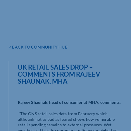
< BACK TO COMMUNITY HUB
UK RETAIL SALES DROP –
COMMENTS FROM RAJEEV
SHAUNAK, MHA
Rajeev Shaunak, head of consumer at MHA, comments:
“The ONS retail sales data from February which
although not as bad as feared shows how vulnerable
retail spending remains to external pressures. Wet
weather and fragile consumer confidence weighed on