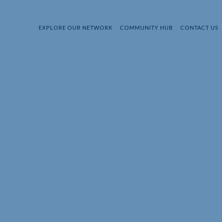
EXPLORE OUR NETWORK
COMMUNITY HUB
CONTACT US