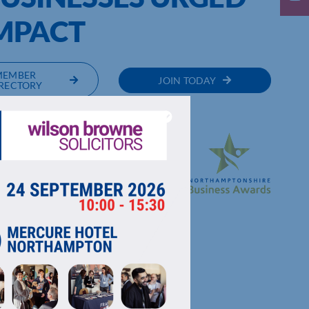
IMPACT
MEMBER
JOIN TODAY
RECTORY