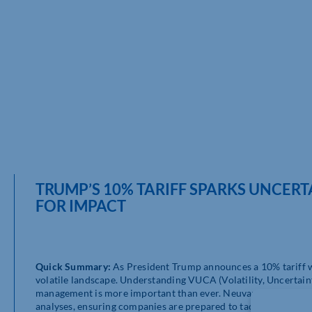
TRUMP’S 10% TARIFF SPARKS UNCERT
FOR IMPACT
Quick Summary:
As President Trump announces a 10% tariff wi
volatile landscape. Understanding VUCA (Volatility, Uncertaint
management is more important than ever. Neuvantage highligh
analyses, ensuring companies are prepared to tackle the chal