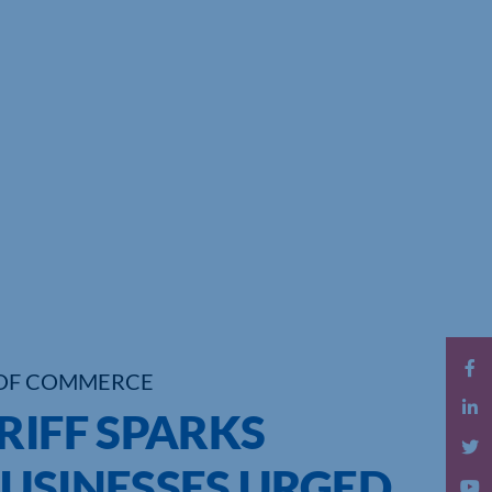
OF COMMERCE
RIFF SPARKS
BUSINESSES URGED