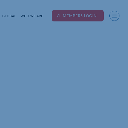
MEMBERS LOGIN
GLOBAL
WHO WE ARE