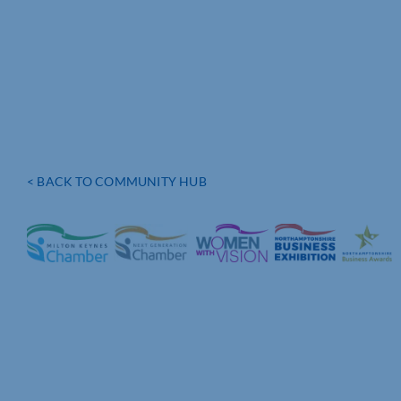
< BACK TO COMMUNITY HUB