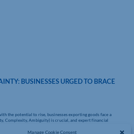
AINTY: BUSINESSES URGED TO BRACE
th the potential to rise, businesses exporting goods face a
y, Complexity, Ambiguity) is crucial, and expert financial
ts the need for CGMA professionals to perform ‘what if’
lenges of tomorrow.
Manage Cookie Consent