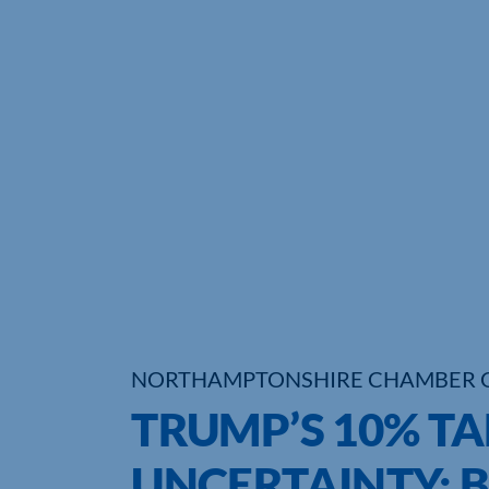
NORTHAMPTONSHIRE CHAMBER 
TRUMP’S 10% TA
UNCERTAINTY: 