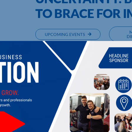
TO BRACE FOR 
UPCOMING EVENTS
DI