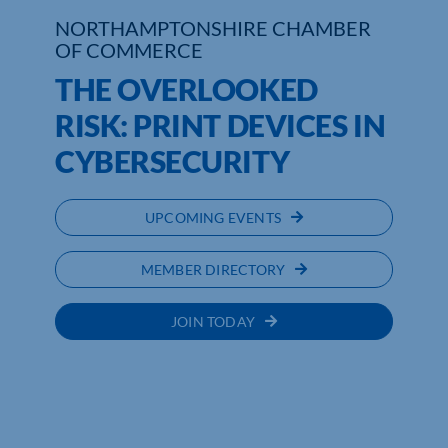
NORTHAMPTONSHIRE CHAMBER
OF COMMERCE
THE OVERLOOKED
RISK: PRINT DEVICES IN
CYBERSECURITY
UPCOMING EVENTS
MEMBER DIRECTORY
JOIN TODAY