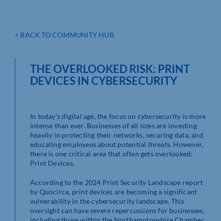
< BACK TO COMMUNITY HUB
THE OVERLOOKED RISK: PRINT
DEVICES IN CYBERSECURITY
In today’s digital age, the focus on cybersecurity is more
intense than ever. Businesses of all sizes are investing
heavily in protecting their networks, securing data, and
educating employees about potential threats. However,
there is one critical area that often gets overlooked:
Print Devices.
According to the 2024 Print Security Landscape report
by Quocirca, print devices are becoming a significant
vulnerability in the cybersecurity landscape. This
oversight can have severe repercussions for businesses,
including those within the Northamptonshire Chamber