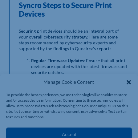
Syncro Steps to Secure Print
Devices
Securing print devices should be an integral part of
your overall cybersecurity strategy. Here are some
steps recommended by cybersecurity experts and
supported by the findings in Quocirca’s report:
Regular Firmware Updates
: Ensure that all print
devices are updated with the latest firmware and
security patches.
Access Controls
: Implement strict access
Manage Cookie Consent
controls to limit who can use and manage print
devices.
To provide the best experiences, we use technologies like cookies to store
Secure Print Release
: Use secure print release
and/or access device information. Consenting to these technologies will
solutions that require authentication before
allow us to process data such as browsing behaviour or unique IDs on this
documents are printed.
site. Not consenting or withdrawing consent, may adversely affect certain
Encryption
: Encrypt data sent to and from print
features and functions.
devices, as well as any stored data on the device’s
hard drive.
Monitoring and Auditing
: Regularly monitor
Accept
print device activity and conduct audits to