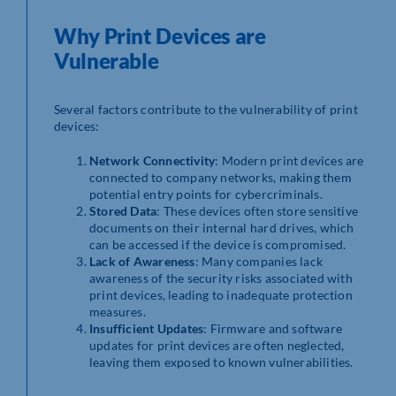
Why Print Devices are
Vulnerable
Several factors contribute to the vulnerability of print
devices:
Network Connectivity
: Modern print devices are
connected to company networks, making them
potential entry points for cybercriminals.
Stored Data
: These devices often store sensitive
documents on their internal hard drives, which
can be accessed if the device is compromised.
Lack of Awareness
: Many companies lack
awareness of the security risks associated with
print devices, leading to inadequate protection
measures.
Insufficient Updates
: Firmware and software
updates for print devices are often neglected,
leaving them exposed to known vulnerabilities.