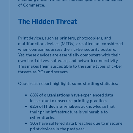
of Commerce.
The Hidden Threat
Print devices, such as printers, photocopiers, and
multifunction devices (MFDs), are often not considered
when companies assess their cybersecurity posture.
Yet, these devices are essentially computers with their
own hard drives, software, and network connectivity.
This makes them susceptible to the same types of cyber
threats as PCs and servers.
Quocirca’s report highlights some startling statistics:
68% of organisations
have experienced data
losses due to unsecure printing practices.
62% of IT decision-makers
acknowledge that
their print infrastructure is vulnerable to
cyberattacks.
30%
have suffered data breaches due to insecure
print devices in the past year.