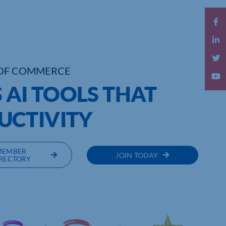
OF COMMERCE
 AI TOOLS THAT
UCTIVITY
MEMBER
JOIN TODAY
RECTORY