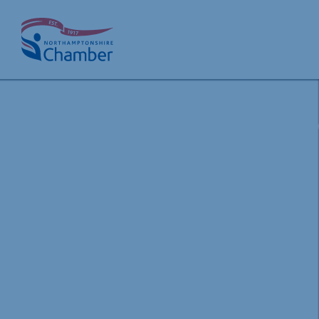
Skip
to
content