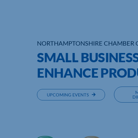
NORTHAMPTONSHIRE CHAMBER 
SMALL BUSINESS
ENHANCE PROD
UPCOMING EVENTS
DI