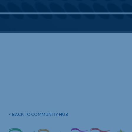
< BACK TO COMMUNITY HUB