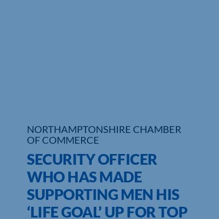
Who We Are
Community Hub
Contact Us
Business Support in Northamptonshire
NORTHAMPTONSHIRE CHAMBER
OF COMMERCE
SECURITY OFFICER
WHO HAS MADE
SUPPORTING MEN HIS
‘LIFE GOAL’ UP FOR TOP