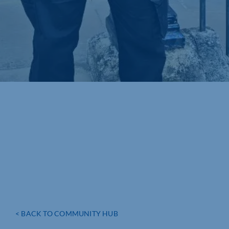
< BACK TO COMMUNITY HUB