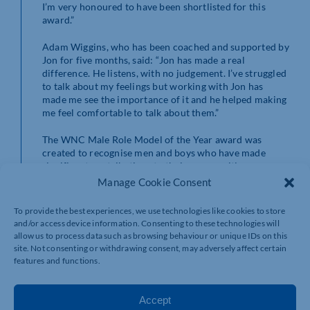
I’m very honoured to have been shortlisted for this
award.”
Adam Wiggins, who has been coached and supported by
Jon for five months, said: “Jon has made a real
difference. He listens, with no judgement. I’ve struggled
to talk about my feelings but working with Jon has
made me see the importance of it and he helped making
me feel comfortable to talk about them.”
The WNC Male Role Model of the Year award was
created to recognise men and boys who have made
significant contributions to their communities.
Manage Cookie Consent
These awards are designed to raise awareness around
men’s wellbeing and to celebrate those who inspire
To provide the best experiences, we use technologies like cookies to store
others and have a positive impact on the lives of people
and/or access device information. Consenting to these technologies will
in their communities or workplaces.
allow us to process data such as browsing behaviour or unique IDs on this
site. Not consenting or withdrawing consent, may adversely affect certain
The finalists will be celebrated at an awards ceremony
features and functions.
at the Northampton Museum and Art Gallery on
Thursday, November 21, to mark International Men’s
Day 2024.
Accept