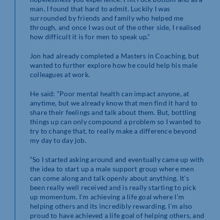
man, I found that hard to admit. Luckily I was
surrounded by friends and family who helped me
through, and once I was out of the other side, I realised
how difficult it is for men to speak up.”
Jon had already completed a Masters in Coaching, but
wanted to further explore how he could help his male
colleagues at work.
He said: “Poor mental health can impact anyone, at
anytime, but we already know that men find it hard to
share their feelings and talk about them. But, bottling
things up can only compound a problem so I wanted to
try to change that, to really make a difference beyond
my day to day job.
“So I started asking around and eventually came up with
the idea to start up a male support group where men
can come along and talk openly about anything. It’s
been really well received and is really starting to pick
up momentum. I’m achieving a life goal where I’m
helping others and its incredibly rewarding. I’m also
proud to have achieved a life goal of helping others, and