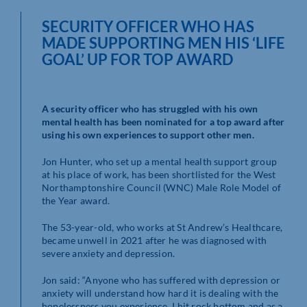
SECURITY OFFICER WHO HAS
MADE SUPPORTING MEN HIS ‘LIFE
GOAL’ UP FOR TOP AWARD
A security officer who has struggled with his own
mental health has been nominated for a top award after
using his own experiences to support other men.
Jon Hunter, who set up a mental health support group
at his place of work, has been shortlisted for the West
Northamptonshire Council (WNC) Male Role Model of
the Year award.
The 53-year-old, who works at St Andrew’s Healthcare,
became unwell in 2021 after he was diagnosed with
severe anxiety and depression.
Jon said: “Anyone who has suffered with depression or
anxiety will understand how hard it is dealing with the
hopelessness you experience. I hit rock bottom and as a