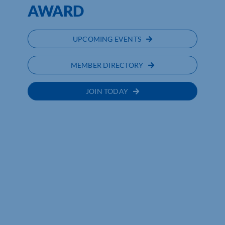
AWARD
UPCOMING EVENTS
MEMBER DIRECTORY
JOIN TODAY