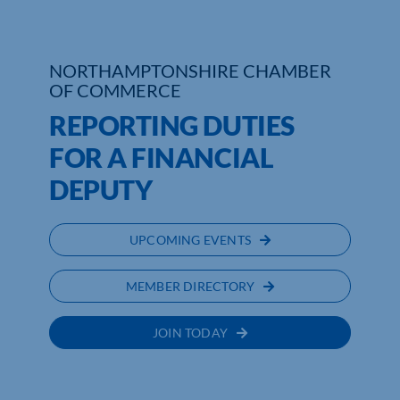
NORTHAMPTONSHIRE CHAMBER
OF COMMERCE
REPORTING DUTIES
FOR A FINANCIAL
DEPUTY
UPCOMING EVENTS
MEMBER DIRECTORY
JOIN TODAY