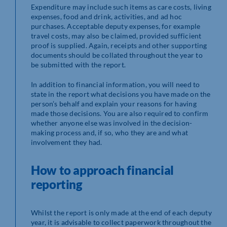
Expenditure may include such items as care costs, living
expenses, food and drink, activities, and ad hoc
purchases. Acceptable deputy expenses, for example
travel costs, may also be claimed, provided sufficient
proof is supplied. Again, receipts and other supporting
documents should be collated throughout the year to
be submitted with the report.
In addition to financial information, you will need to
state in the report what decisions you have made on the
person’s behalf and explain your reasons for having
made those decisions. You are also required to confirm
whether anyone else was involved in the decision-
making process and, if so, who they are and what
involvement they had.
How to approach financial
reporting
Whilst the report is only made at the end of each deputy
year, it is advisable to collect paperwork throughout the