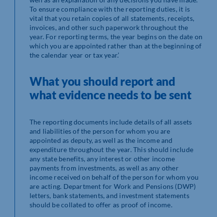
To ensure compliance with the reporting duties, it is
vital that you retain copies of all statements, receipts,
invoices, and other such paperwork throughout the
year. For reporting terms, the year begins on the date on
which you are appointed rather than at the beginning of
the calendar year or tax year.’
What you should report and
what evidence needs to be sent
The reporting documents include details of all assets
and liabilities of the person for whom you are
appointed as deputy, as well as the income and
expenditure throughout the year. This should include
any state benefits, any interest or other income
payments from investments, as well as any other
income received on behalf of the person for whom you
are acting. Department for Work and Pensions (DWP)
letters, bank statements, and investment statements
should be collated to offer as proof of income.