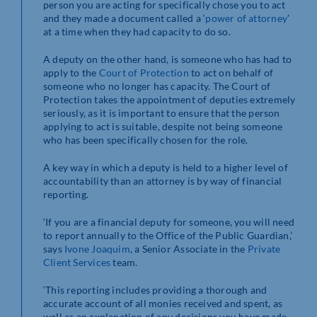
person you are acting for specifically chose you to act
and they made a document called a ‘
power of attorney
’
at a time when they had capacity to do so.
A deputy on the other hand, is someone who has had to
apply to the
Court of Protection
to act on behalf of
someone who no longer has capacity. The Court of
Protection takes the appointment of deputies extremely
seriously, as it is important to ensure that the person
applying to act is suitable, despite not being someone
who has been specifically chosen for the role.
A key way in which a deputy is held to a higher level of
accountability than an attorney is by way of financial
reporting.
‘If you are a financial deputy for someone, you will need
to report annually to the Office of the Public Guardian,’
says
Ivone Joaquim
, a Senior Associate in the
Private
Client Services
team.
‘This reporting includes providing a thorough and
accurate account of all monies received and spent, as
well as an explanation of any decisions you have made.