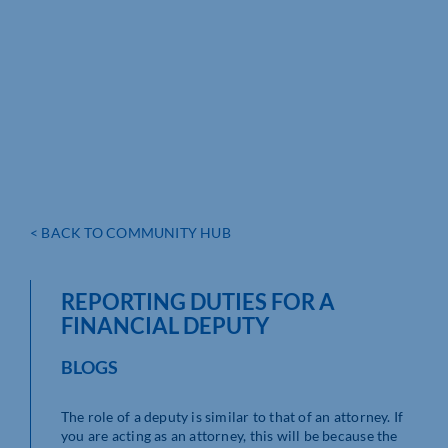
< BACK TO COMMUNITY HUB
REPORTING DUTIES FOR A
FINANCIAL DEPUTY
BLOGS
The role of a deputy is similar to that of an attorney. If
you are acting as an attorney, this will be because the