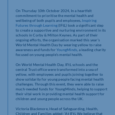
On Thursday 10
th
October 2024, In a heartfelt
commitment to prioritise the mental health and
wellbeing of both pupils and employees,
Inspiring
Futures through Learning
(IFtL) took a significant step
to create a supportive and nurturing environment in its
schools in Corby & Milton Keynes. As part of their
ongoing efforts, the organisation marked this year’s
World Mental Health Day by wearing yellow to raise
awareness and funds for
YoungMinds
, a leading charity
focused on young people’s mental health.
On World Mental Health Day, IFtL schools and the
central Trust office were transformed into a sea of
yellow, with employees and pupils joining together to
show solidarity for young people facing mental health
challenges. Through this event, they were able to raise
much-needed funds for YoungMinds, helping to support
their vital work in providing mental health support for
children and young people across the UK.
Victoria Blackmore, Head of Safeguarding, Health,
Children and Families added; ‘At IFtL We believe that