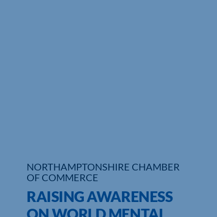
Who We Are
Community Hub
Contact Us
Business Support in Northamptonshire
NORTHAMPTONSHIRE CHAMBER
OF COMMERCE
RAISING AWARENESS
ON WORLD MENTAL