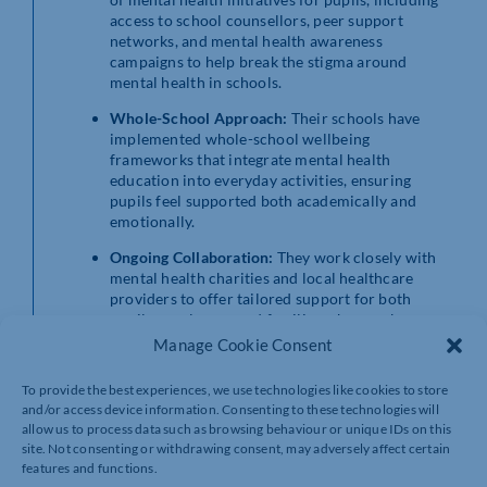
access to school counsellors, peer support
networks, and mental health awareness
campaigns to help break the stigma around
mental health in schools.
Whole-School Approach:
Their schools have
implemented whole-school wellbeing
frameworks that integrate mental health
education into everyday activities, ensuring
pupils feel supported both academically and
emotionally.
Ongoing Collaboration:
They work closely with
mental health charities and local healthcare
providers to offer tailored support for both
pupils, employees and families who may be
struggling with mental health challenges.
Manage Cookie Consent
Sarah Bennett, Chief Executive Officer commented:
To provide the best experiences, we use technologies like cookies to store
“We are deeply committed to the mental health and
and/or access device information. Consenting to these technologies will
wellbeing of our entire community. We believe that
allow us to process data such as browsing behaviour or unique IDs on this
promoting mental health awareness and offering
site. Not consenting or withdrawing consent, may adversely affect certain
tangible support is not just a responsibility but a core
features and functions.
part of our ethos. By prioritising the wellbeing of our