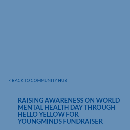
< BACK TO COMMUNITY HUB
RAISING AWARENESS ON WORLD
MENTAL HEALTH DAY THROUGH
HELLO YELLOW FOR
YOUNGMINDS FUNDRAISER