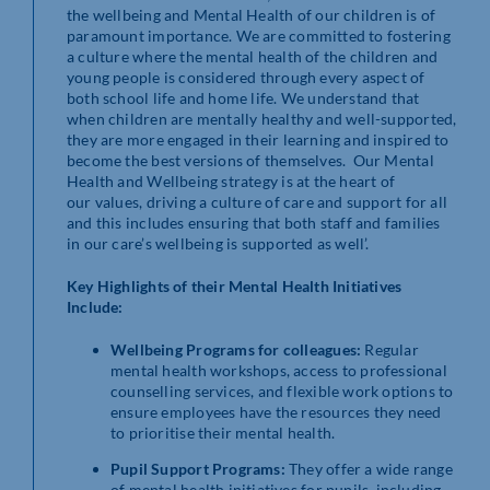
the wellbeing and Mental Health of our children is of
paramount importance. We are committed to fostering
a culture where the mental health of the children and
young people is considered through every aspect of
both school life and home life. We understand that
when children are mentally healthy and well-supported,
they are more engaged in their learning and inspired to
become the best versions of themselves. Our Mental
Health and Wellbeing strategy is at the heart of
our values, driving a culture of care and support for all
and this includes ensuring that both staff and families
in our care’s wellbeing is supported as well’.
Key Highlights of their Mental Health Initiatives
Include:
Wellbeing Programs for colleagues:
Regular
mental health workshops, access to professional
counselling services, and flexible work options to
ensure employees have the resources they need
to prioritise their mental health.
Pupil Support Programs:
They offer a wide range
of mental health initiatives for pupils, including