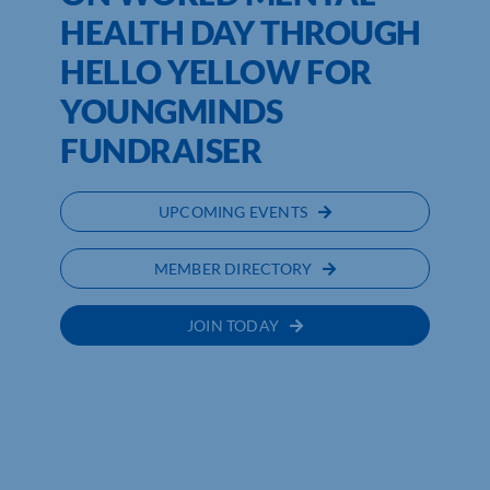
HEALTH DAY THROUGH
HELLO YELLOW FOR
YOUNGMINDS
FUNDRAISER
UPCOMING EVENTS
MEMBER DIRECTORY
JOIN TODAY