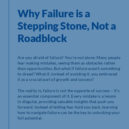
Why Failure is a
Stepping Stone, Not a
Roadblock
Are you afraid of failure? You’re not alone. Many people
fear making mistakes, seeing them as obstacles rather
than opportunities. But what if failure wasn’t something
to dread? What if, instead of avoiding it, you embraced
it as a crucial part of growth and success?
The reality is, failure is not the opposite of success – it’s
an essential component of it. Every mistake is a lesson
in disguise, providing valuable insights that push you
forward. Instead of letting fear hold you back, learning
how to navigate failure can be the key to unlocking your
full potential.