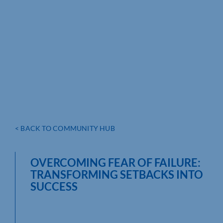
< BACK TO COMMUNITY HUB
OVERCOMING FEAR OF FAILURE:
TRANSFORMING SETBACKS INTO
SUCCESS