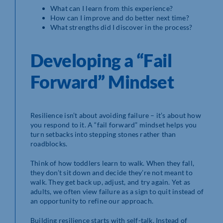
What can I learn from this experience?
How can I improve and do better next time?
What strengths did I discover in the process?
Developing a “Fail
Forward” Mindset
Resilience isn’t about avoiding failure – it’s about how
you respond to it. A “fail forward” mindset helps you
turn setbacks into stepping stones rather than
roadblocks.
Think of how toddlers learn to walk. When they fall,
they don’t sit down and decide they’re not meant to
walk. They get back up, adjust, and try again. Yet as
adults, we often view failure as a sign to quit instead of
an opportunity to refine our approach.
Building resilience starts with self-talk. Instead of