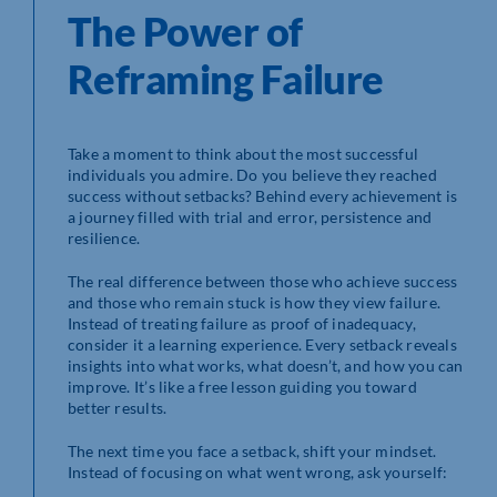
The Power of
Reframing Failure
Take a moment to think about the most successful
individuals you admire. Do you believe they reached
success without setbacks? Behind every achievement is
a journey filled with trial and error, persistence and
resilience.
The real difference between those who achieve success
and those who remain stuck is how they view failure.
Instead of treating failure as proof of inadequacy,
consider it a learning experience. Every setback reveals
insights into what works, what doesn’t, and how you can
improve. It’s like a free lesson guiding you toward
better results.
The next time you face a setback, shift your mindset.
Instead of focusing on what went wrong, ask yourself: