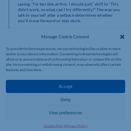
saying, “I’m terrible at this; I should quit,” shift to “This
didn’t work, so what can I try differently?” The way you
talk to yourself after a setback determines whether
you’ll move forward or stay stuck.
Adopting a Growth
Manage Cookie Consent
Mindset for Long-
To provide the best experiences, we use technologies like cookies to store
and/or access device information. Consenting to these technologies will
allow us to process data such as browsing behaviour or unique IDs on this
Term Success
site. Not consenting or withdrawing consent, may adversely affect certain
features and functions.
Your mindset determines how you approach challenges.
Accept
A fixed mindset believes that abilities are static – you’re
either naturally good at something or you’re not. This
Deny
fuels fear of failure, making every mistake feel like a
personal flaw.
View preferences
A growth mindset, on the other hand, views abilities as
skills that can be developed. When something doesn’t
Cookie Policy
Privacy Policy
work out, it’s not a dead end – it’s an opportunity to