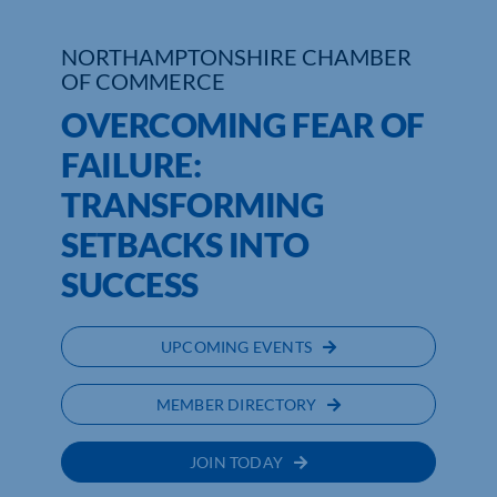
NORTHAMPTONSHIRE CHAMBER
OF COMMERCE
OVERCOMING FEAR OF
FAILURE:
TRANSFORMING
SETBACKS INTO
SUCCESS
UPCOMING EVENTS
MEMBER DIRECTORY
JOIN TODAY