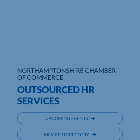
Who We Are
Community Hub
Contact Us
Business Support in Northamptonshire
NORTHAMPTONSHIRE CHAMBER
OF COMMERCE
OUTSOURCED HR
SERVICES
UPCOMING EVENTS
MEMBER DIRECTORY