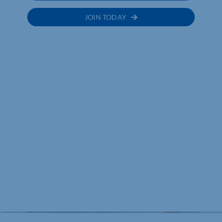
JOIN TODAY