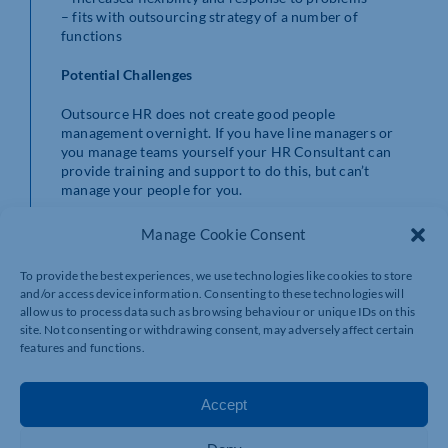
– fits with outsourcing strategy of a number of
functions
Potential Challenges
Outsource HR does not create good people
management overnight. If you have line managers or
you manage teams yourself your HR Consultant can
provide training and support to do this, but can’t
manage your people for you.
Structure your outsourced HR provision to what fits
Manage Cookie Consent
your business, your rationale for outsourcing HR may
change as the business environment changes.
To provide the best experiences, we use technologies like cookies to store
and/or access device information. Consenting to these technologies will
Summary
allow us to process data such as browsing behaviour or unique IDs on this
site. Not consenting or withdrawing consent, may adversely affect certain
There are significant benefits to outsourcing your HR
features and functions.
function that will give you time to run your business
and reduce concerns over employment law, potential
tribunal claims, statutory requirements and save
Accept
money. You need to decide if you want HR expertise and
efficiency to move your business forward and how you