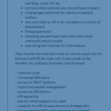
working, covid-19, etc.
not sure what policies you should have in place
ringing legal helplines for advice on people
matters
not sure what to fill in to complete a contract of
employment
filing paperwork
checking people have read and understood
communications issued
searching the internet for information
Then may be the time has come for you to reach out for
Outsourced HR Services. Let’s have a look at the
benefits for putting a business case forward:
– reduced costs
– increased efficiency
– access to HR IT Systems
– improved people management
– access to HR metrics
– HR expertise
– pay for what support you need
– capacity for HR to operate more strategically
– increased flexibility and response to problems