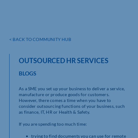
< BACK TO COMMUNITY HUB
OUTSOURCED HR SERVICES
BLOGS
As a SME you set up your business to deliver a service,
manufacture or produce goods for customers.
However, there comes a time when you have to
consider outsourcing functions of your business, such
as finance, IT, HR or Health & Safety.
If you are spending too much time:
trying to find documents you can use for remote