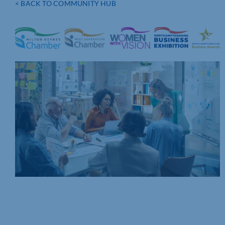
< BACK TO COMMUNITY HUB