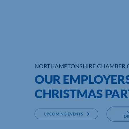
NORTHAMPTONSHIRE CHAMBER 
OUR EMPLOYERS
CHRISTMAS PAR
UPCOMING EVENTS
DI