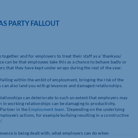
AS PARTY FALLOUT
together and for employers to treat their staff as a ‘thankyou’
e can be that employees take this as a chance to behave badly or
 that they have kept under wraps during the rest of the year.
falling within the ambit of employment, bringing the risk of the
is can also land you with grievances and damaged relationships.
lationships can deteriorate to such an extent that employers may
wn in working relationships can be damaging to productivity,
a Partner in the
Employment team
. ‘Depending on the underlying
employee’s actions, for example bullying resulting in a constructive
.’
ievance is being dealt with, what employers can do when