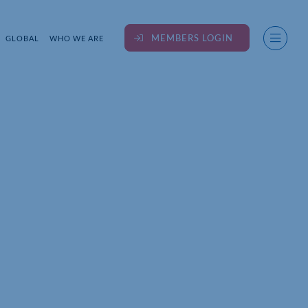
MEMBERS LOGIN
GLOBAL
WHO WE ARE