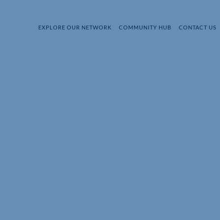
EXPLORE OUR NETWORK
COMMUNITY HUB
CONTACT US