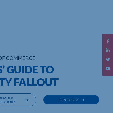
OF COMMERCE
’ GUIDE TO
TY FALLOUT
MEMBER
JOIN TODAY
RECTORY