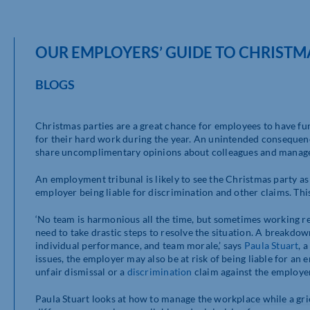
OUR EMPLOYERS’ GUIDE TO CHRISTM
BLOGS
Christmas parties are a great chance for employees to have fun 
for their hard work during the year. An unintended consequenc
share uncomplimentary opinions about colleagues and managers
An employment tribunal is likely to see the Christmas party as 
employer being liable for discrimination and other claims. Th
‘No team is harmonious all the time, but sometimes working re
need to take drastic steps to resolve the situation. A breakdo
individual performance, and team morale,’ says
Paula Stuart
, 
issues, the employer may also be at risk of being liable for an 
unfair dismissal or a
discrimination
claim against the employer
Paula Stuart looks at how to manage the workplace while a gr