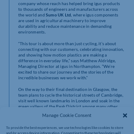
company whose reach has helped bring igus products
to thousands of engineers and manufacturers across
the world and
Sumo UK Ltd
, where igus components
are used in agricultural machinery to improve
durability and reduce maintenance in demanding
environments.
“This tour is about more than just cycling, it’s about
connecting with our customers, celebrating innovation,
and showing how motion plastics are making a
difference in everyday life,” says Matthew Aldridge,
Managing Director at igus in Northampton. “We’re
excited to share our journey and the stories of the
incredible businesses we work with.”
On the way to their final destination in Glasgow, the
team plans to cycle the historical streets of Cambridge,
visit well known landmarks in London and soak in the
green valleys of the Peak District among many other
locations, with different cyclists taking on the challenge
Manage Cookie Consent
through the trip.
To provide the best experiences, we use technologies like cookies to store
The UK stages will be documented with daily entries on
and/or access device information. Consenting to these technologies will