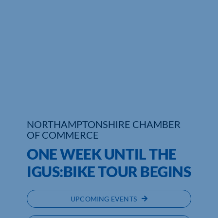
Who We Are
Community Hub
Contact Us
Business Support in Northamptonshire
NORTHAMPTONSHIRE CHAMBER
OF COMMERCE
ONE WEEK UNTIL THE
IGUS:BIKE TOUR BEGINS
UPCOMING EVENTS