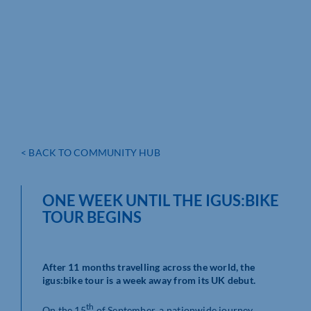
< BACK TO COMMUNITY HUB
ONE WEEK UNTIL THE IGUS:BIKE
TOUR BEGINS
After 11 months travelling across the world, the
igus:bike tour is a week away from its UK debut.
th
On the 15
of September, a nationwide journey