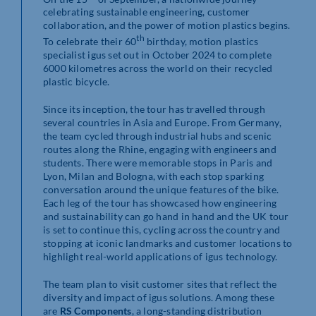
celebrating sustainable engineering, customer
collaboration, and the power of motion plastics begins.
th
To celebrate their 60
birthday, motion plastics
specialist igus set out in October 2024 to complete
6000 kilometres across the world on their recycled
plastic bicycle.
Since its inception, the tour has travelled through
several countries in Asia and Europe. From Germany,
the team cycled through industrial hubs and scenic
routes along the Rhine, engaging with engineers and
students. There were memorable stops in Paris and
Lyon, Milan and Bologna, with each stop sparking
conversation around the unique features of the bike.
Each leg of the tour has showcased how engineering
and sustainability can go hand in hand and the UK tour
is set to continue this, cycling across the country and
stopping at iconic landmarks and customer locations to
highlight real-world applications of igus technology.
The team plan to visit customer sites that reflect the
diversity and impact of igus solutions. Among these
are
RS Components
, a long-standing distribution