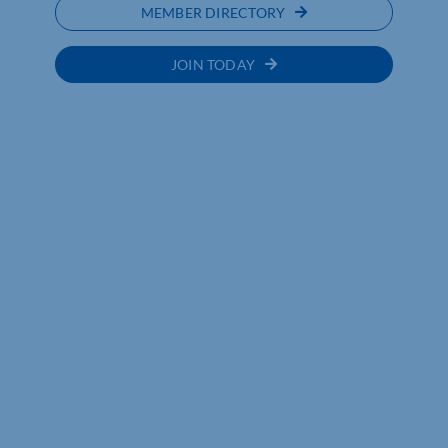
MEMBER DIRECTORY
JOIN TODAY