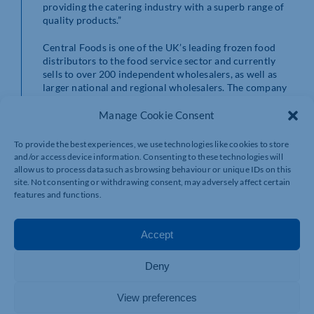
providing the catering industry with a superb range of
quality products.”
Central Foods is one of the UK’s leading frozen food
distributors to the food service sector and currently
sells to over 200 independent wholesalers, as well as
larger national and regional wholesalers. The company
is proud to be a catering partner across the whole food
service sector, supplying to hotels, restaurants, bars,
Manage Cookie Consent
universities, schools, pubs, care homes, garden centres,
leisure outlets and more.
To provide the best experiences, we use technologies like cookies to store
and/or access device information. Consenting to these technologies will
For more information, visit www.centralfoods.co.uk.
allow us to process data such as browsing behaviour or unique IDs on this
site. Not consenting or withdrawing consent, may adversely affect certain
features and functions.
Accept
Deny
View preferences