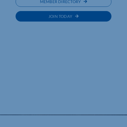
MEMBER DIRECTORY
JOIN TODAY