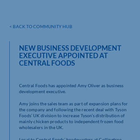
< BACK TO COMMUNITY HUB
NEW BUSINESS DEVELOPMENT
EXECUTIVE APPOINTED AT
CENTRAL FOODS
Central Foods has appointed Amy Oliver as business
development executive.
Amy joins the sales team as part of expansion plans for
the company and following the recent deal with Tyson
Foods’ UK division to increase Tyson’s distribution of
mainly chicken products to independent frozen food
wholesalers in the UK.
Local to Central Foods’ headquarters at Collingtree