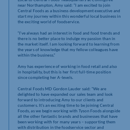
near Northampton, Amy said: “I am excited to join
Central Foods as a business development executive and
start my journey within this wonderful local business in
the exciting world of foodservice.
“I’ve always had an interest in food and food trends and
there is no better place to indulge my passion than in
the market itself. I am looking forward to learning from
the years of knowledge that my fellow colleagues have
within the business.”
Amy has experience of working in food retail and also
in hospitality, but this is her first full-time position
since completing her A-levels.
Central Foods MD Gordon Lauder said: “We are
delighted to have expanded our sales team and look
forward to introducing Amy to our clients and
customers. It’s an exciting time to be joining Central
Foods, as we begin working with Tyson Foods alongside
all the other fantastic brands and businesses that have
been working with for many years – supporting them
with distribution in the foodservice sector and