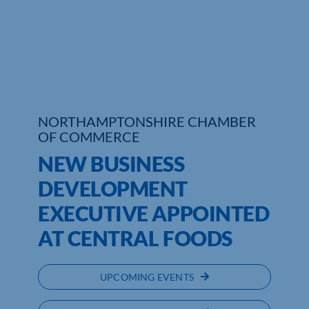
Who We Are
Community Hub
Contact Us
NORTHAMPTONSHIRE CHAMBER
Business Support in Northamptonshire
OF COMMERCE
NEW BUSINESS
DEVELOPMENT
EXECUTIVE APPOINTED
AT CENTRAL FOODS
UPCOMING EVENTS