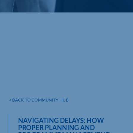
< BACK TO COMMUNITY HUB
NAVIGATING DELAYS: HOW
PROPER PLANNING AND