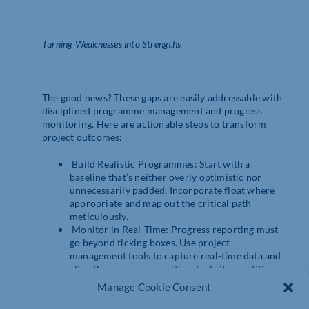
Turning Weaknesses into Strengths
The good news? These gaps are easily addressable with
disciplined programme management and progress
monitoring. Here are actionable steps to transform
project outcomes:
Build Realistic Programmes: Start with a
baseline that’s neither overly optimistic nor
unnecessarily padded. Incorporate float where
appropriate and map out the critical path
meticulously.
Monitor in Real-Time: Progress reporting must
go beyond ticking boxes. Use project
management tools to capture real-time data and
align the programme with actual site conditions.
Conduct Regular Lookahead Reviews: Short-
Manage Cookie Consent
term plans should feed into the master
programme, enabling teams to address potential