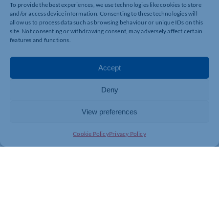
To provide the best experiences, we use technologies like cookies to store
clashes or resource gaps before they occur.
and/or access device information. Consenting to these technologies will
Collaborate Holistically: Engage all stakeholders
allow us to process data such as browsing behaviour or unique IDs on this
early and continuously. A transparent flow of
site. Not consenting or withdrawing consent, may adversely affect certain
information reduces confusion and ensures
features and functions.
everyone works toward the same goals.
Accept
The AZS Approach
Deny
View preferences
At AZScears, we champion a proactive approach to
planning and programme management. Our team’s
Cookie Policy
Privacy Policy
dedication to precision and collaboration ensures that
our clients not only meet their deadlines but also
achieve them efficiently and cost-effectively. By
embedding strong progress monitoring practices, we
help mitigate risks before they turn into delays.
Closing the Gaps