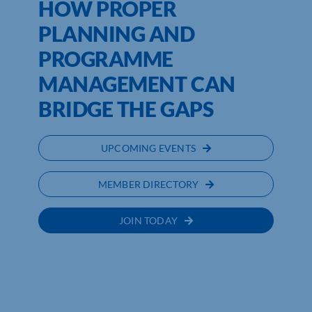
HOW PROPER
PLANNING AND
PROGRAMME
MANAGEMENT CAN
BRIDGE THE GAPS
UPCOMING EVENTS
MEMBER DIRECTORY
JOIN TODAY