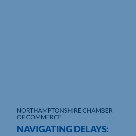
Who We Are
Community Hub
Contact Us
Business Support in Northamptonshire
NORTHAMPTONSHIRE CHAMBER
OF COMMERCE
NAVIGATING DELAYS: