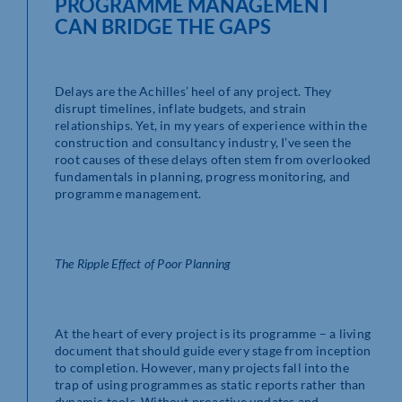
PROGRAMME MANAGEMENT
CAN BRIDGE THE GAPS
Delays are the Achilles’ heel of any project. They
disrupt timelines, inflate budgets, and strain
relationships. Yet, in my years of experience within the
construction and consultancy industry, I’ve seen the
root causes of these delays often stem from overlooked
fundamentals in planning, progress monitoring, and
programme management.
The Ripple Effect of Poor Planning
At the heart of every project is its programme – a living
document that should guide every stage from inception
to completion. However, many projects fall into the
trap of using programmes as static reports rather than
dynamic tools. Without proactive updates and