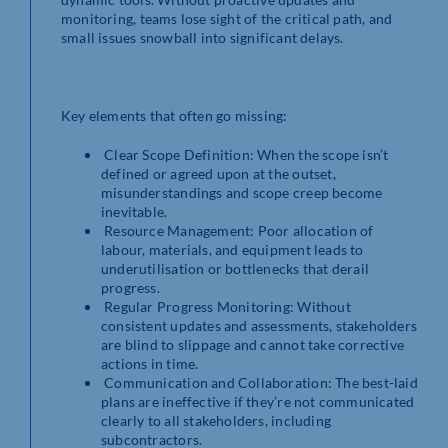
monitoring, teams lose sight of the critical path, and
small issues snowball into significant delays.
Key elements that often go missing:
Clear Scope Definition: When the scope isn’t
defined or agreed upon at the outset,
misunderstandings and scope creep become
inevitable.
Resource Management: Poor allocation of
labour, materials, and equipment leads to
underutilisation or bottlenecks that derail
progress.
Regular Progress Monitoring: Without
consistent updates and assessments, stakeholders
are blind to slippage and cannot take corrective
actions in time.
Communication and Collaboration: The best-laid
plans are ineffective if they’re not communicated
clearly to all stakeholders, including
subcontractors.