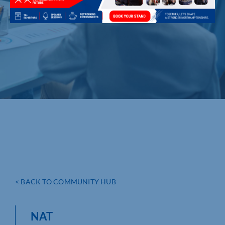
< BACK TO COMMUNITY HUB
NAT