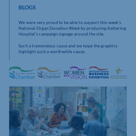
BLOGS
We were very proud to be able to support this week’s
National Organ Donation Week by producing Kettering
Hospital’s campaign signage around the site.
Such a tremendous cause and we hope the graphics
highlight such a worthwhile cause.