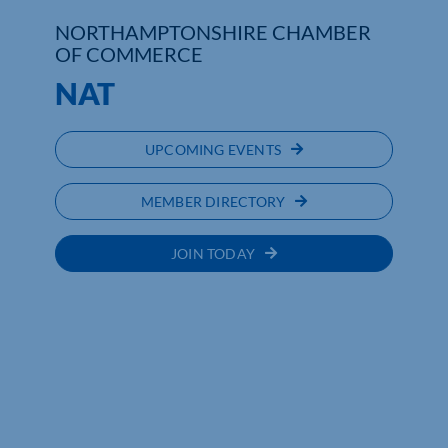
NORTHAMPTONSHIRE CHAMBER
Who We Are
OF COMMERCE
NAT
Community Hub
Contact Us
UPCOMING EVENTS
Business Support in Northamptonshire
MEMBER DIRECTORY
JOIN TODAY