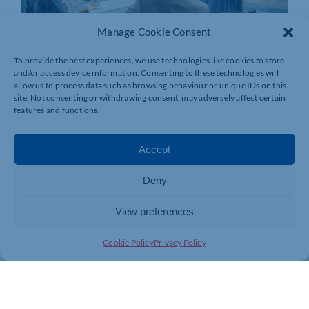
Manage Cookie Consent
To provide the best experiences, we use technologies like cookies to store
and/or access device information. Consenting to these technologies will
allow us to process data such as browsing behaviour or unique IDs on this
site. Not consenting or withdrawing consent, may adversely affect certain
features and functions.
Accept
Deny
View preferences
Join today and be part of something
Cookie Policy
Privacy Policy
bigger
Whether you’re a start-up or an established
business, membership connects you with