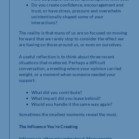
Do you create confidence, encouragement and
trust, or have stress, pressure and overwhelm
unintentionally shaped some of your
interactions?
The reality is that many of us are so focused on moving
forward that we rarely stop to consider the effect we
are having on those around us, or even on ourselves.
A useful reflection is to think about three recent
situations that mattered. Perhaps a difficult
conversation, a meeting where your opinion carried
weight, or a moment when someone needed your
support:
What did you contribute?
What impact did you leave behind?
Would you handle it the same way again?
Sometimes the smallest moments reveal the most.
The Influence You’re Creating
Influence is often misunderstood. Many people