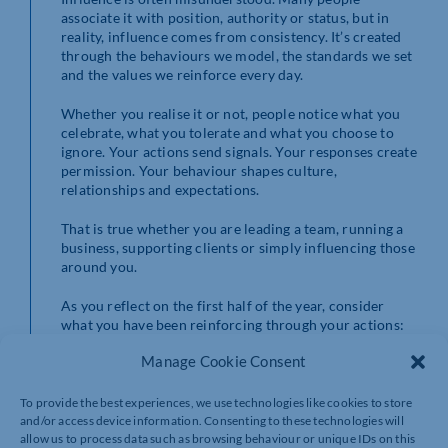
associate it with position, authority or status, but in
reality, influence comes from consistency. It’s created
through the behaviours we model, the standards we set
and the values we reinforce every day.
Whether you realise it or not, people notice what you
celebrate, what you tolerate and what you choose to
ignore. Your actions send signals. Your responses create
permission. Your behaviour shapes culture,
relationships and expectations.
That is true whether you are leading a team, running a
business, supporting clients or simply influencing those
around you.
As you reflect on the first half of the year, consider
what you have been reinforcing through your actions:
Manage Cookie Consent
What behaviours have you encouraged?
Where have you perhaps stayed silent when
something needed to be said?
To provide the best experiences, we use technologies like cookies to store
What example have you been setting?
and/or access device information. Consenting to these technologies will
allow us to process data such as browsing behaviour or unique IDs on this
Perhaps more importantly, what do you want to