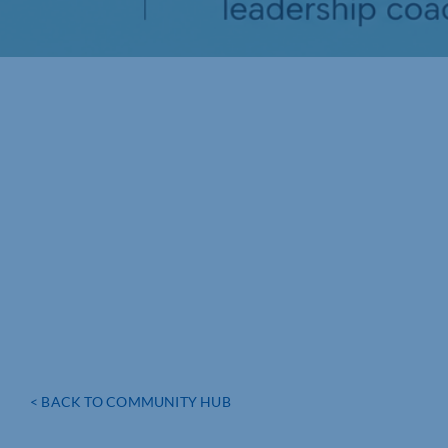
< BACK TO COMMUNITY HUB