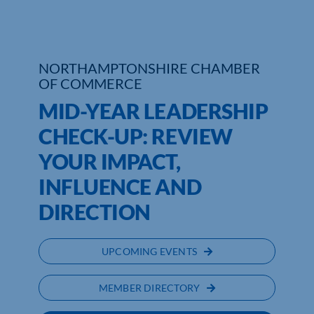
NORTHAMPTONSHIRE CHAMBER
OF COMMERCE
MID-YEAR LEADERSHIP
CHECK-UP: REVIEW
YOUR IMPACT,
INFLUENCE AND
DIRECTION
UPCOMING EVENTS
MEMBER DIRECTORY