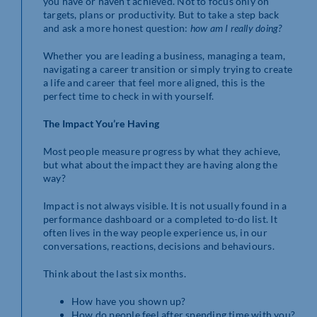
you have or haven’t achieved. Not to focus only on
targets, plans or productivity. But to take a step back
and ask a more honest question:
how am I really doing?
Whether you are leading a business, managing a team,
navigating a career transition or simply trying to create
a life and career that feel more aligned, this is the
perfect time to check in with yourself.
The Impact You’re Having
Most people measure progress by what they achieve,
but what about the impact they are having along the
way?
Impact is not always visible. It is not usually found in a
performance dashboard or a completed to-do list. It
often lives in the way people experience us, in our
conversations, reactions, decisions and behaviours.
Think about the last six months.
How have you shown up?
How do people feel after spending time with you?