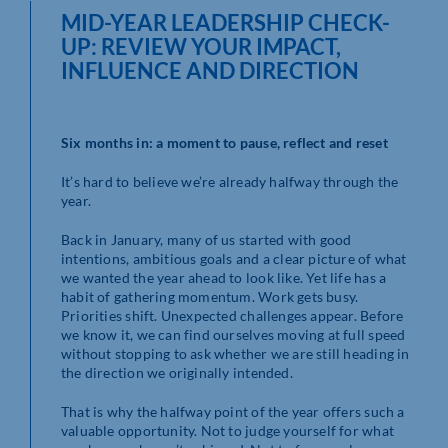
MID-YEAR LEADERSHIP CHECK-
UP: REVIEW YOUR IMPACT,
INFLUENCE AND DIRECTION
Six months in: a moment to pause, reflect and reset
It’s hard to believe we’re already halfway through the
year.
Back in January, many of us started with good
intentions, ambitious goals and a clear picture of what
we wanted the year ahead to look like. Yet life has a
habit of gathering momentum. Work gets busy.
Priorities shift. Unexpected challenges appear. Before
we know it, we can find ourselves moving at full speed
without stopping to ask whether we are still heading in
the direction we originally intended.
That is why the halfway point of the year offers such a
valuable opportunity. Not to judge yourself for what