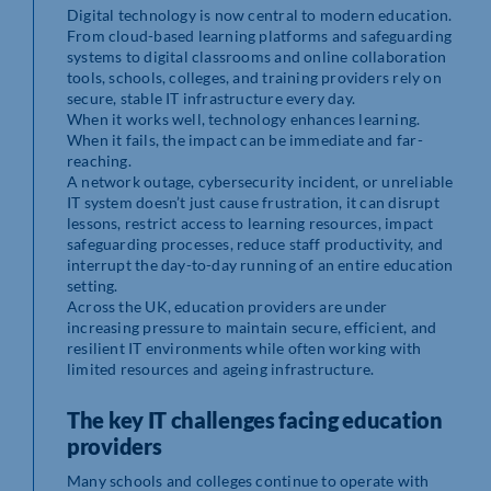
Digital technology is now central to modern education.
From cloud-based learning platforms and safeguarding
systems to digital classrooms and online collaboration
tools, schools, colleges, and training providers rely on
secure, stable IT infrastructure every day.
When it works well, technology enhances learning.
When it fails, the impact can be immediate and far-
reaching.
A network outage, cybersecurity incident, or unreliable
IT system doesn’t just cause frustration, it can disrupt
lessons, restrict access to learning resources, impact
safeguarding processes, reduce staff productivity, and
interrupt the day-to-day running of an entire education
setting.
Across the UK, education providers are under
increasing pressure to maintain secure, efficient, and
resilient IT environments while often working with
limited resources and ageing infrastructure.
The key IT challenges facing education
providers
Many schools and colleges continue to operate with