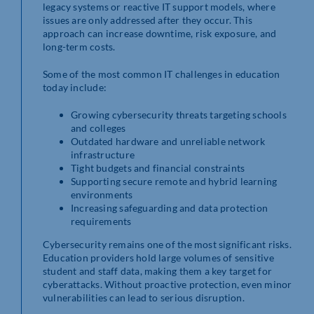
legacy systems or reactive IT support models, where
issues are only addressed after they occur. This
approach can increase downtime, risk exposure, and
long-term costs.
Some of the most common IT challenges in education
today include:
Growing cybersecurity threats targeting schools
and colleges
Outdated hardware and unreliable network
infrastructure
Tight budgets and financial constraints
Supporting secure remote and hybrid learning
environments
Increasing safeguarding and data protection
requirements
Cybersecurity remains one of the most significant risks.
Education providers hold large volumes of sensitive
student and staff data, making them a key target for
cyberattacks. Without proactive protection, even minor
vulnerabilities can lead to serious disruption.