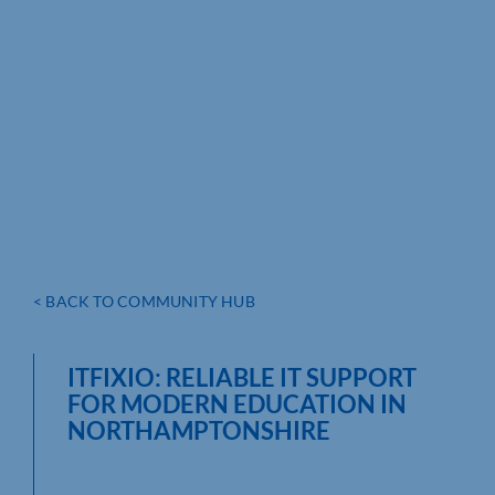
< BACK TO COMMUNITY HUB
ITFIXIO: RELIABLE IT SUPPORT
FOR MODERN EDUCATION IN
NORTHAMPTONSHIRE