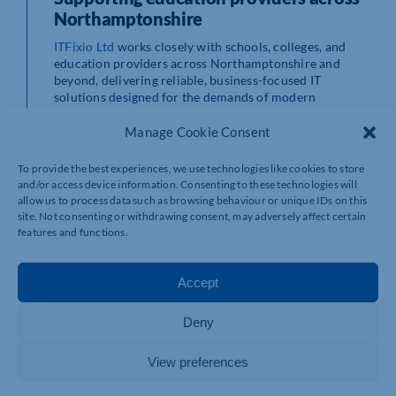
Northamptonshire
ITFixio Ltd
works closely with schools, colleges, and
education providers across Northamptonshire and
beyond, delivering reliable, business-focused IT
solutions designed for the demands of modern
education.
Their services include managed IT support,
Manage Cookie Consent
cybersecurity solutions, cloud services, infrastructure
management, and backup systems, all aimed at keeping
To provide the best experiences, we use technologies like cookies to store
education environments secure, connected, and
and/or access device information. Consenting to these technologies will
productive.
allow us to process data such as browsing behaviour or unique IDs on this
Technology should always support learning, not
site. Not consenting or withdrawing consent, may adversely affect certain
interrupt it.
features and functions.
A local perspective from ITFixio
Accept
Nik, CEO of ITFixio, highlights both the professional
and personal importance of reliable technology in
Deny
education:
View preferences
“
As both the CEO of ITFixio and a parent with two boys in
Year 8 and Year 11, I see firsthand how important reliable