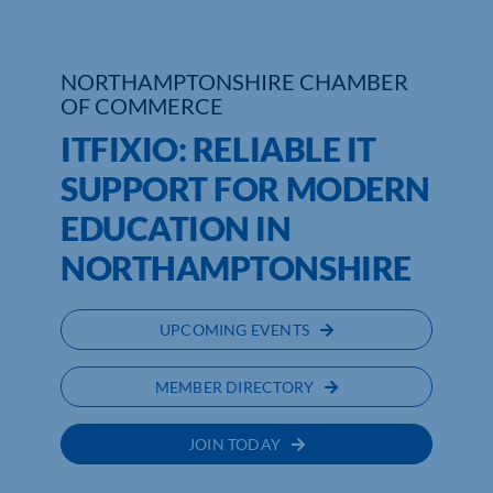
NORTHAMPTONSHIRE CHAMBER
OF COMMERCE
ITFIXIO: RELIABLE IT
SUPPORT FOR MODERN
EDUCATION IN
NORTHAMPTONSHIRE
UPCOMING EVENTS
MEMBER DIRECTORY
JOIN TODAY