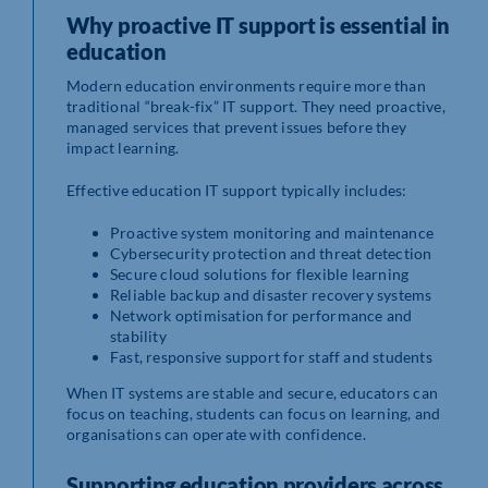
Why proactive IT support is essential in
education
Modern education environments require more than
traditional “break-fix” IT support. They need proactive,
managed services that prevent issues before they
impact learning.
Effective education IT support typically includes:
Proactive system monitoring and maintenance
Cybersecurity protection and threat detection
Secure cloud solutions for flexible learning
Reliable backup and disaster recovery systems
Network optimisation for performance and
stability
Fast, responsive support for staff and students
When IT systems are stable and secure, educators can
focus on teaching, students can focus on learning, and
organisations can operate with confidence.
Supporting education providers across