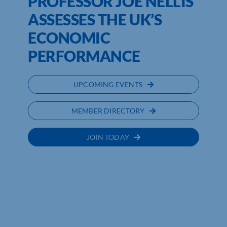
PROFESSOR JOE NELLIS
ASSESSES THE UK’S
ECONOMIC
PERFORMANCE
UPCOMING EVENTS
MEMBER DIRECTORY
JOIN TODAY