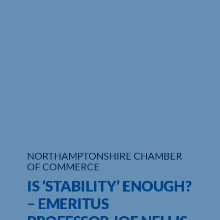
Who We Are
Community Hub
Contact Us
Business Support in Northamptonshire
NORTHAMPTONSHIRE CHAMBER
OF COMMERCE
IS ‘STABILITY’ ENOUGH?
– EMERITUS