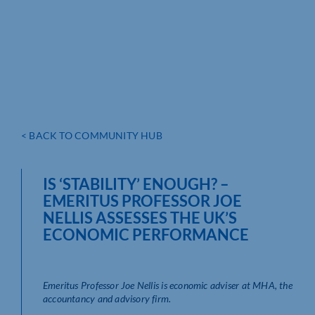
< BACK TO COMMUNITY HUB
IS ‘STABILITY’ ENOUGH? –
EMERITUS PROFESSOR JOE
NELLIS ASSESSES THE UK’S
ECONOMIC PERFORMANCE
Emeritus Professor Joe Nellis is economic adviser at MHA, the
accountancy and advisory firm.