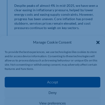
Despite peaks of almost 4% in mid-2025, we have seen a
clear easing in inflationary pressure, helped by lower
energy costs and easing supply constraints. However,
progress has been uneven. Core inflation has proved
stubborn, services prices remain elevated, and cost
pressures continue to weigh on key sectors.
Inflation is set to continue moving towards the Bank of
England’s 2% target — it could be back on target be as
Manage Cookie Consent
soon as the summer. That is, of course, dependent on
international events and any impact on global energy
To provide the best experiences, we use technologies like cookies to store
prices.
and/or access device information. Consenting to these technologies will
allow us to process data such as browsing behaviour or unique IDs on this
It’s also worth remembering that there’s only so much
site. Not consenting or withdrawing consent, may adversely affect certain
credit (or blame) the Government can take when
features and functions.
inflation goes down (or up).
Unemployment
Accept
Grade: D —
disappointing.
Deny
The UK government’s record on unemployment has
View preferences
been disappointing, to say the least. The headline