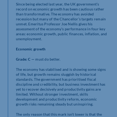
Since being elected last year, the UK government’s
record on economic growth has been cautious rather
than transformative. The economy has avoided
recession but many of the Chancellor’s targets remain
unmet. Emeritus Professor Joe Nellis gives his
assessment of the economy’s performance in four key
areas: economic growth, public finances, inflation, and
unemployment.
Economic growth
Grade: C —
must do better.
The economy has stabilised and is showing some signs
of life, but growth remains sluggish by historical
standards. The government has prioritised fiscal
discipline and credibility, but business investment has
yet to recover decisively and productivity gains are
limited. Without stronger investment, skills
development and productivity reform, economic
growth risks remaining steady but uninspiring.
The only reason that this mark isn’t lower is that the