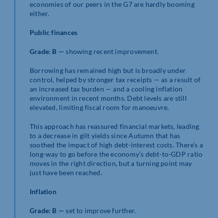
economies of our peers in the G7 are hardly booming
either.
Public finances
Grade: B —
showing recent improvement.
Borrowing has remained high but is broadly under
control, helped by stronger tax receipts — as a result of
an increased tax burden — and a cooling inflation
environment in recent months. Debt levels are still
elevated, limiting fiscal room for manoeuvre.
This approach has reassured financial markets, leading
to a decrease in gilt yields since Autumn that has
soothed the impact of high debt-interest costs. There’s a
long-way to go before the economy’s debt-to-GDP ratio
moves in the right direction, but a turning point may
just have been reached.
Inflation
Grade: B —
set to improve further.