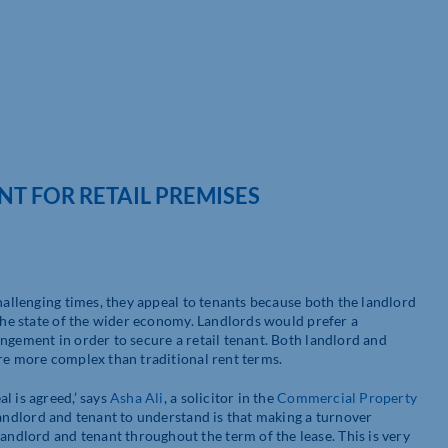
T FOR RETAIL PREMISES
challenging times, they appeal to tenants because both the landlord
 the state of the wider economy. Landlords would prefer a
ngement in order to secure a retail tenant. Both landlord and
are more complex than traditional rent terms.
l is agreed,’ says
Asha Ali
, a solicitor in the
Commercial Property
 landlord and tenant to understand is that making a turnover
dlord and tenant throughout the term of the lease. This is very