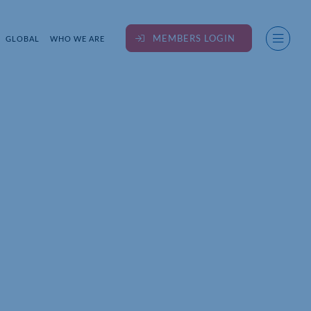
MEMBERS LOGIN
GLOBAL
WHO WE ARE