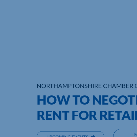
NORTHAMPTONSHIRE CHAMBER 
HOW TO NEGOTI
RENT FOR RETAI
UPCOMING EVENTS