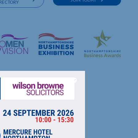
RECTORY