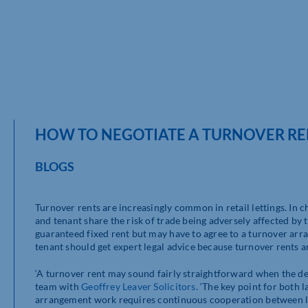
HOW TO NEGOTIATE A TURNOVER REN
BLOGS
Turnover rents are increasingly common in retail lettings. In 
and tenant share the risk of trade being adversely affected by
guaranteed fixed rent but may have to agree to a turnover arra
tenant should get expert legal advice because turnover rents 
‘A turnover rent may sound fairly straightforward when the dea
team with
Geoffrey Leaver Solicitors
. ‘The key point for both
arrangement work requires continuous cooperation between lan