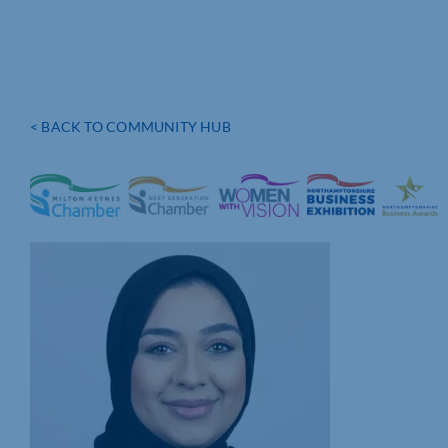
< BACK TO COMMUNITY HUB