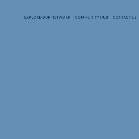
EXPLORE OUR NETWORK
COMMUNITY HUB
CONTACT US