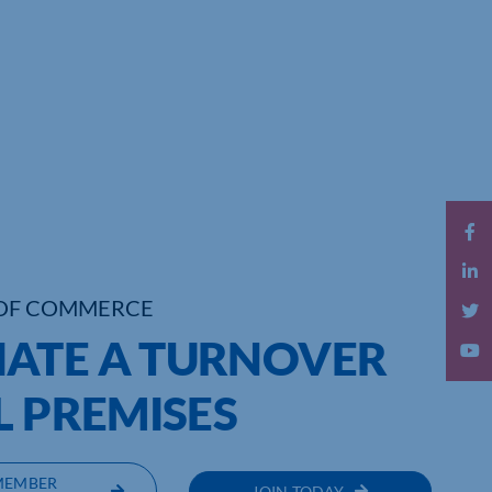
OF COMMERCE
ATE A TURNOVER
L PREMISES
MEMBER
JOIN TODAY