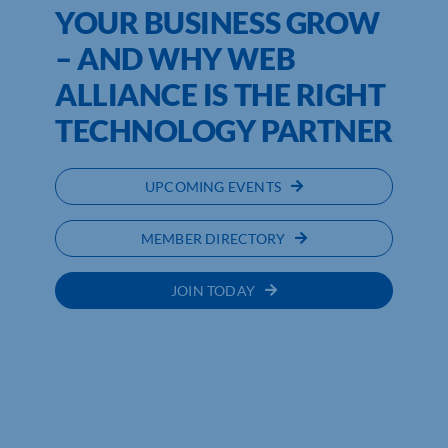
YOUR BUSINESS GROW
– AND WHY WEB
ALLIANCE IS THE RIGHT
TECHNOLOGY PARTNER
UPCOMING EVENTS
MEMBER DIRECTORY
JOIN TODAY