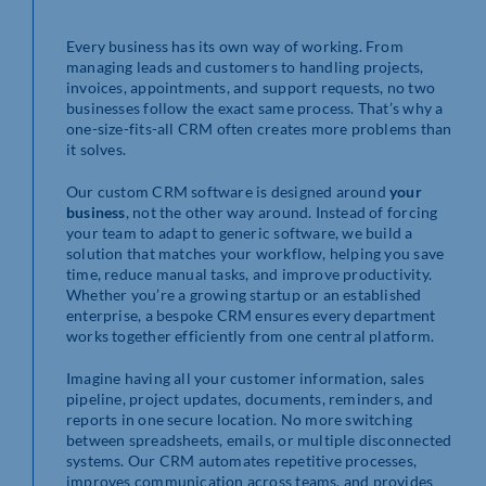
Every business has its own way of working. From
managing leads and customers to handling projects,
invoices, appointments, and support requests, no two
businesses follow the exact same process. That’s why a
one-size-fits-all CRM often creates more problems than
it solves.
Our custom CRM software is designed around
your
business
, not the other way around. Instead of forcing
your team to adapt to generic software, we build a
solution that matches your workflow, helping you save
time, reduce manual tasks, and improve productivity.
Whether you’re a growing startup or an established
enterprise, a bespoke CRM ensures every department
works together efficiently from one central platform.
Imagine having all your customer information, sales
pipeline, project updates, documents, reminders, and
reports in one secure location. No more switching
between spreadsheets, emails, or multiple disconnected
systems. Our CRM automates repetitive processes,
improves communication across teams, and provides