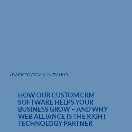
< BACK TO COMMUNITY HUB
HOW OUR CUSTOM CRM
SOFTWARE HELPS YOUR
BUSINESS GROW – AND WHY
WEB ALLIANCE IS THE RIGHT
TECHNOLOGY PARTNER