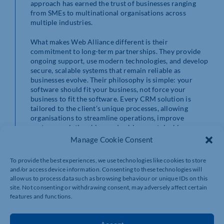
approach has earned the trust of businesses ranging
from SMEs to multinational organisations across
multiple industries.
What makes Web Alliance different is their
commitment to long-term partnerships. They provide
ongoing support, use modern technologies, and develop
secure, scalable systems that remain reliable as
businesses evolve. Their philosophy is simple: your
software should fit your business, not force your
business to fit the software. Every CRM solution is
tailored to the client’s unique processes, allowing
organisations to streamline operations, improve
customer relationships, and achieve sustainable
growth.
Manage Cookie Consent
Choosing a custom CRM isn’t just about purchasing
To provide the best experiences, we use technologies like cookies to store
software—it’s about investing in a solution that
and/or access device information. Consenting to these technologies will
removes bottlenecks, increases efficiency, and gives
allow us to process data such as browsing behaviour or unique IDs on this
your team the tools they need to succeed. With Web
site. Not consenting or withdrawing consent, may adversely affect certain
Alliance as your technology partner, you gain more than
features and functions.
developers; you gain experienced consultants dedicated
to helping your business work smarter, deliver
exceptional customer service, and stay ahead of the