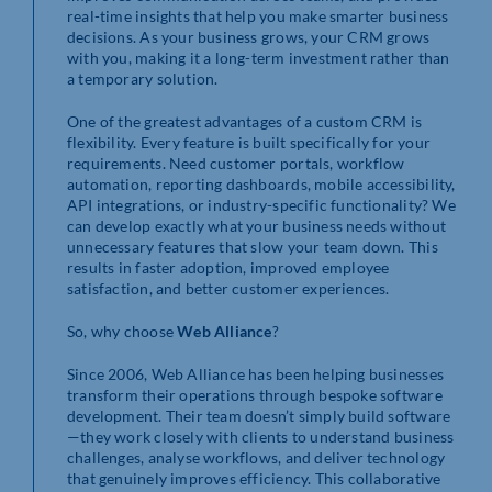
real-time insights that help you make smarter business
decisions. As your business grows, your CRM grows
with you, making it a long-term investment rather than
a temporary solution.
One of the greatest advantages of a custom CRM is
flexibility. Every feature is built specifically for your
requirements. Need customer portals, workflow
automation, reporting dashboards, mobile accessibility,
API integrations, or industry-specific functionality? We
can develop exactly what your business needs without
unnecessary features that slow your team down. This
results in faster adoption, improved employee
satisfaction, and better customer experiences.
So, why choose
Web Alliance
?
Since 2006, Web Alliance has been helping businesses
transform their operations through bespoke software
development. Their team doesn’t simply build software
—they work closely with clients to understand business
challenges, analyse workflows, and deliver technology
that genuinely improves efficiency. This collaborative