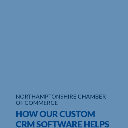
Who We Are
Community Hub
Contact Us
Business Support in Northamptonshire
NORTHAMPTONSHIRE CHAMBER
OF COMMERCE
HOW OUR CUSTOM
CRM SOFTWARE HELPS