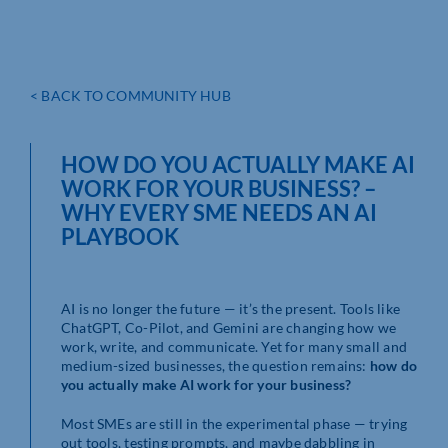
< BACK TO COMMUNITY HUB
HOW DO YOU ACTUALLY MAKE AI
WORK FOR YOUR BUSINESS? –
WHY EVERY SME NEEDS AN AI
PLAYBOOK
AI is no longer the future — it’s the present. Tools like
ChatGPT, Co-Pilot, and Gemini are changing how we
work, write, and communicate. Yet for many small and
medium-sized businesses, the question remains:
how do
you actually make AI work for your business?
Most SMEs are still in the experimental phase — trying
out tools, testing prompts, and maybe dabbling in