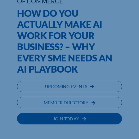
OF COMMERCE
HOW DO YOU
ACTUALLY MAKE AI
WORK FOR YOUR
BUSINESS? – WHY
EVERY SME NEEDS AN
AI PLAYBOOK
UPCOMING EVENTS
MEMBER DIRECTORY
JOIN TODAY