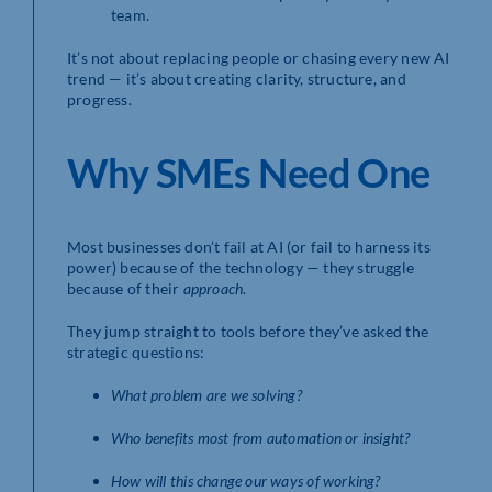
team.
It’s not about replacing people or chasing every new AI
trend — it’s about creating clarity, structure, and
progress.
Why SMEs Need One
Most businesses don’t fail at AI (or fail to harness its
power) because of the technology — they struggle
because of their
approach
.
They jump straight to tools before they’ve asked the
strategic questions:
What problem are we solving?
Who benefits most from automation or insight?
How will this change our ways of working?