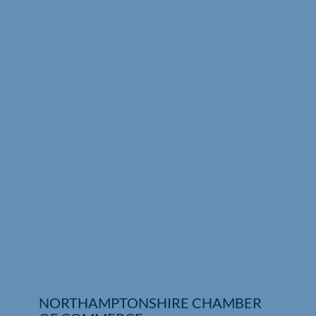
Who We Are
Community Hub
Contact Us
Business Support in Northamptonshire
NORTHAMPTONSHIRE CHAMBER