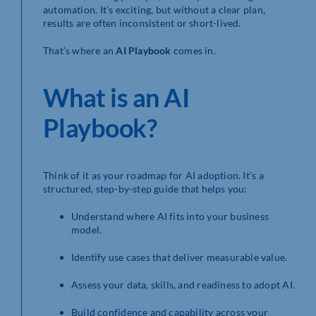
automation. It’s exciting, but without a clear plan,
results are often inconsistent or short-lived.
That’s where an
AI Playbook
comes in.
What is an AI
Playbook?
Think of it as your roadmap for AI adoption. It’s a
structured, step-by-step guide that helps you:
Understand where AI fits into your business
model.
Identify use cases that deliver measurable value.
Assess your data, skills, and readiness to adopt AI.
Build confidence and capability across your