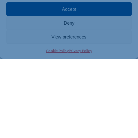
Enable:
Develop use cases, test safely, and build
Accept
internal confidence.
Deny
Embed:
Integrate AI into processes and strategy
for long-term impact.
View preferences
They’re practical, structured, and designed specifically
for SMEs – not tech giants.
Cookie Policy
Privacy Policy
The Payoff
The businesses that succeed with AI aren’t necessarily
the most technical – they’re the most intentional. They
have a plan, a framework, and a way to measure
progress.
That’s what an AI Playbook provides: direction,
structure, and the ability to turn “what if” into “what’s
next.”