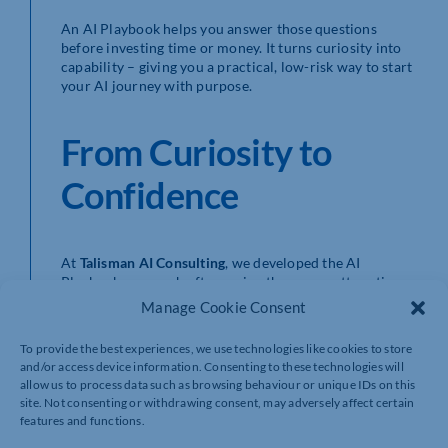
An AI Playbook helps you answer those questions
before investing time or money. It turns curiosity into
capability – giving you a practical, low-risk way to start
your AI journey with purpose.
From Curiosity to
Confidence
At
Talisman AI Consulting
, we developed the AI
Playbook approach after seeing the same pattern time
and again – businesses experimenting enthusiastically
Manage Cookie Consent
with AI, but not embedding it in ways that drive growth.
To provide the best experiences, we use technologies like cookies to store
Our Playbooks give SMEs a framework to move through
and/or access device information. Consenting to these technologies will
three clear stages:
allow us to process data such as browsing behaviour or unique IDs on this
site. Not consenting or withdrawing consent, may adversely affect certain
Explore:
Build awareness, assess readiness, and
features and functions.
identify opportunities.