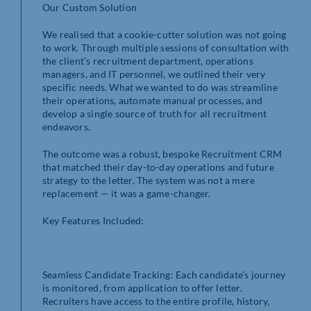
Our Custom Solution
We realised that a cookie-cutter solution was not going
to work. Through multiple sessions of consultation with
the client’s recruitment department, operations
managers, and IT personnel, we outlined their very
specific needs. What we wanted to do was streamline
their operations, automate manual processes, and
develop a single source of truth for all recruitment
endeavors.
The outcome was a robust, bespoke Recruitment CRM
that matched their day-to-day operations and future
strategy to the letter. The system was not a mere
replacement — it was a game-changer.
Key Features Included:
Seamless Candidate Tracking: Each candidate’s journey
is monitored, from application to offer letter.
Recruiters have access to the entire profile, history,