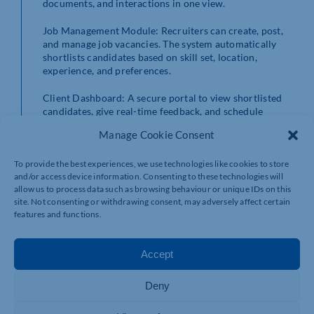
documents, and interactions in one view.
Job Management Module: Recruiters can create, post,
and manage job vacancies. The system automatically
shortlists candidates based on skill set, location,
experience, and preferences.
Client Dashboard: A secure portal to view shortlisted
candidates, give real-time feedback, and schedule
interviews — all without the necessity of sending emails
Manage Cookie Consent
back and forth.
To provide the best experiences, we use technologies like cookies to store
CV Parsing Document Management: Upload CVs and
and/or access device information. Consenting to these technologies will
have the system automatically extract key information
allow us to process data such as browsing behaviour or unique IDs on this
in real-time. Profiles are created without having to type
site. Not consenting or withdrawing consent, may adversely affect certain
them, saving time and minimizing errors.
features and functions.
Task Reminders and Automated Notifications:
Integrated reminders alert recruiters of outstanding
Accept
tasks, interviews scheduled, and client feedback. No
more lost opportunities.
Deny
Smart Search & Filters: Recruiters can instantly sift
through a thousand resumes with multiple criteria