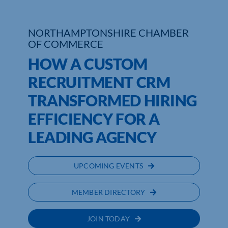
NORTHAMPTONSHIRE CHAMBER
OF COMMERCE
HOW A CUSTOM
RECRUITMENT CRM
TRANSFORMED HIRING
EFFICIENCY FOR A
LEADING AGENCY
UPCOMING EVENTS
MEMBER DIRECTORY
JOIN TODAY