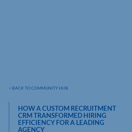
< BACK TO COMMUNITY HUB
HOW A CUSTOM RECRUITMENT
CRM TRANSFORMED HIRING
EFFICIENCY FOR A LEADING
AGENCY