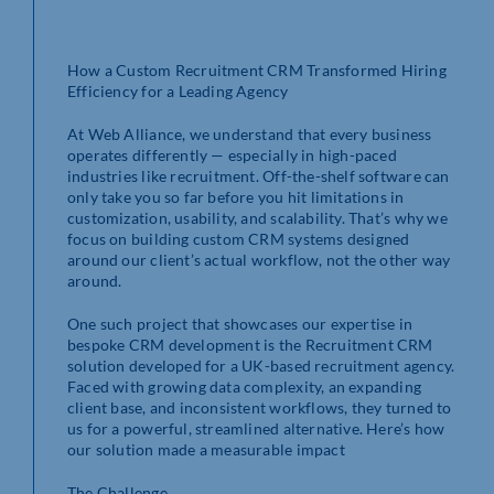
How a Custom Recruitment CRM Transformed Hiring
Efficiency for a Leading Agency
At Web Alliance, we understand that every business
operates differently — especially in high-paced
industries like recruitment. Off-the-shelf software can
only take you so far before you hit limitations in
customization, usability, and scalability. That’s why we
focus on building custom CRM systems designed
around our client’s actual workflow, not the other way
around.
One such project that showcases our expertise in
bespoke CRM development is the Recruitment CRM
solution developed for a UK-based recruitment agency.
Faced with growing data complexity, an expanding
client base, and inconsistent workflows, they turned to
us for a powerful, streamlined alternative. Here’s how
our solution made a measurable impact
The Challenge