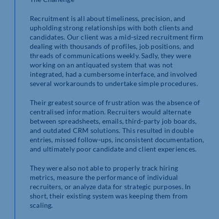
Recruitment is all about timeliness, precision, and
upholding strong relationships with both clients and
candidates. Our client was a mid-sized recruitment firm
dealing with thousands of profiles, job positions, and
threads of communications weekly. Sadly, they were
working on an antiquated system that was not
integrated, had a cumbersome interface, and involved
several workarounds to undertake simple procedures.
Their greatest source of frustration was the absence of
centralised information. Recruiters would alternate
between spreadsheets, emails, third-party job boards,
and outdated CRM solutions. This resulted in double
entries, missed follow-ups, inconsistent documentation,
and ultimately poor candidate and client experiences.
They were also not able to properly track hiring
metrics, measure the performance of individual
recruiters, or analyze data for strategic purposes. In
short, their existing system was keeping them from
scaling.