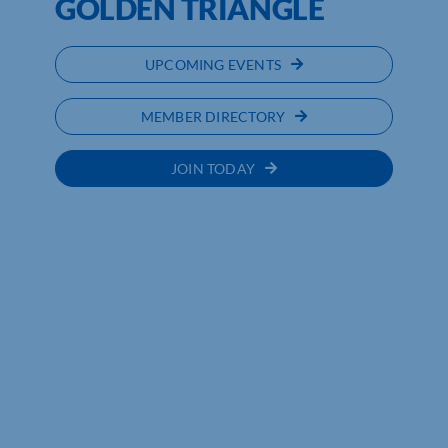
GOLDEN TRIANGLE
UPCOMING EVENTS
MEMBER DIRECTORY
JOIN TODAY