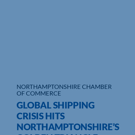
NORTHAMPTONSHIRE CHAMBER
OF COMMERCE
GLOBAL SHIPPING
CRISIS HITS
NORTHAMPTONSHIRE’S