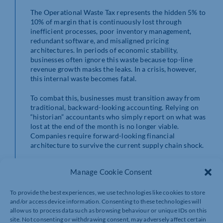
The Operational Waste Tax represents the hidden 5% to
10% of margin that is continuously lost through
inefficient processes, poor inventory management,
redundant software, and misaligned pricing
architectures. In periods of economic stability,
businesses often ignore this waste because top-line
revenue growth masks the leaks. In a crisis, however,
this internal waste becomes fatal.
To combat this, businesses must transition away from
traditional, backward-looking accounting. Relying on
“historian” accountants who simply report on what was
lost at the end of the month is no longer viable.
Companies require forward-looking financial
architecture to survive the current supply chain shock.
The first critical step in this architectural rebuild is the
Manage Cookie Consent
immediate recalculation of the Economic Order
Quantity (EOQ).
To provide the best experiences, we use technologies like cookies to store
and/or access device information. Consenting to these technologies will
allow us to process data such as browsing behaviour or unique IDs on this
site. Not consenting or withdrawing consent, may adversely affect certain