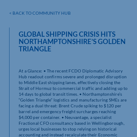
< BACK TO COMMUNITY HUB
GLOBAL SHIPPING CRISIS HITS
NORTHAMPTONSHIRE’S GOLDEN
TRIANGLE
At a Glance: • The recent FCDO Diplomatic Advisory
Hub readout confirms severe and prolonged disruption
to Middle East shipping lanes, effectively closing the
Strait of Hormuz to commercial traffic and adding up to
14 days to global transit times. • Northamptonshire’s
“Golden Triangle” logistics and manufacturing SMEs are
facing a dual threat: Brent Crude spiking to $120 per
barrel and emergency freight surcharges reaching
$4,000 per container. • Neuvantage, a specialist
Fractional CFO consultancy based in Wellingborough,
urges local businesses to stop relying on historical
accounting and instead recalculate their Economic