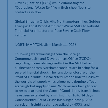
Order Quantities (EOQ) while eliminating the
“Operational Waste Tax” from their shop floors to
protect cash flow.
Global Shipping Crisis Hits Northamptonshire’s Golden
Triangle: Local Profit Architect Warns SMEs to Rebuild
Financial Architecture or Face Severe Cash Flow
Failure
NORTHAMPTON, UK – March 11, 2026
Following stark warnings from the Foreign,
Commonwealth and Development Office (FCDO)
regarding the escalating conflict in the Middle East,
businesses across Northamptonshire are bracing for a
severe financial shock. The functional closure of the
Strait of Hormuz—a vital artery responsible for 20% of
the world’s oil supply—has triggered a domino effect
across global supply chains. With vessels being forced
to reroute around the Cape of Good Hope, transit times
have been extended by a minimum of 10 to 14 days.
Consequently, Brent Crude has surged past $120 a
barrel, air freight costs have spiked by 400%, and