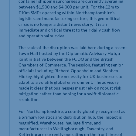
container shipping surcharges are currently averaging
between $1,500 and $4,000 per unit. For the £2m to
£10m SMEs operating within Northamptonshire’s
logistics and manufacturing sectors, this geopolitical
crisis is no longer a distant news story; it is an
immediate and critical threat to their daily cash flow
and operational survival.
The scale of the disruption was laid bare during a recent
Town Hall hosted by the Diplomatic Advisory Hub, a
joint initiative between the FCDO and the British
Chambers of Commerce. The session, featuring senior
officials including Richard Oppenheim and Stephen
Hickey, highlighted the necessity for UK businesses to
adapt to a volatile global environment. The advisory
made it clear that businesses must rely on robust risk
mitigation rather than hoping for a swift diplomatic
resolution.
For Northamptonshire, a county globally recognised as
a primary logistics and distribution hub, the impact is
magnified. Warehouses, haulage firms, and
manufacturers in Wellingborough, Daventry, and
Kettering are currently operating on the front lines of