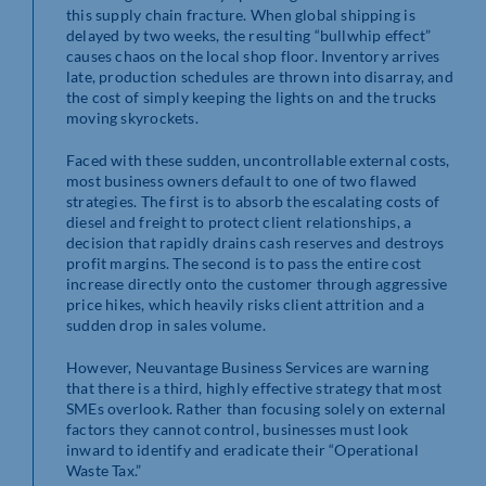
this supply chain fracture. When global shipping is
delayed by two weeks, the resulting “bullwhip effect”
causes chaos on the local shop floor. Inventory arrives
late, production schedules are thrown into disarray, and
the cost of simply keeping the lights on and the trucks
moving skyrockets.
Faced with these sudden, uncontrollable external costs,
most business owners default to one of two flawed
strategies. The first is to absorb the escalating costs of
diesel and freight to protect client relationships, a
decision that rapidly drains cash reserves and destroys
profit margins. The second is to pass the entire cost
increase directly onto the customer through aggressive
price hikes, which heavily risks client attrition and a
sudden drop in sales volume.
However, Neuvantage Business Services are warning
that there is a third, highly effective strategy that most
SMEs overlook. Rather than focusing solely on external
factors they cannot control, businesses must look
inward to identify and eradicate their “Operational
Waste Tax.”