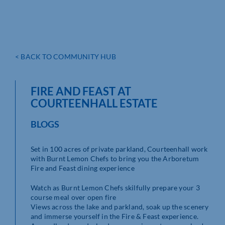
< BACK TO COMMUNITY HUB
FIRE AND FEAST AT
COURTEENHALL ESTATE
BLOGS
Set in 100 acres of private parkland, Courteenhall work
with Burnt Lemon Chefs to bring you the Arboretum
Fire and Feast dining experience
Watch as Burnt Lemon Chefs skilfully prepare your 3
course meal over open fire
Views across the lake and parkland, soak up the scenery
and immerse yourself in the Fire & Feast experience.