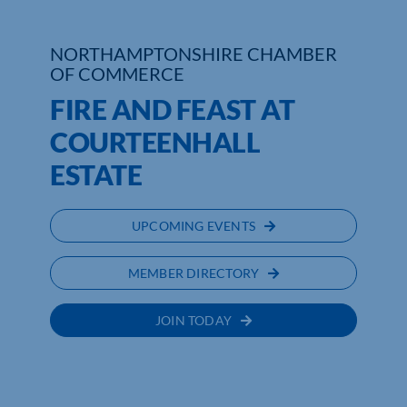
Who We Are
NORTHAMPTONSHIRE CHAMBER
OF COMMERCE
Community Hub
FIRE AND FEAST AT
Contact Us
COURTEENHALL
Business Support in Northamptonshire
ESTATE
UPCOMING EVENTS
MEMBER DIRECTORY
JOIN TODAY