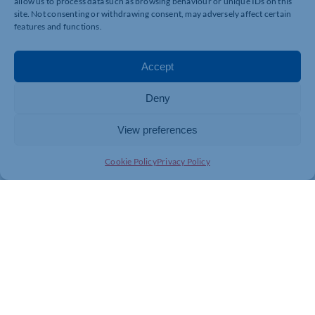
allow us to process data such as browsing behaviour or unique IDs on this
site. Not consenting or withdrawing consent, may adversely affect certain
features and functions.
Accept
Deny
View preferences
Cookie Policy
Privacy Policy
Join today and be part of something
bigger
Whether you’re a start-up or an established