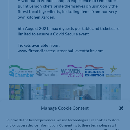
A woodland wonderland; an experience to remember!
Burnt Lemon chefs pride themselves on using only the
finest local ingredients, including items from our very
own kitchen garden.
6th August 2021, max 6 guests per table and tickets are
limited to ensure a Covid Secure event.
Tickets available from:
www.fireandfeastcourteenhall.eventbrite.com
Manage Cookie Consent
To provide the best experiences, we use technologies like cookies to store
and/or access device information. Consenting to these technologies will