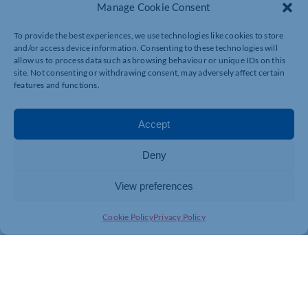
in the lease. These can vary depending on the
Manage Cookie Consent
circumstances, but they typically cover payment of
everything that is due; breaches of the lease; and the
To provide the best experiences, we use technologies like cookies to store
way you must leave the premises.
and/or access device information. Consenting to these technologies will
allow us to process data such as browsing behaviour or unique IDs on this
Exercising a break brings future obligations to an end
site. Not consenting or withdrawing consent, may adversely affect certain
but you will still be liable for any existing breaches and
features and functions.
the landlord could still enforce them. In practice
though, landlords prefer to make sure any breaches are
dealt with as a condition to allowing a tenant to break
Accept
the lease.
Deny
Paying everything that is due
View preferences
You must make sure you have paid everything that has
Cookie Policy
Privacy Policy
fallen due up to the break date. This includes any
arrears, as well as the rent, insurance rent, service
charge and any other costs for which you are liable.
There is a potential trap in relation to rent. Most leases
require rent to be paid quarterly in advance, on a
quarter day. If your break date falls part way through a
quarter, you must still pay the full quarterly instalment,