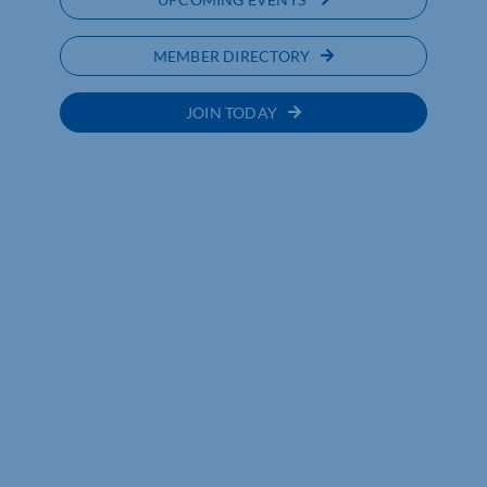
MEMBER DIRECTORY
JOIN TODAY