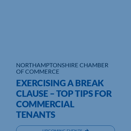
NORTHAMPTONSHIRE CHAMBER
OF COMMERCE
EXERCISING A BREAK
CLAUSE – TOP TIPS FOR
COMMERCIAL
TENANTS
UPCOMING EVENTS