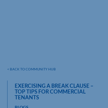
< BACK TO COMMUNITY HUB
EXERCISING A BREAK CLAUSE –
TOP TIPS FOR COMMERCIAL
TENANTS
BLOGS