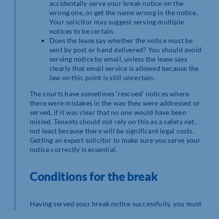
accidentally serve your break notice on the
wrong one, or get the name wrong in the notice.
Your solicitor may suggest serving multiple
notices to be certain.
Does the lease say whether the notice must be
sent by post or hand delivered? You should avoid
serving notice by email, unless the lease says
clearly that email service is allowed because the
law on this point is still uncertain.
The courts have sometimes ‘rescued’ notices where
there were mistakes in the way they were addressed or
served, if it was clear that no one would have been
misled. Tenants should not rely on this as a safety net,
not least because there will be significant legal costs.
Getting an expert solicitor to make sure you serve your
notice correctly is essential.
Conditions for the break
Having served your break notice successfully, you must
also make sure you satisfy any break conditions set out