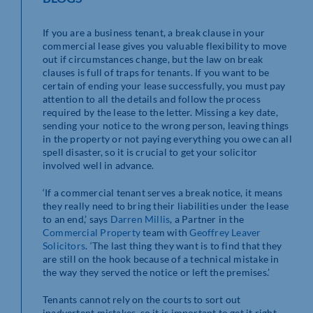
If you are a business tenant, a break clause in your
commercial lease gives you valuable flexibility to move
out if circumstances change, but the law on break
clauses is full of traps for tenants. If you want to be
certain of ending your lease successfully, you must pay
attention to all the details and follow the process
required by the lease to the letter. Missing a key date,
sending your notice to the wrong person, leaving things
in the property or not paying everything you owe can all
spell disaster, so it is crucial to get your solicitor
involved well in advance.
‘If a commercial tenant serves a break notice, it means
they really need to bring their liabilities under the lease
to an end,’ says
Darren Millis
, a Partner in the
Commercial Property
team with
Geoffrey Leaver
Solicitors
. ‘The last thing they want is to find that they
are still on the hook because of a technical mistake in
the way they served the notice or left the premises.’
Tenants cannot rely on the courts to sort out
inadvertent mistakes, so it is important to get it right