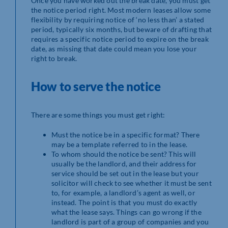
Once you have worked out the break date, you must get
the notice period right. Most modern leases allow some
flexibility by requiring notice of ‘no less than’ a stated
period, typically six months, but beware of drafting that
requires a specific notice period to expire on the break
date, as missing that date could mean you lose your
right to break.
How to serve the notice
There are some things you must get right:
Must the notice be in a specific format? There
may be a template referred to in the lease.
To whom should the notice be sent? This will
usually be the landlord, and their address for
service should be set out in the lease but your
solicitor will check to see whether it must be sent
to, for example, a landlord’s agent as well, or
instead. The point is that you must do exactly
what the lease says. Things can go wrong if the
landlord is part of a group of companies and you