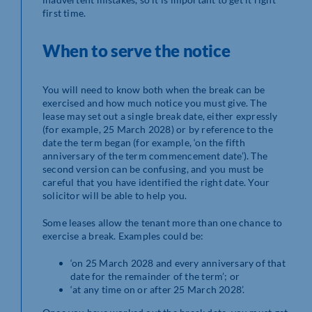
first time.
When to serve the notice
You will need to know both when the break can be
exercised and how much notice you must give. The
lease may set out a single break date, either expressly
(for example, 25 March 2028) or by reference to the
date the term began (for example, ‘on the fifth
anniversary of the term commencement date’). The
second version can be confusing, and you must be
careful that you have identified the right date. Your
solicitor will be able to help you.
Some leases allow the tenant more than one chance to
exercise a break. Examples could be:
‘on 25 March 2028 and every anniversary of that
date for the remainder of the term’; or
‘at any time on or after 25 March 2028’.