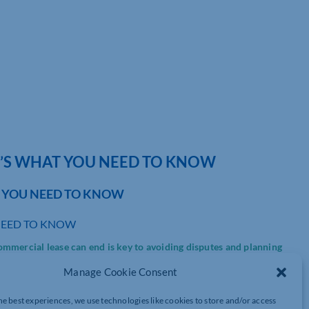
E’S WHAT YOU NEED TO KNOW
T YOU NEED TO KNOW
NEED TO KNOW
mmercial lease can end is key to avoiding disputes and planning
Manage Cookie Consent
he best experiences, we use technologies like cookies to store and/or access