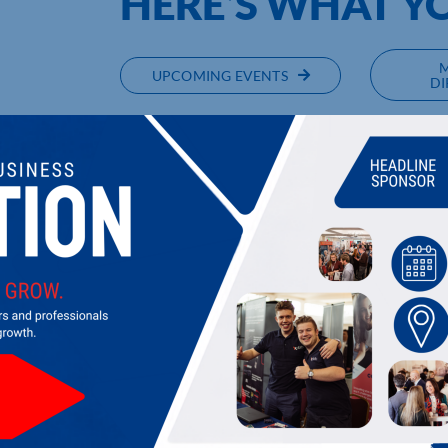
HERE’S WHAT Y
UPCOMING EVENTS
DI