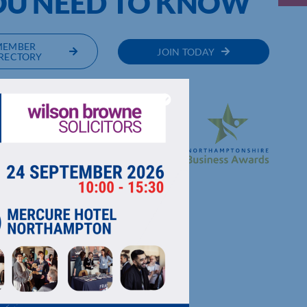
OU NEED TO KNOW
MEMBER
JOIN TODAY
RECTORY