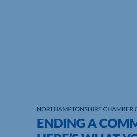
NORTHAMPTONSHIRE CHAMBER 
ENDING A COMM