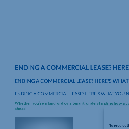
ENDING A COMMERCIAL LEASE? HER
ENDING A COMMERCIAL LEASE? HERE'S WHA
ENDING A COMMERCIAL LEASE? HERE'S WHAT YOU 
Whether you’re a landlord or a tenant, understanding how a co
ahead.
To provide t