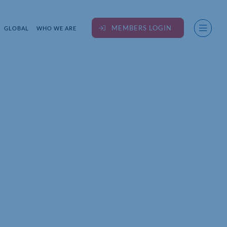
MEMBERS LOGIN
GLOBAL
WHO WE ARE