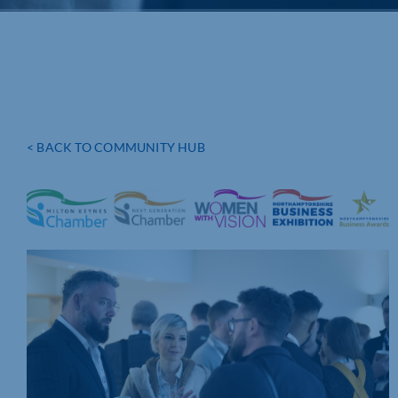
< BACK TO COMMUNITY HUB