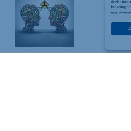
device infor
browsing beh
may adversel
A
So, how do commercial leases actually end? Here are the main
· Natural expiry – The lease runs its full term and ends as ag
· Mutual surrender – Both sides agree to terminate the lease
· Break clause – Either party ends the lease early, if the cont
· Forfeiture – The landlord ends the lease due to breach of t
· Repudiatory breach – One party commits a serious breach, al
· Frustration – Rare but applies if the lease can’t be fulfille