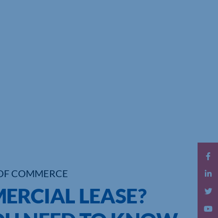
OF COMMERCE
ERCIAL LEASE?