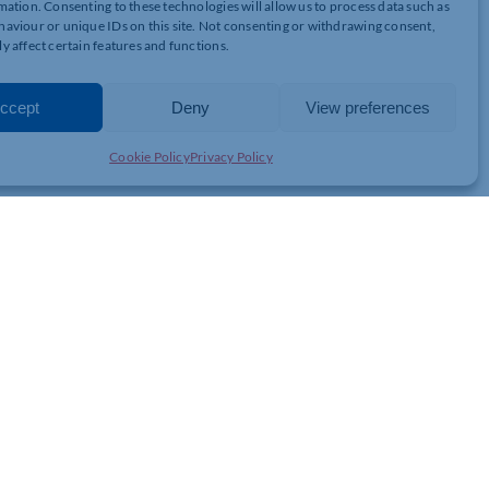
mation. Consenting to these technologies will allow us to process data such as
aviour or unique IDs on this site. Not consenting or withdrawing consent,
y affect certain features and functions.
ccept
Deny
View preferences
Cookie Policy
Privacy Policy
 routes:
reed.
 before expiry.
ract allows.
erms.
lowing the other to treat the lease as terminated.
d due to unforeseen events.