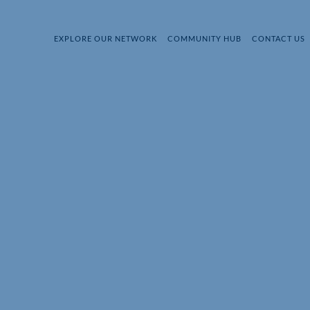
EXPLORE OUR NETWORK
COMMUNITY HUB
CONTACT US