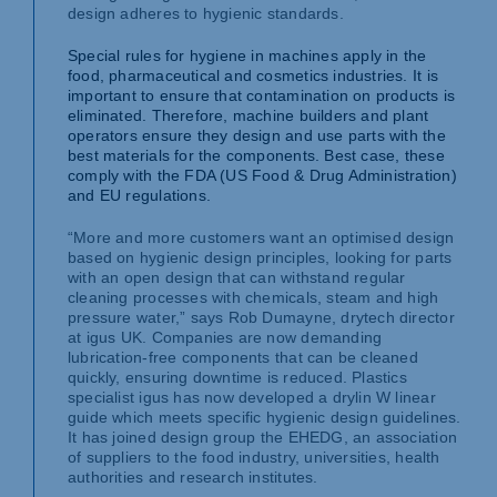
design adheres to hygienic standards.
Special rules for hygiene in machines apply in the
food, pharmaceutical and cosmetics industries. It is
important to ensure that contamination on products is
eliminated. Therefore, machine builders and plant
operators ensure they design and use parts with the
best materials for the components. Best case, these
comply with the FDA (US Food & Drug Administration)
and EU regulations.
“More and more customers want an optimised design
based on hygienic design principles, looking for parts
with an open design that can withstand regular
cleaning processes with chemicals, steam and high
pressure water,” says Rob Dumayne, drytech director
at igus UK. Companies are now demanding
lubrication-free components that can be cleaned
quickly, ensuring downtime is reduced. Plastics
specialist igus has now developed a drylin W linear
guide which meets specific hygienic design guidelines.
It has joined design group the EHEDG, an association
of suppliers to the food industry, universities, health
authorities and research institutes.