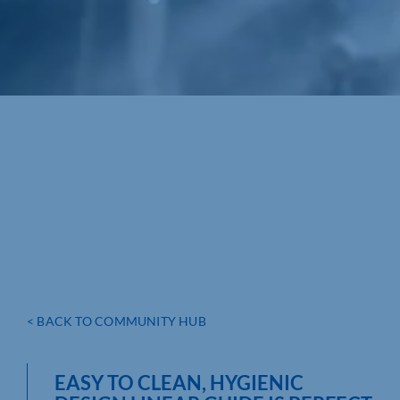
< BACK TO COMMUNITY HUB
EASY TO CLEAN, HYGIENIC