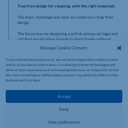
Trap-free design for cleaning, with the right materials
The main challenge was how to construct a trap-free
design.
The focus was on designing a self-draining carriage and
rail that would allow liquids to drain freely without
trapping water. “This is a brand-new innovation for the
Manage Cookie Consent
linear technology market,” says Dumayne. “So far, most
hygienic design solutions have been based on a
To provide the best experiences, we use technologies like cookies to store
completely enclosed unit – a design that is sub-optimal
and/or access device information. Consenting to these technologies will
for cleaning.” The new self-draining carriage is made
allow us to process data such as browsing behaviour or unique IDs on this
entirely of the high-performance polymer iglidur A160,
site. Not consenting or withdrawing consent, may adversely affect certain
one of the FDA- and EU10/2011-compliant igus
features and functions.
materials.
The lubrication-free solution has already proved itself
Accept
as a plain bearing material in numerous applications in
the food industry. Hygienic lead screws and large
Deny
grooves are also used to prevent water from
accumulating and bevelled edges allow cleaning
solutions to run off easily. The bottom seal protects the
View preferences
space under the rail from dirt accumulation, ensuring