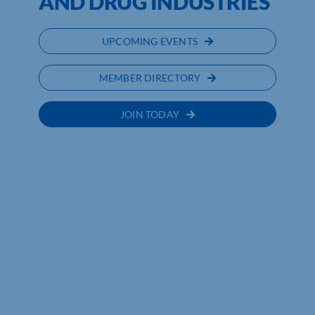
AND DRUG INDUSTRIES
UPCOMING EVENTS
MEMBER DIRECTORY
JOIN TODAY