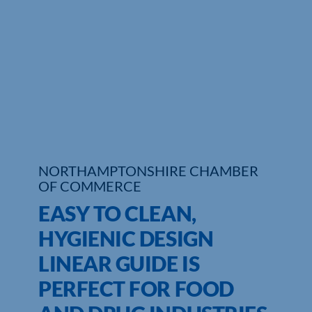
Who We Are
Community Hub
Contact Us
Business Support in Northamptonshire
NORTHAMPTONSHIRE CHAMBER
OF COMMERCE
EASY TO CLEAN,
HYGIENIC DESIGN
LINEAR GUIDE IS
PERFECT FOR FOOD