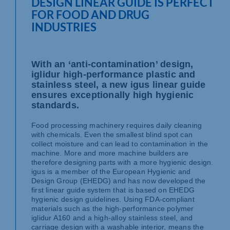
DESIGN LINEAR GUIDE IS PERFECT
FOR FOOD AND DRUG
INDUSTRIES
With an ‘anti-contamination’ design,
iglidur high-performance plastic and
stainless steel, a new igus linear guide
ensures exceptionally high hygienic
standards.
Food processing machinery requires daily cleaning
with chemicals. Even the smallest blind spot can
collect moisture and can lead to contamination in the
machine. More and more machine builders are
therefore designing parts with a more hygienic design.
igus is a member of the European Hygienic and
Design Group (EHEDG) and has now developed the
first linear guide system that is based on EHEDG
hygienic design guidelines. Using FDA-compliant
materials such as the high-performance polymer
iglidur A160 and a high-alloy stainless steel, and
carriage design with a washable interior, means the