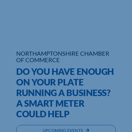
Who We Are
Community Hub
Contact Us
NORTHAMPTONSHIRE CHAMBER
Business Support in Northamptonshire
OF COMMERCE
DO YOU HAVE ENOUGH
ON YOUR PLATE
RUNNING A BUSINESS?
A SMART METER
COULD HELP
UPCOMING EVENTS