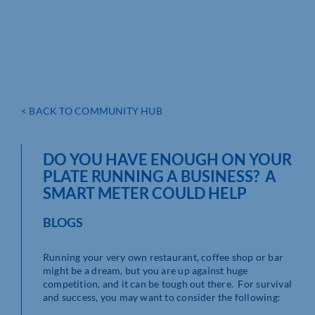
< BACK TO COMMUNITY HUB
DO YOU HAVE ENOUGH ON YOUR
PLATE RUNNING A BUSINESS? A
SMART METER COULD HELP
BLOGS
Running your very own restaurant, coffee shop or bar
might be a dream, but you are up against huge
competition, and it can be tough out there. For survival
and success, you may want to consider the following: