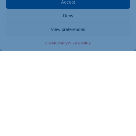
To find out more please
click here
Accept
Contact your energy supplier or broker today and see if
Deny
you are eligible.
View preferences
Cookie Policy
Privacy Policy