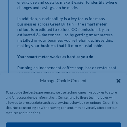
energy use and costs to make it easier to identify where
changes and savings can be made.
In addition, sustainability is a key focus for many
businesses across Great Britain – the smart meter
rollout is predicted to reduce CO2 emissions by an
estimated 34.4m tonnes – so by getting smart meters
installed in your business you’re helping achieve this,
making your business that bit more sustainable.
Your smart meter works
as hard as you do
Running an independent coffee shop, bar or restaurant
is a round-the-clock job and supplying your
energy readings is often not a top priority. Smart meters
Manage Cookie Consent
send your gas and electricity readings directly to your
energy supplier, saving you time to focus on other jobs.
To provide the best experiences, we use technologies like cookies to store
and/or access device information. Consenting to these technologies will
Firms with 10 employees or less could be eligible and
allow us to process data such as browsing behaviour or unique IDs on this
installations can be arranged at a convenient time to
site. Not consenting or withdrawing consent, may adversely affect certain
ensure minimal interruption to your business and your
features and functions.
clients.