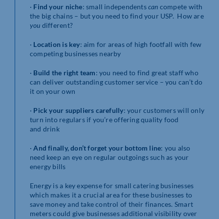
·
Find your niche
: small independents
can
compete with
the big chains – but you need to find your USP. How are
you
different?
·
Location is key
: aim for areas of high footfall with few
competing businesses nearby
·
Build the right team
: you need to find great staff who
can deliver outstanding customer service – you can’t do
it on your own
·
Pick your suppliers carefully
: your customers will only
turn into regulars if you’re offering quality food
and drink
·
And finally, don’t forget your bottom line
: you also
need keep an eye on regular outgoings such as your
energy bills
Energy is a key expense for small catering businesses
which makes it a crucial area for these businesses to
save money and take control of their finances. Smart
meters could give businesses additional visibility over