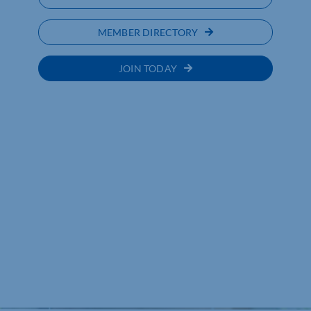
MEMBER DIRECTORY
JOIN TODAY