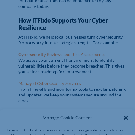
foundational actions can be implemented by any
company today.
How ITFixio Supports Your Cyber
Resilience
At ITFixio, we help local businesses turn cybersecurity
from a worry into a strategic strength. For example:
Cybersecurity Reviews and Risk Assessments
We assess your current IT environment to identify
vulnerabilities before they become breaches. This gives
you a clear roadmap for improvement.
Managed Cybersecurity Services
From firewalls and monitoring tools to regular patching
and updates, we keep your systems secure around the
clock.
Staff Awareness and Training
Manage Cookie Consent
Most breaches begin with human error. Therefore, we
deliver tailored security awareness sessions so your
team can recognise and avoid real-world threats.
To provide the best experiences, we use technologies like cookies to store