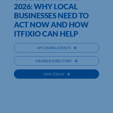
2026: WHY LOCAL
BUSINESSES NEED TO
ACT NOW AND HOW
ITFIXIO CAN HELP
UPCOMING EVENTS
MEMBER DIRECTORY
JOIN TODAY