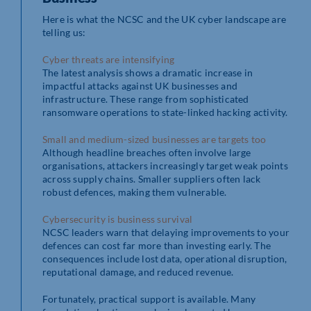
Here is what the NCSC and the UK cyber landscape are
telling us:
Cyber threats are intensifying
The latest analysis shows a dramatic increase in
impactful attacks against UK businesses and
infrastructure. These range from sophisticated
ransomware operations to state-linked hacking activity.
Small and medium-sized businesses are targets too
Although headline breaches often involve large
organisations, attackers increasingly target weak points
across supply chains. Smaller suppliers often lack
robust defences, making them vulnerable.
Cybersecurity is business survival
NCSC leaders warn that delaying improvements to your
defences can cost far more than investing early. The
consequences include lost data, operational disruption,
reputational damage, and reduced revenue.
Fortunately, practical support is available. Many