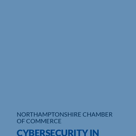
Who We Are
Community Hub
Contact Us
Business Support in Northamptonshire
NORTHAMPTONSHIRE CHAMBER
OF COMMERCE
CYBERSECURITY IN