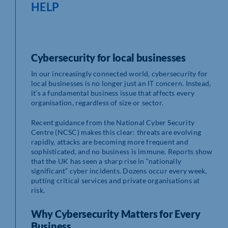
HELP
Cybersecurity for local businesses
In our increasingly connected world, cybersecurity for
local businesses is no longer just an IT concern. Instead,
it’s a fundamental business issue that affects every
organisation, regardless of size or sector.
Recent guidance from the National Cyber Security
Centre (NCSC) makes this clear: threats are evolving
rapidly, attacks are becoming more frequent and
sophisticated, and no business is immune. Reports show
that the UK has seen a sharp rise in “nationally
significant” cyber incidents. Dozens occur every week,
putting critical services and private organisations at
risk.
Why Cybersecurity Matters for Every
Business