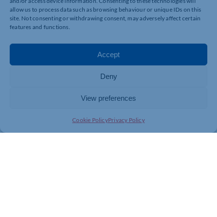
and/or access device information. Consenting to these technologies will
allow us to process data such as browsing behaviour or unique IDs on this
Cyber Essentials Support
site. Not consenting or withdrawing consent, may adversely affect certain
We guide businesses through the Cyber Essentials
features and functions.
certification process. This UK government-backed
standard defends against common attacks and
reassures clients and partners.
Accept
Practical Steps You Can Take Today
Deny
You don’t need an army of cybersecurity experts to
start. Based on NCSC guidance, every business should:
View preferences
Raise cybersecurity as a board-level or leadership
Cookie Policy
Privacy Policy
priority.
Implement basic protections like antivirus, firewalls,
and secure backups.
Train staff on phishing and social engineering risks.
Monitor and update systems regularly.
Consider independent cybersecurity expertise, such
as ITFixio, to strengthen gaps.
Let’s Make Northamptonshire More
Secure