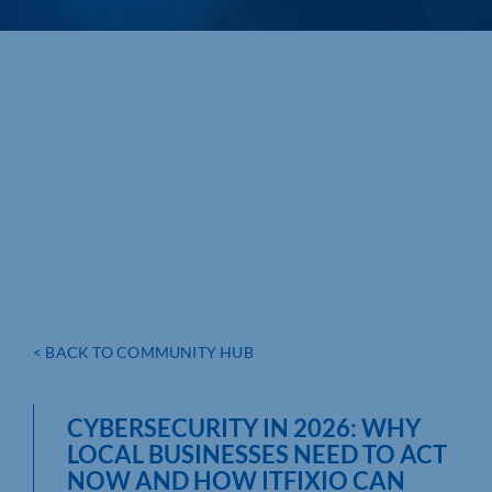
< BACK TO COMMUNITY HUB
CYBERSECURITY IN 2026: WHY
LOCAL BUSINESSES NEED TO ACT
NOW AND HOW ITFIXIO CAN