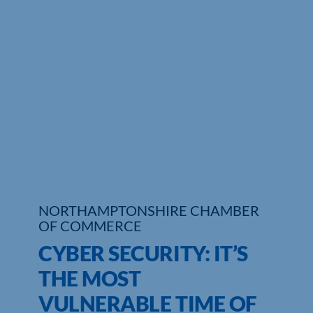
Who We Are
Community Hub
Contact Us
Business Support in Northamptonshire
NORTHAMPTONSHIRE CHAMBER
OF COMMERCE
CYBER SECURITY: IT’S
THE MOST
VULNERABLE TIME OF