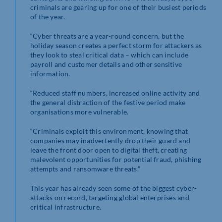
criminals are gearing up for one of their busiest periods
of the year.
“Cyber threats are a year-round concern, but the
holiday season creates a perfect storm for attackers as
they look to steal critical data – which can include
payroll and customer details and other sensitive
information.
“Reduced staff numbers, increased online activity and
the general distraction of the festive period make
organisations more vulnerable.
“Criminals exploit this environment, knowing that
companies may inadvertently drop their guard and
leave the front door open to digital theft, creating
malevolent opportunities for potential fraud, phishing
attempts and ransomware threats.”
This year has already seen some of the biggest cyber-
attacks on record, targeting global enterprises and
critical infrastructure.