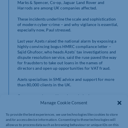
Marks & Spencer, Co-op, Jaguar Land Rover and
Harrods are among UK companies affected.
These incidents underline the scale and sophistication
of modern cyber-crime – and why vigilance is essential,
especially now, Paul stressed.
Last year Azets raised the national alarm by exposing a
highly convincing bogus HMRC compliance letter –
Sajid Ghufoor, who heads Azets’ tax investigations and
dispute resolution service, said the ruse paved the way
for fraudsters to take out loans in the names of
directors and open up opportunities for VAT fraud.
Azets specialises in SME advice and support for more
than 80,000 clients in the UK.
Common tactics used by cyber criminals
Manage Cookie Consent
Fake e-commerce websites designed to steal
payment details
To provide the best experiences, we use technologies like cookies to store
Malicious emails impersonating delivery
and/or access device information. Consenting to these technologies will
companies or retailers
allow us to process data such as browsing behaviour or unique IDs on this