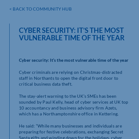
< BACK TO COMMUNITY HUB
CYBER SECURITY: IT’S THE MOST
VULNERABLE TIME OF THE YEAR
Cyber security: It’s the most vulnerable time of the year
Cyber criminals are relying on Christmas-distracted
staff in Northants to open the digital front door to
critical business data theft.
The stay-alert warning to the UK’s SMEs has been
sounded by Paul Kelly, head of cyber services at UK top
10 accountancy and business advisory firm Azets,
which has a Northamptonshire office in Kettering.
He said: “While many businesses and individuals are
preparing for festive celebrations, exchanging Secret
Santa gifts and winding down for the holidays, cyber