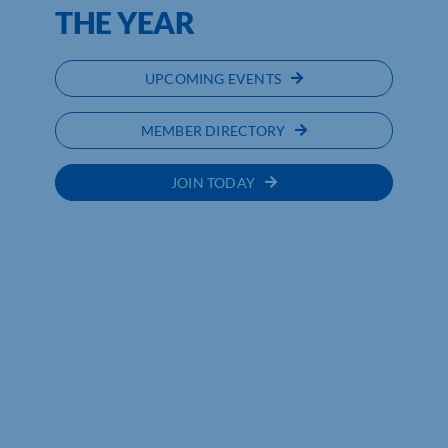
THE YEAR
UPCOMING EVENTS
MEMBER DIRECTORY
JOIN TODAY