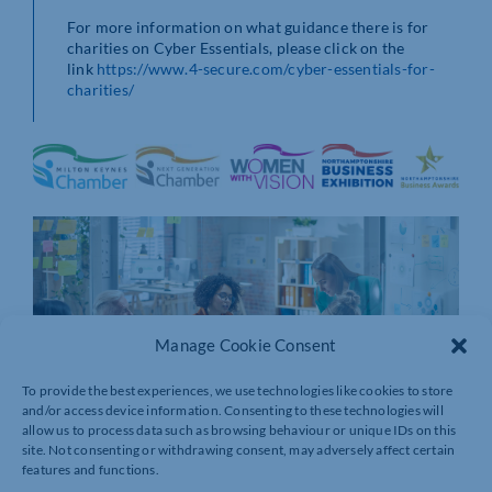
For more information on what guidance there is for
charities on Cyber Essentials, please click on the
link
https://www.4-secure.com/cyber-essentials-for-
charities/
Manage Cookie Consent
To provide the best experiences, we use technologies like cookies to store
and/or access device information. Consenting to these technologies will
allow us to process data such as browsing behaviour or unique IDs on this
site. Not consenting or withdrawing consent, may adversely affect certain
features and functions.