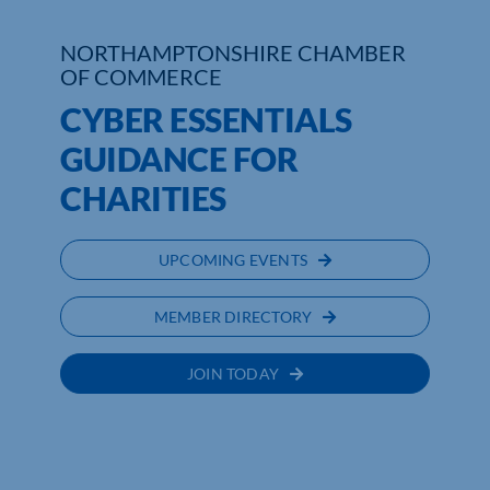
Who We Are
NORTHAMPTONSHIRE CHAMBER
OF COMMERCE
Community Hub
CYBER ESSENTIALS
GUIDANCE FOR
Contact Us
CHARITIES
Business Support in Northamptonshire
UPCOMING EVENTS
MEMBER DIRECTORY
JOIN TODAY