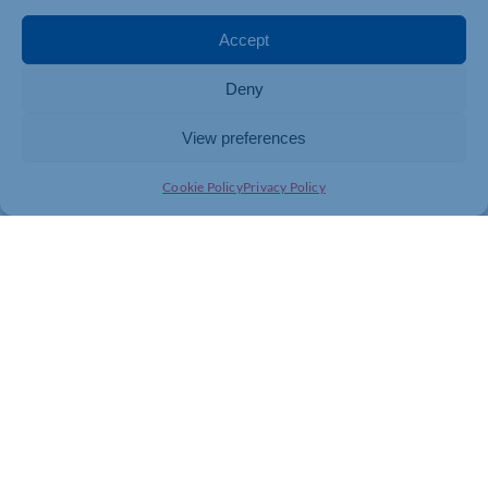
Accept
Deny
View preferences
Cookie Policy
Privacy Policy
Join today and be part of something
bigger
Whether you’re a start-up or an established
business, membership connects you with
people, knowledge and opportunities that make
a difference.