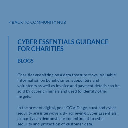
< BACK TO COMMUNITY HUB
CYBER ESSENTIALS GUIDANCE
FOR CHARITIES
BLOGS
Charities are sitting on a data treasure trove. Valuable
information on beneficiaries, supporters and
volunteers as well as invoice and payment details can be
sold by cyber criminals and used to identify other
targets.
In the present digital, post-COVID age, trust and cyber
security are interwoven. By achieving Cyber Essentials,
a charity can demonstrate commitment to cyber
security and protection of customer data.