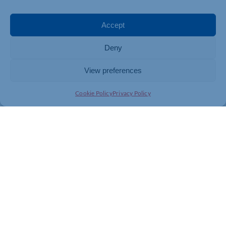
To find out more please
click here
Accept
Are you thinking about getting a smart meter installed
in your business? Make an appointment with your
Deny
energy supplier or broker today and see if you are
eligible.
View preferences
Cookie Policy
Privacy Policy