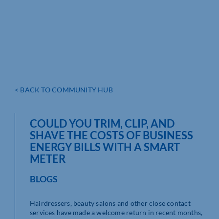
< BACK TO COMMUNITY HUB
COULD YOU TRIM, CLIP, AND
SHAVE THE COSTS OF BUSINESS
ENERGY BILLS WITH A SMART
METER
BLOGS
Hairdressers, beauty salons and other close contact
services have made a welcome return in recent months,