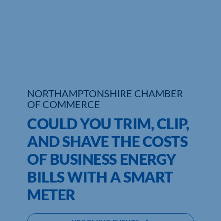
Who We Are
Community Hub
Contact Us
Business Support in Northamptonshire
NORTHAMPTONSHIRE CHAMBER
OF COMMERCE
COULD YOU TRIM, CLIP,
AND SHAVE THE COSTS
OF BUSINESS ENERGY
BILLS WITH A SMART
METER