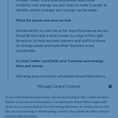
visibility over energy use and costs to make it easier to
identify where changes and savings can be made.
Mind the planet and your pocket
Sustainability is a key focus for many businesses across
Great Britain and a smart meter is a step in the right
direction, to help business owners and staff cut down
on energy waste and make their business more
sustainable.
A smart meter could help your business save energy,
time and money
Working around clients’ schedules means that time is
precious for business owners. Smart meters send your
Manage Cookie Consent
gas and electricity readings directly to your energy
supplier saving you time too!
To provide the best experiences, we use technologies like cookies to store
Firms with 10 employees or less could be eligible and
and/or access device information. Consenting to these technologies will
installations can be arranged at a convenient time to
allow us to process data such as browsing behaviour or unique IDs on this
ensure minimal interruption to your business and your
site. Not consenting or withdrawing consent, may adversely affect certain
features and functions.
clients.