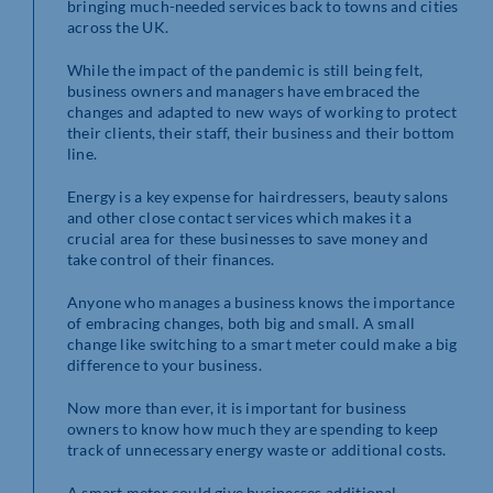
bringing much-needed services back to towns and cities
across the UK.
While the impact of the pandemic is still being felt,
business owners and managers have embraced the
changes and adapted to new ways of working to protect
their clients, their staff, their business and their bottom
line.
Energy is a key expense for hairdressers, beauty salons
and other close contact services which makes it a
crucial area for these businesses to save money and
take control of their finances.
Anyone who manages a business knows the importance
of embracing changes, both big and small. A small
change like switching to a smart meter could make a big
difference to your business.
Now more than ever, it is important for business
owners to know how much they are spending to keep
track of unnecessary energy waste or additional costs.
A smart meter could give businesses additional