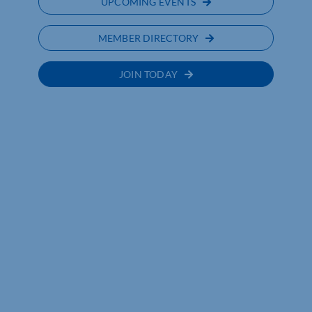
UPCOMING EVENTS
MEMBER DIRECTORY
JOIN TODAY