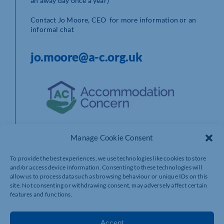
an away day once a year)
Contact Jo Moore, CEO for more information or an
informal chat
jo.moore@a-c.org.uk
Manage Cookie Consent
To provide the best experiences, we use technologies like cookies to store
and/or access device information. Consenting to these technologies will
allow us to process data such as browsing behaviour or unique IDs on this
site. Not consenting or withdrawing consent, may adversely affect certain
features and functions.
Accept