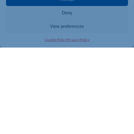
Deny
View preferences
Cookie Policy
Privacy Policy