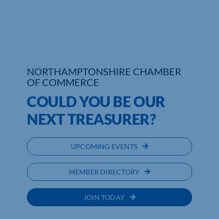
Who We Are
Community Hub
Contact Us
NORTHAMPTONSHIRE CHAMBER
OF COMMERCE
Business Support in Northamptonshire
COULD YOU BE OUR
NEXT TREASURER?
UPCOMING EVENTS
MEMBER DIRECTORY
JOIN TODAY