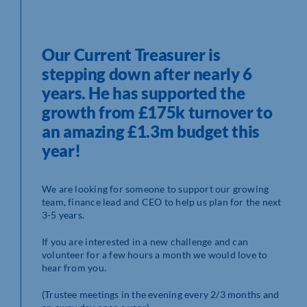
Our Current Treasurer is
stepping down after nearly 6
years. He has supported the
growth from £175k turnover to
an amazing £1.3m budget this
year!
We are looking for someone to support our growing
team, finance lead and CEO to help us plan for the next
3-5 years.
If you are interested in a new challenge and can
volunteer for a few hours a month we would love to
hear from you.
(Trustee meetings in the evening every 2/3 months and