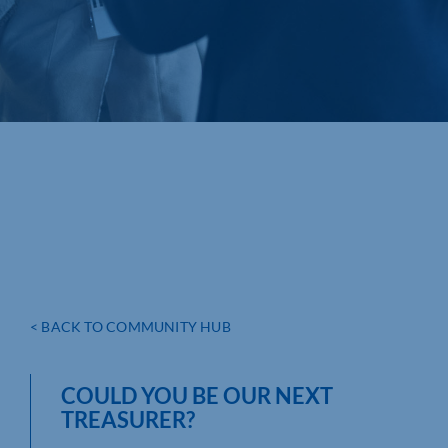
< BACK TO COMMUNITY HUB
COULD YOU BE OUR NEXT
TREASURER?