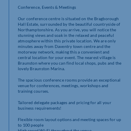
Conference, Events & Meetings
Our conference centre is situated on the Bragborough
Hall Estate, surrounded by the beautiful countryside of
Northamptonshire. As you arrive, you will notice the
stunning views and soak in the relaxed and peaceful
atmosphere within this private location. We are only
minutes away from Daventry town centre and the
motorway network, making this a convenient and
central location for your event. The nearest village is
Braunston where you can find local shops, pubs and the
lovely Braunston Marina.
The spacious conference rooms provide an exceptional
venue for conferences, meetings, workshops and
training courses.
Tailored delegate packages and pricing for all your
business requirements!
Flexible room layout options and meeting spaces for up
to 100 people
High speed Wi-Fi throughout the venue