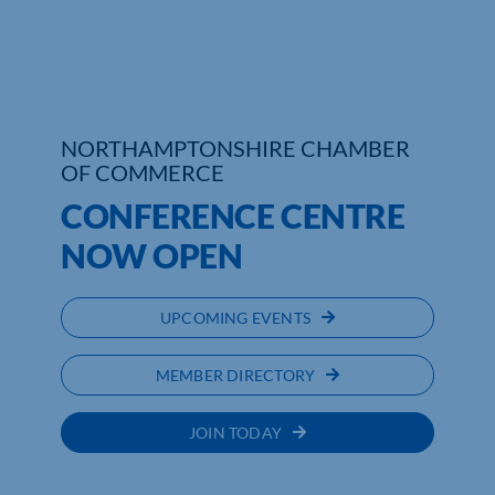
Who We Are
Community Hub
NORTHAMPTONSHIRE CHAMBER
Contact Us
OF COMMERCE
Business Support in Northamptonshire
CONFERENCE CENTRE
NOW OPEN
UPCOMING EVENTS
MEMBER DIRECTORY
JOIN TODAY