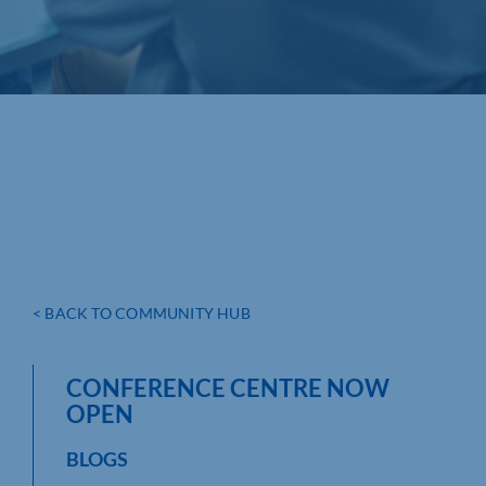
< BACK TO COMMUNITY HUB
CONFERENCE CENTRE NOW
OPEN
BLOGS