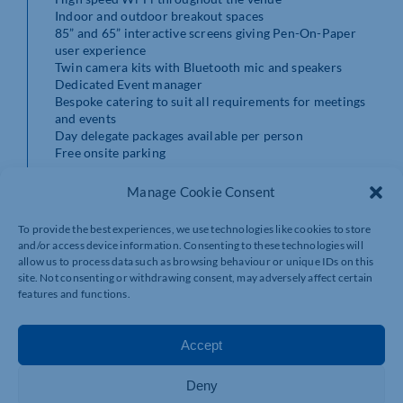
Indoor and outdoor breakout spaces
85” and 65” interactive screens giving Pen-On-Paper
user experience
Twin camera kits with Bluetooth mic and speakers
Dedicated Event manager
Bespoke catering to suit all requirements for meetings
and events
Day delegate packages available per person
​Free onsite parking
For more details call Hester on 01788 892001 or email
Manage Cookie Consent
info@bragboroughhallbusinesscentre.com
To provide the best experiences, we use technologies like cookies to store
and/or access device information. Consenting to these technologies will
allow us to process data such as browsing behaviour or unique IDs on this
site. Not consenting or withdrawing consent, may adversely affect certain
features and functions.
Accept
Deny