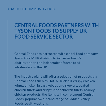
< BACK TO COMMUNITY HUB
CENTRAL FOODS PARTNERS WITH
TYSON FOODS TO SUPPLY UK
FOOD SERVICE SECTOR
Central Foods has partnered with global food company
Tyson Foods’ UK division to increase Tyson’s
distribution to the independent frozen food
wholesalers in the UK.
The industry giant will offer a selection of products via
Central Foods such as Hot ‘N’ Kickin® crispy chicken
wings, chicken breast kebabs and skewers, coated
chicken fillets and crispy inner chicken fillets. Mainly
chicken products, the items will complement Central
Foods’ popular own-brand range of Golden Valley
Foods poultry options.