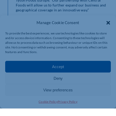
Tyson Foods Europe. “Our partnership with Central
Foods will allow us to further expand our business and
geographical coverage in an innovative way.”
For further information on the new range from Tyson
Manage Cookie Consent
Foods, including a selection of products from both
their
Universal Meats
and
Fribo
brands, please
To provide the best experiences, we use technologies like cookies to store
click
here
.
and/or access device information. Consenting to these technologies will
allow us to process data such as browsing behaviour or unique IDs on this
site. Not consenting or withdrawing consent, may adversely affect certain
features and functions.
Accept
Deny
View preferences
Cookie Policy
Privacy Policy