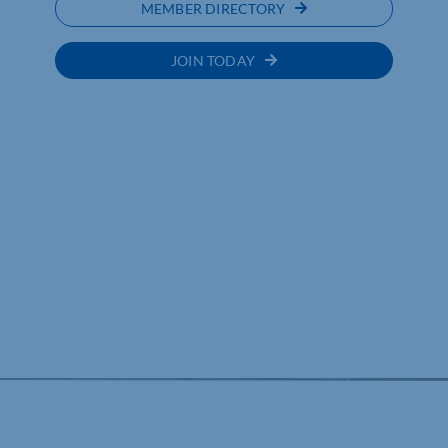
MEMBER DIRECTORY
JOIN TODAY