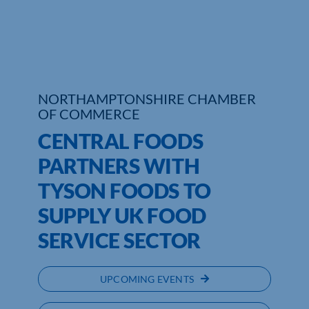
Who We Are
Community Hub
Contact Us
NORTHAMPTONSHIRE CHAMBER
OF COMMERCE
Business Support in Northamptonshire
CENTRAL FOODS
PARTNERS WITH
TYSON FOODS TO
SUPPLY UK FOOD
SERVICE SECTOR
UPCOMING EVENTS