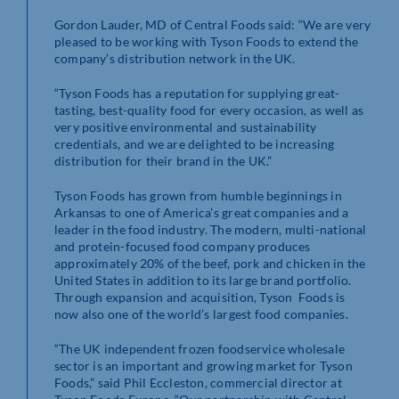
Gordon Lauder, MD of Central Foods said: “We are very
pleased to be working with Tyson Foods to extend the
company’s distribution network in the UK.
“Tyson Foods has a reputation for supplying great-
tasting, best-quality food for every occasion, as well as
very positive environmental and sustainability
credentials, and we are delighted to be increasing
distribution for their brand in the UK.”
Tyson Foods has grown from humble beginnings in
Arkansas to one of America’s great companies and a
leader in the food industry. The modern, multi-national
and protein-focused food company produces
approximately 20% of the beef, pork and chicken in the
United States in addition to its large brand portfolio.
Through expansion and acquisition, Tyson Foods is
now also one of the world’s largest food companies.
“The UK independent frozen foodservice wholesale
sector is an important and growing market for Tyson
Foods,” said Phil Eccleston, commercial director at