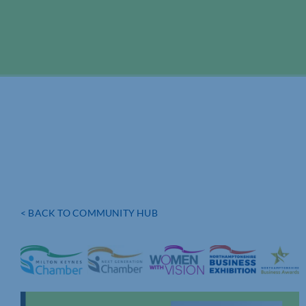
< BACK TO COMMUNITY HUB