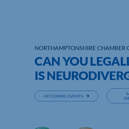
NORTHAMPTONSHIRE CHAMBER 
CAN YOU LEGAL
IS NEURODIVER
UPCOMING EVENTS
DI