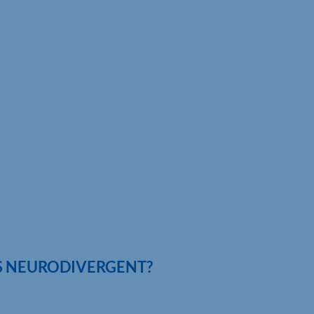
IS NEURODIVERGENT?