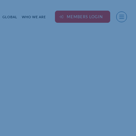
MEMBERS LOGIN
GLOBAL
WHO WE ARE