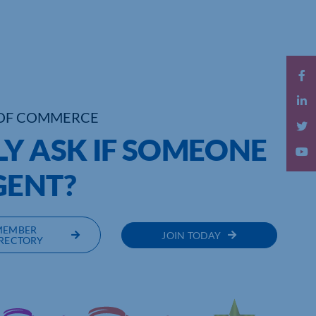
OF COMMERCE
LY ASK IF SOMEONE
GENT?
MEMBER
JOIN TODAY
RECTORY