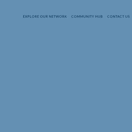
EXPLORE OUR NETWORK
COMMUNITY HUB
CONTACT US