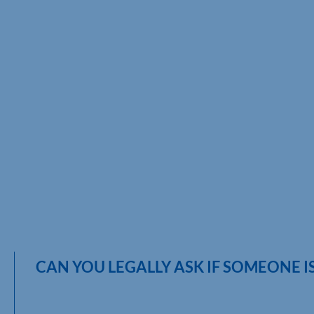
CAN YOU LEGALLY ASK IF SOMEONE 