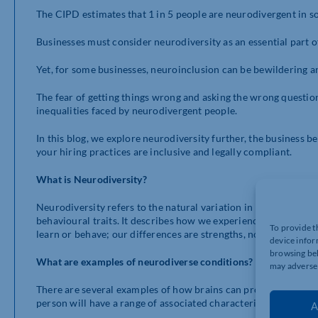
The CIPD estimates that 1 in 5 people are neurodivergent in s
Businesses must consider neurodiversity as an essential part 
Yet, for some businesses, neuroinclusion can be bewildering 
The fear of getting things wrong and asking the wrong questio
inequalities faced by neurodivergent people.
In this blog, we explore neurodiversity further, the business 
your hiring practices are inclusive and legally compliant.
What is Neurodiversity?
Neurodiversity refers to the natural variation in how the hum
behavioural traits. It describes how we experience and interact
To provide t
learn or behave; our differences are strengths, not deficits, an
device infor
browsing beh
What are examples of neurodiverse conditions?
may adversel
There are several examples of how brains can process informat
person will have a range of associated characteristics which 
A