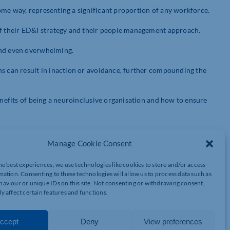
ome way, representing a significant proportion of any workforce.
of their ED&I strategy and their people management approach.
and even overwhelming.
ns can result in inaction or avoidance, further compounding the
benefits of being a neuroinclusive organisation and how to ensure
Manage Cookie Consent
an brain functions and processes information, and our
 with the world around us. There is no ‘correct’ way to think,
he best experiences, we use technologies like cookies to store and/or access
d we are uniquely us.
mation. Consenting to these technologies will allow us to process data such as
aviour or unique IDs on this site. Not consenting or withdrawing consent,
y affect certain features and functions.
ion differently and types of neurodiversity. Each neurodivergent
can vary considerably. Some of the common types are:
ccept
Deny
View preferences