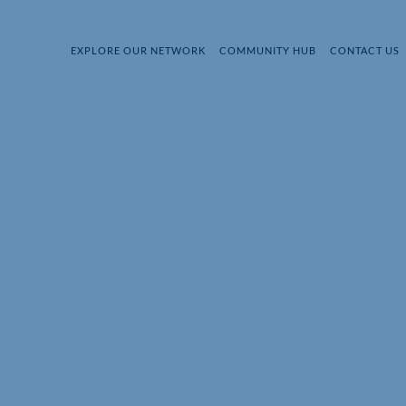
EXPLORE OUR NETWORK
COMMUNITY HUB
CONTACT US