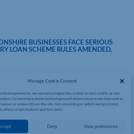
SHIRE BUSINESSES FACE SERIOUS
RY LOAN SCHEME RULES AMENDED,
Manage Cookie Consent
 face major refinancing problems in the latter half of 2022 if
he best experiences, we use technologies like cookies to store and/or access
mmer and banks continue to refuse to transfer outstanding
mation. Consenting to these technologies will allow us to process data such as
companies refinance, a leading banking expert is warning.
aviour or unique IDs on this site. Not consenting or withdrawing consent,
y affect certain features and functions.
ing and Finance at Azets, is calling upon the Government and
2022 and to insist that lenders accept CBILS transferred under the
tax, audit, advisory and business services group with offices in
ccept
Deny
View preferences
ridgeshire and Northamptonshire.