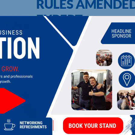
RULES AMENDED
EXPERT
UPCOMING EVENTS
DI