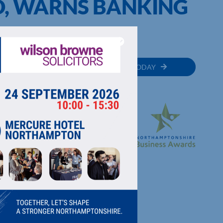
, WARNS BANKING
MEMBER
JOIN TODAY
RECTORY