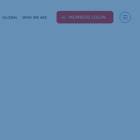
MEMBERS LOGIN
GLOBAL
WHO WE ARE