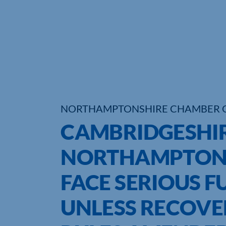
NORTHAMPTONSHIRE CHAMBER 
CAMBRIDGESHI
NORTHAMPTONS
FACE SERIOUS 
UNLESS RECOVE