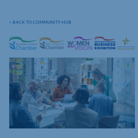
< BACK TO COMMUNITY HUB