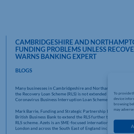
CAMBRIDGESHIRE AND NORTHAMPTON
FUNDING PROBLEMS UNLESS RECOVE
WARNS BANKING EXPERT
BLOGS
Many businesses in Cambridgeshire and Northamptonshire could
To provide t
the Recovery Loan Scheme (RLS) is not extended beyond the su
device infor
Coronavirus Business Interruption Loan Schemes (CBILS) when 
browsing beh
may adversel
Mark Barrie, Funding and Strategic Partnership Director, Bank
British Business Bank to extend the RLS further to the end of 
RLS scheme. Azets is an SME-focused international accounting, 
A
London and across the South East of England including Camb