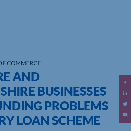
OF COMMERCE
RE AND
HIRE BUSINESSES
FUNDING PROBLEMS
RY LOAN SCHEME