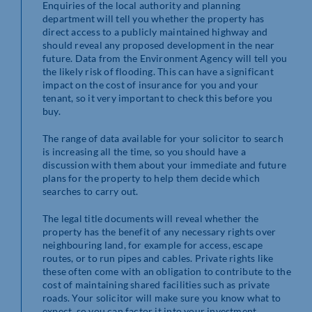
Enquiries of the local authority and planning
department will tell you whether the property has
direct access to a publicly maintained highway and
should reveal any proposed development in the near
future. Data from the Environment Agency will tell you
the likely risk of flooding. This can have a significant
impact on the cost of insurance for you and your
tenant, so it very important to check this before you
buy.
The range of data available for your solicitor to search
is increasing all the time, so you should have a
discussion with them about your immediate and future
plans for the property to help them decide which
searches to carry out.
The legal title documents will reveal whether the
property has the benefit of any necessary rights over
neighbouring land, for example for access, escape
routes, or to run pipes and cables. Private rights like
these often come with an obligation to contribute to the
cost of maintaining shared facilities such as private
roads. Your solicitor will make sure you know what to
expect, so you can factor it into your investment