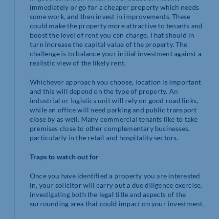
immediately or go for a cheaper property which needs
some work, and then invest in improvements. These
could make the property more attractive to tenants and
boost the level of rent you can charge. That should in
turn increase the capital value of the property. The
challenge is to balance your initial investment against a
realistic view of the likely rent.
Whichever approach you choose, location is important
and this will depend on the type of property. An
industrial or logistics unit will rely on good road links,
while an office will need parking and public transport
close by as well. Many commercial tenants like to take
premises close to other complementary businesses,
particularly in the retail and hospitality sectors.
Traps to watch out for
Once you have identified a property you are interested
in, your solicitor will carry out a due diligence exercise,
investigating both the legal title and aspects of the
surrounding area that could impact on your investment.