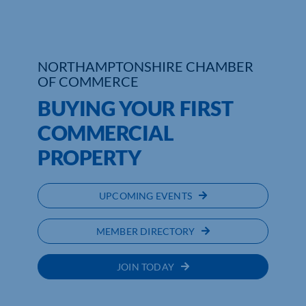
NORTHAMPTONSHIRE CHAMBER
OF COMMERCE
BUYING YOUR FIRST
COMMERCIAL
PROPERTY
UPCOMING EVENTS
MEMBER DIRECTORY
JOIN TODAY