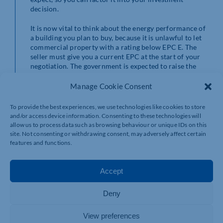
decision.
It is now vital to think about the energy performance of
a building you plan to buy, because it is unlawful to let
commercial property with a rating below EPC E. The
seller must give you a current EPC at the start of your
negotiation. The government is expected to raise the
minimum energy rating for letting property to EPC C by
2027, rising to EPC B by 2030, so you should consider
Manage Cookie Consent
how easy it will be to improve energy performance
from its current level and how much that is likely to
To provide the best experiences, we use technologies like cookies to store
cost.
and/or access device information. Consenting to these technologies will
allow us to process data such as browsing behaviour or unique IDs on this
Securing your income stream
site. Not consenting or withdrawing consent, may adversely affect certain
features and functions.
If you buy a property that is already let to a tenant, you
will expect to get the benefit of a ready-made income
Accept
stream. It is still important to investigate the current
tenant, to make sure they are financially sound.
Deny
Your solicitor will check any existing leases, to spot any
problems. Key points to check include:
View preferences