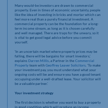
Many would-be investors are drawn to commercial
property. Even in times of economic uncertainty, people
like the idea of investing in bricks and mortar which can
feel more real than a purely financial investment. A
commercial property can be the foundation for a long-
term income stream, as long as it is chosen carefully
and well managed. There are traps for the unwary, so it
is vital to get good legal advice before you commit
yourself.
‘In an uncertain market where property prices may be
falling, there will be bargains for smart investors,’
explains
Darren Millis
, a Partner in the
Commercial
Property
team with
Geoffrey Leaver Solicitors
. ‘To make
your investment pay, you must understand what your
ongoing costs will be and ensure you have a good tenant
occupying under a well-drafted lease. Your solicitor will
be a valuable partner.’
Your investment strategy
The first decision is whether you want to buy a property
in good condition which will produce an income