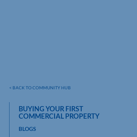
< BACK TO COMMUNITY HUB
BUYING YOUR FIRST
COMMERCIAL PROPERTY
BLOGS