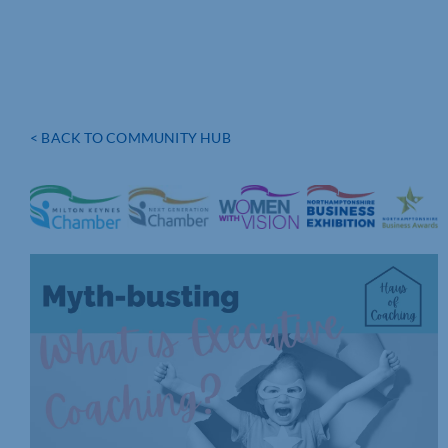
< BACK TO COMMUNITY HUB