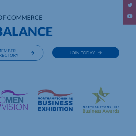
OF COMMERCE
BALANCE
MEMBER
JOIN TODAY
RECTORY