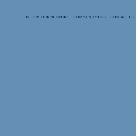
EXPLORE OUR NETWORK
COMMUNITY HUB
CONTACT US