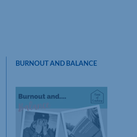
BURNOUT AND BALANCE