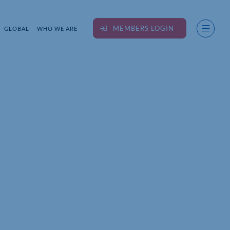
MEMBERS LOGIN
GLOBAL
WHO WE ARE