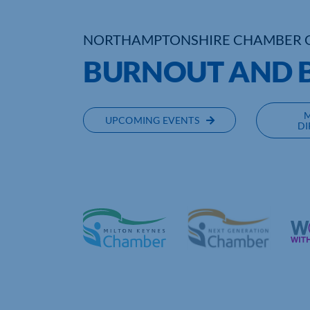
NORTHAMPTONSHIRE CHAMBER 
BURNOUT AND 
UPCOMING EVENTS
DI