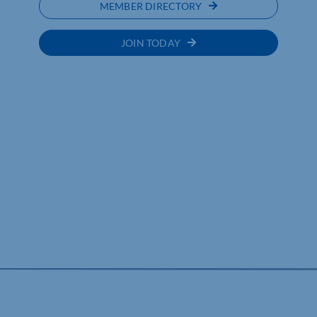
MEMBER DIRECTORY
JOIN TODAY