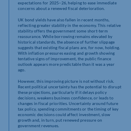
expectations for 2025–26, helping to ease immediate
concerns about a renewed fiscal deterioration.
UK bond yields have also fallen in recent months,
reflecting greater stability in the economy. This relative
stability offers the government some short-term
reassurance. While borrowing remains elevated by
historical standards, the absence of further slippage
suggests that existing fiscal plans are, for now, holding.
With inflation pressures easing and growth showing
tentative signs of improvement, the public finance
outlook appears more predictable than it was a year
ago.
However, this improving picture is not without risk.
Recent political uncertainty has the potential to disrupt
these projections, particularly if it delays policy
decisions, weakens business confidence, or leads to
changes in fiscal priorities. Uncertainty around future
tax policy, spending commitments or the timing of key
economic decisions could affect investment, slow
growth and, in turn, put renewed pressure on
government revenues.