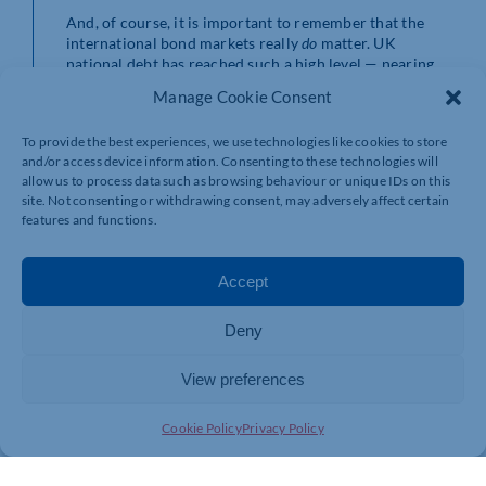
And, of course, it is important to remember that the
international bond markets really
do
matter. UK
national debt has reached such a high level — nearing
ever-closer to 100% of GDP — that volatility in the
Manage Cookie Consent
bond market can dramatically increase the cost of
servicing the debt, eating into Government finances. It
To provide the best experiences, we use technologies like cookies to store
is important that policymakers continue to
and/or access device information. Consenting to these technologies will
acknowledge this.
allow us to process data such as browsing behaviour or unique IDs on this
site. Not consenting or withdrawing consent, may adversely affect certain
features and functions.
Accept
Deny
View preferences
Cookie Policy
Privacy Policy