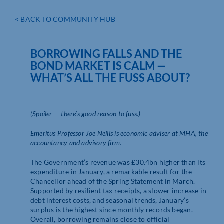
< BACK TO COMMUNITY HUB
BORROWING FALLS AND THE
BOND MARKET IS CALM ­—
WHAT’S ALL THE FUSS ABOUT?
(Spoiler — there’s good reason to fuss.)
Emeritus Professor Joe Nellis is economic adviser at MHA, the
accountancy and advisory firm.
The Government’s revenue was £30.4bn higher than its
expenditure in January, a remarkable result for the
Chancellor ahead of the Spring Statement in March.
Supported by resilient tax receipts, a slower increase in
debt interest costs, and seasonal trends, January’s
surplus is the highest since monthly records began.
Overall, borrowing remains close to official