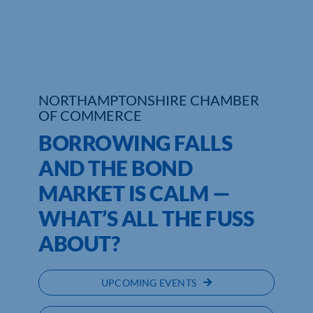
Who We Are
Community Hub
Contact Us
NORTHAMPTONSHIRE CHAMBER
OF COMMERCE
Business Support in Northamptonshire
BORROWING FALLS
AND THE BOND
MARKET IS CALM ­—
WHAT’S ALL THE FUSS
ABOUT?
UPCOMING EVENTS