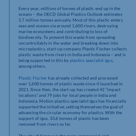
Every year, millions of tonnes of plastic end up in the
oceans – the OECD Global Plastics Outlook estimates
1.7 million tonnes annually. Most of this plastic enters
seas and oceans via around 1,600 rivers, destroying
marine ecosystems and contributing to loss of
biodiversity. To prevent this waste from spreading
uncontrollably in the water and breaking down into
microplastics, start-up company Plastic Fischer collects
plastic waste from rivers in India and Indonesia – and is
being supported in this by
plastics specialist igus
,
among others.
Plastic Fischer
has already collected and processed
over 1,600 tonnes of plastic waste since it launched in
2021. Since then, the start-up has created 42 “impact
locations” and 79 jobs for local people in India and
Indonesia. Motion plastics specialist igus has financially
supported the initiative, setting themselves the goal of
advancing the circular economy for plastics. With the
support of igus, 33.6 tonnes of plastic has been
removed from rivers so far.
The city of Kanpur is the main commercial and