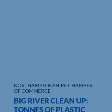
Who We Are
Community Hub
Contact Us
Business Support in Northamptonshire
NORTHAMPTONSHIRE CHAMBER
OF COMMERCE
BIG RIVER CLEAN UP:
TONNES OF PLASTIC