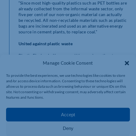
“Since most high-quality plastics such as PET bottles are
already collected from the informal waste sector, only
five per cent of our non-organic material can actually
be recycled. All non-recyclable materials such as plastic
bags are incinerated and used as an alternative energy
source in cement plants, to replace coal.”
United against plastic waste
Plastic Fischer in Kanpur and Varanasi, another town
on the Ganges, is certified under the Ocean Bound
Manage Cookie Consent
Plastic Standard, one of only two independent
verification standards in the plastic credit sector
To provide the best experiences, we use technologies like cookies to store
worldwide.
and/or access device information. Consenting to these technologies will
allow us to process data such as browsing behaviour or unique IDs on this
“We expect to open at least four new locations in India
site. Not consenting or withdrawing consent, may adversely affect certain
in the coming year and are always looking for ways to
features and functions.
improve,” emphasises Karsten Hirsch. “For example, our
TrashBooms are no longer made from PVC pipes, but
from LPDE made from plastic bags, which allows us to
Accept
recycle parts of the river plastic into TrashBooms. We
hope that many more companies will follow igus’
Deny
example and support us.