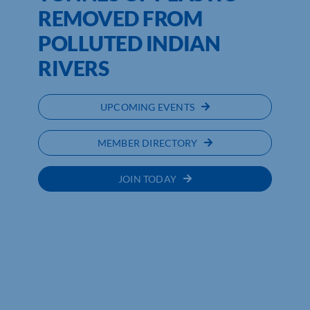
REMOVED FROM
POLLUTED INDIAN
RIVERS
UPCOMING EVENTS
MEMBER DIRECTORY
JOIN TODAY