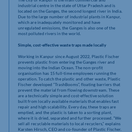
industrial centre in the state of Uttar Pradesh and is
located on the Ganges, the second longest river in India.
Due to the large number of industrial plants in Kanpur,
which are inadequately monitored and have
unregulated emissions, the Ganges is also one of the
most polluted rivers in the world.
Simple, cost-effective waste traps made locally
Working in Kanpur since August 2022, Plastic Fischer
prevents plastic from entering the Ganges river and
moving into the Indian Ocean. The non-profit
organisation has 15 full-time employees running the
operation. To catch the plastic and other waste, Plastic
Fischer developed “TrashBooms”, floating barriers that
prevent the material from flowing downstream. These
are a technically simple and cost-effective solution
built from locally available materials that enables fast
repair and high scalability. Every day, these traps are
emptied, and the plastic is taken to a sorting plant,
where it is dried, separated and further processed. “We
sell all recyclable materials to local recyclers,” explains
Karsten Hirsch, CEO and co-founder of Plastic Fischer.