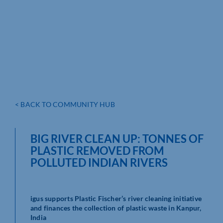
< BACK TO COMMUNITY HUB
BIG RIVER CLEAN UP: TONNES OF
PLASTIC REMOVED FROM
POLLUTED INDIAN RIVERS
igus supports Plastic Fischer’s river cleaning initiative
and finances the collection of plastic waste in Kanpur,
India