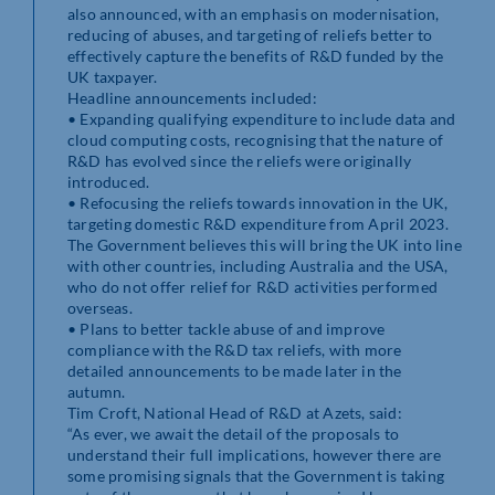
also announced, with an emphasis on modernisation,
reducing of abuses, and targeting of reliefs better to
effectively capture the benefits of R&D funded by the
UK taxpayer.
Headline announcements included:
• Expanding qualifying expenditure to include data and
cloud computing costs, recognising that the nature of
R&D has evolved since the reliefs were originally
introduced.
• Refocusing the reliefs towards innovation in the UK,
targeting domestic R&D expenditure from April 2023.
The Government believes this will bring the UK into line
with other countries, including Australia and the USA,
who do not offer relief for R&D activities performed
overseas.
• Plans to better tackle abuse of and improve
compliance with the R&D tax reliefs, with more
detailed announcements to be made later in the
autumn.
Tim Croft, National Head of R&D at Azets, said:
“As ever, we await the detail of the proposals to
understand their full implications, however there are
some promising signals that the Government is taking