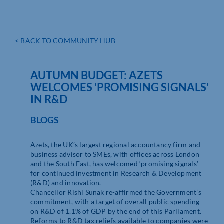
< BACK TO COMMUNITY HUB
AUTUMN BUDGET: AZETS
WELCOMES ‘PROMISING SIGNALS’
IN R&D
BLOGS
Azets, the UK’s largest regional accountancy firm and
business advisor to SMEs, with offices across London
and the South East, has welcomed ‘promising signals’
for continued investment in Research & Development
(R&D) and innovation.
Chancellor Rishi Sunak re-affirmed the Government’s
commitment, with a target of overall public spending
on R&D of 1.1% of GDP by the end of this Parliament.
Reforms to R&D tax reliefs available to companies were