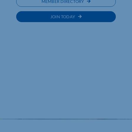
MEMBER DIRECTORY
JOIN TODAY