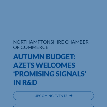
Who We Are
Community Hub
Contact Us
NORTHAMPTONSHIRE CHAMBER
Business Support in Northamptonshire
OF COMMERCE
AUTUMN BUDGET:
AZETS WELCOMES
‘PROMISING SIGNALS’
IN R&D
UPCOMING EVENTS