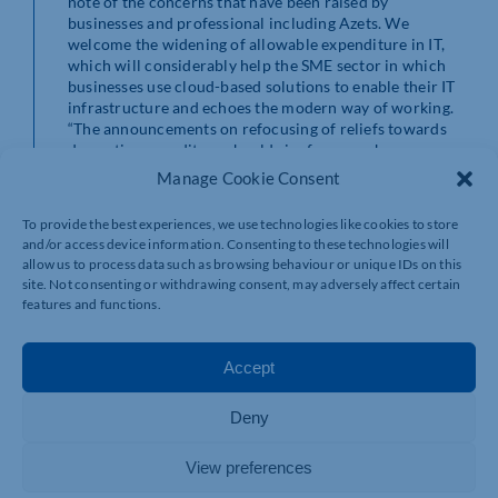
note of the concerns that have been raised by
businesses and professional including Azets. We
welcome the widening of allowable expenditure in IT,
which will considerably help the SME sector in which
businesses use cloud-based solutions to enable their IT
infrastructure and echoes the modern way of working.
“The announcements on refocusing of reliefs towards
domestic expenditure should ringfence onshore
development, further driving forward UK based
Manage Cookie Consent
innovation. Along with much of the profession, Azets
has been calling for some while for abuses of the
To provide the best experiences, we use technologies like cookies to store
scheme to be tackled seriously, and we are pleased to
and/or access device information. Consenting to these technologies will
hear that this is now being addressed.
allow us to process data such as browsing behaviour or unique IDs on this
“We still await to hear whether R&D spending and tax
site. Not consenting or withdrawing consent, may adversely affect certain
reliefs will be used in a meaningful way to address the
features and functions.
Government’s levelling up agenda. We look forward to
the Treasury’s detailed plans later in the autumn, and to
exploring the thinking behind these at the next RDCC
Accept
meeting.”
Deny
View preferences