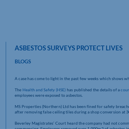
ASBESTOS SURVEYS PROTECT LIVES
BLOGS
A case has come to light in the past few weeks which shows wh
The
Health and Safety
(HSE)
has published the details of a
cour
employees were exposed to asbestos.
MS Properties (Northern) Ltd has been fined for safety breac
after removing false ceiling tiles during a shop conversion at 
Beverley Magistrates’ Court heard the company had not commi
commencing. Employees removed over 1,000m2 of asbestos insul