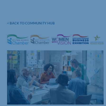
< BACK TO COMMUNITY HUB