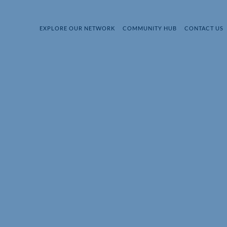
EXPLORE OUR NETWORK
COMMUNITY HUB
CONTACT US