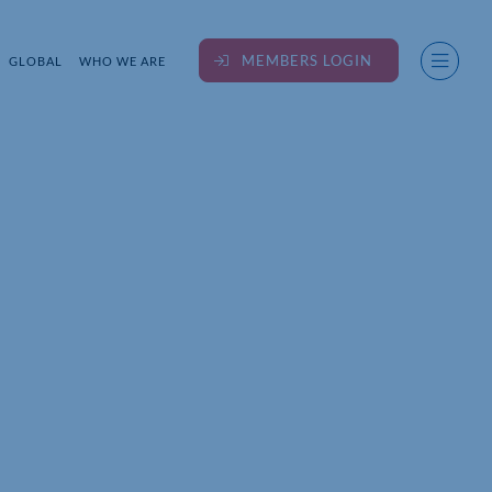
MEMBERS LOGIN
GLOBAL
WHO WE ARE