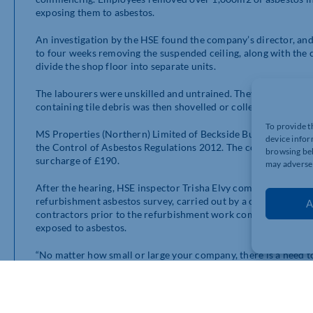
exposing them to asbestos.
An investigation by the HSE found the company’s director, an
to four weeks removing the suspended ceiling, along with the ce
divide the shop floor into separate units.
The labourers were unskilled and untrained. They were provid
containing tile debris was then shovelled or collected into ap
To provide t
MS Properties (Northern) Limited of Beckside Business, Becksi
device infor
the Control of Asbestos Regulations 2012. The company has b
browsing beh
surcharge of £190.
may adversel
After the hearing, HSE inspector Trisha Elvy commented: “If t
refurbishment asbestos survey, carried out by a competent su
A
contractors prior to the refurbishment work commencing, th
exposed to asbestos.
“No matter how small or large your company, there is a need t
ensuring that it is identified on site prior to any work commen
What does this case teach us about asbestos surveys?