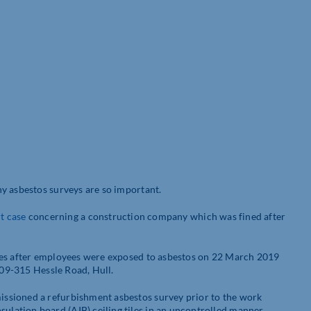
y asbestos surveys are so important.
t
case
concerning a construction company which was fined after
hes after employees were exposed to asbestos on 22 March 2019
309-315 Hessle Road, Hull.
ssioned a refurbishment asbestos survey prior to the work
ation board (AIB) ceiling tiles in an uncontrolled manner,