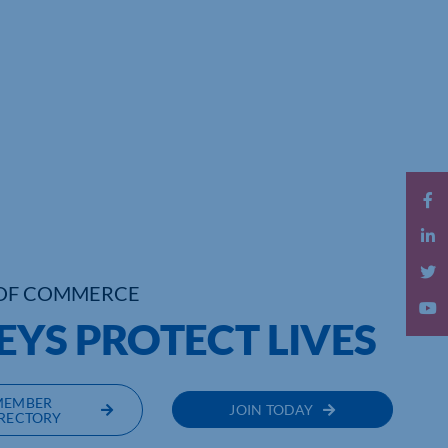
OF COMMERCE
EYS PROTECT LIVES
MEMBER
JOIN TODAY
RECTORY