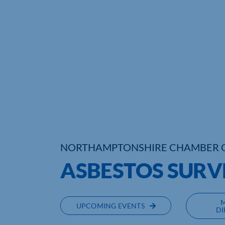
NORTHAMPTONSHIRE CHAMBER 
ASBESTOS SURV
UPCOMING EVENTS
DI