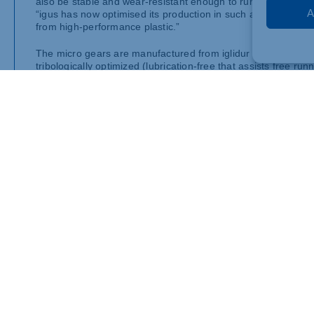
also be stable and wear-resistant enough to run reliably for
A
“igus has now optimised its production in such a way that it 
from high-performance plastic.”
The micro gears are manufactured from iglidur semi-finished p
tribologically optimized (lubrication-free that assists free ru
of friction and wear as well as strength. At the same time, the
Teeth as fine as a human hair
With modules, or gear teeth size, of up to 0.2, igus has furth
from gears that are hardly visible to the naked eye is a skill 
Dumayne. “Despite their tiny size, the teeth have excellent me
movements in precision mechanics.”
Low-cost pricing even for smaller quantities
And igus now offers customer-specific production of these mi
products allows economical pricing even for smaller quantitie
example for automotive series production – by injection mould
finely tuned movements are required in the tightest of spaces
such as miniature motors and micro-drives.