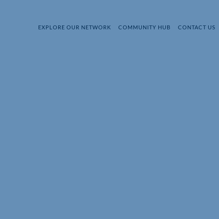
EXPLORE OUR NETWORK
COMMUNITY HUB
CONTACT US