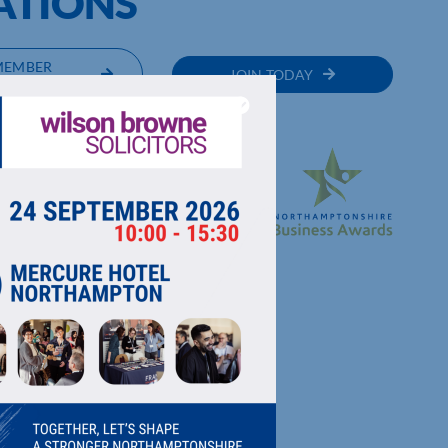
ATIONS
MEMBER
JOIN TODAY
RECTORY