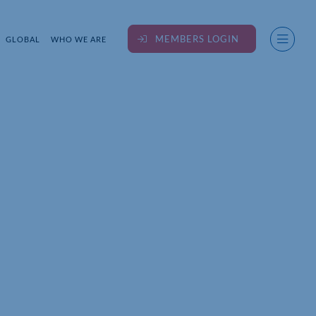
MEMBERS LOGIN
GLOBAL
WHO WE ARE