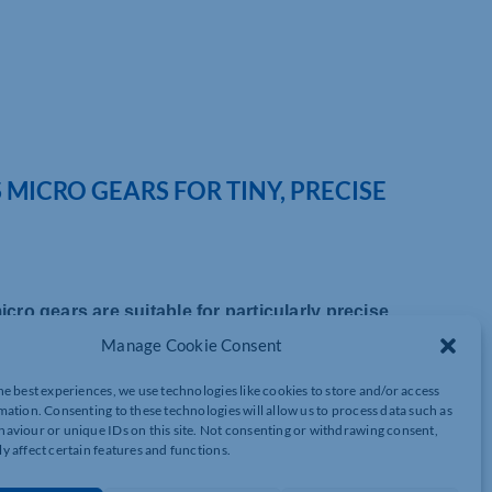
 MICRO GEARS FOR TINY, PRECISE
icro gears are suitable for particularly precise
Manage Cookie Consent
ng, engineers are building ever more compact products. Motion
he best experiences, we use technologies like cookies to store and/or access
le – the unit of gear tooth size – of up to 0.2. Thanks to high-
mation. Consenting to these technologies will allow us to process data such as
 movements for high quality geared products.
aviour or unique IDs on this site. Not consenting or withdrawing consent,
y affect certain features and functions.
 lens, just a few millimetres in size. The teeth of these gears
on mechanics, designers need micro-carbon wheels that are must