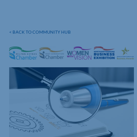
< BACK TO COMMUNITY HUB