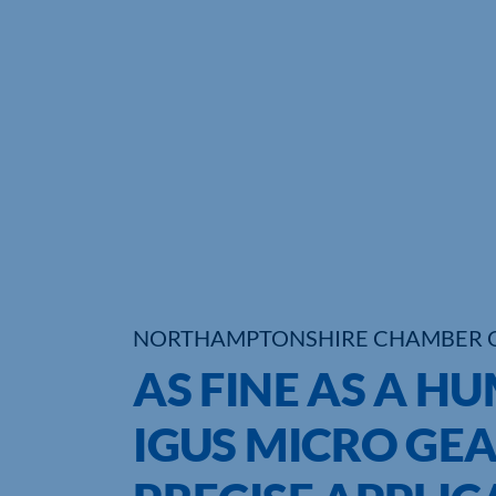
NORTHAMPTONSHIRE CHAMBER 
AS FINE AS A H
IGUS MICRO GEA