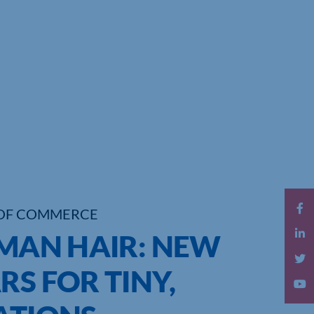
OF COMMERCE
UMAN HAIR: NEW
RS FOR TINY,