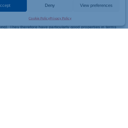
 years,” explains Rob Dumayne, drytech® director at igus UK.
ccept
Deny
View preferences
is now possible for us to manufacture with a module of up to 0.2
Cookie Policy
Privacy Policy
roducts, including iglidur A180 or iglidur A500, which are
nning). They therefore have particularly good properties in terms
y are significantly lighter than metal gears.
er pushed the boundaries of product development. “Producing teeth
that sets us apart from many competitors,” emphasises Rob
chanical properties, enabling high-precision and reliable
cro gears. “Our mechanical production from iglidur semi-finished
s,” Dumayne says. “We can produce larger quantities – for
ing”. The gears are suitable for numerous applications in which
 – for example, for microscopes and other optical instruments