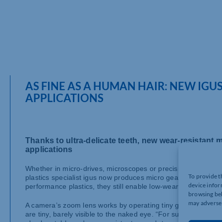
AS FINE AS A HUMAN HAIR: NEW IGUS
APPLICATIONS
Thanks to ultra-delicate teeth, new wear-resistant m
applications
Whether in micro-drives, microscopes or precision engineeri
To provide t
plastics specialist igus now produces micro gears with a modu
device infor
performance plastics, they still enable low-wear and precise
browsing beh
may adversel
A camera’s zoom lens works by operating tiny gears inside the
are tiny, barely visible to the naked eye. “For such precisi