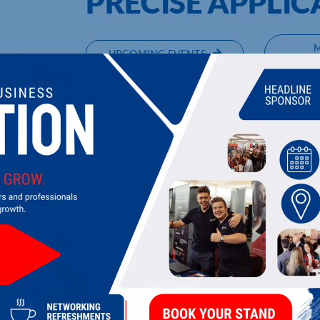
PRECISE APPLIC
UPCOMING EVENTS
DI