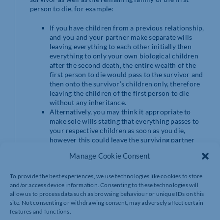
person to die, for example:
If you have children from a previous relationship,
and you and your partner make separate wills
leaving everything to each other initially then
everything to only your own biological children
after the second death, the entire wealth of the
first person to die would pass to the survivor and
then onto the survivor’s children only, therefore
leaving the children of the first person to die
without any inheritance.
Alternatively, you may think it appropriate to
make sole wills stating that everything passes to
your respective children as soon as you die,
however this could leave the surviving partner
without sufficient funds for the rest of their life.
Manage Cookie Consent
By contrast, mirror wills allow you to specify that
everything should pass to each other initially but then
To provide the best experiences, we use technologies like cookies to store
to all of your children equally on the second death. This
and/or access device information. Consenting to these technologies will
means that the survivor does not miss out on vital funds
allow us to process data such as browsing behaviour or unique IDs on this
and that all of your children are treated fairly in due
site. Not consenting or withdrawing consent, may adversely affect certain
course.
features and functions.