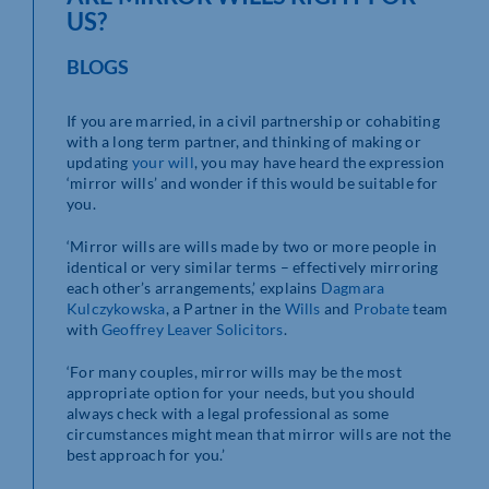
US?
BLOGS
If you are married, in a civil partnership or cohabiting
with a long term partner, and thinking of making or
updating
your will
, you may have heard the expression
‘mirror wills’ and wonder if this would be suitable for
you.
‘Mirror wills are wills made by two or more people in
identical or very similar terms – effectively mirroring
each other’s arrangements,’ explains
Dagmara
Kulczykowska
, a Partner in the
Wills
and
Probate
team
with
Geoffrey Leaver Solicitors
.
‘For many couples, mirror wills may be the most
appropriate option for your needs, but you should
always check with a legal professional as some
circumstances might mean that mirror wills are not the
best approach for you.’