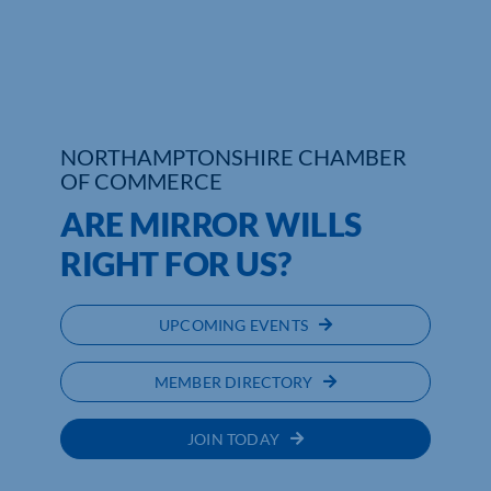
NORTHAMPTONSHIRE CHAMBER
OF COMMERCE
ARE MIRROR WILLS
RIGHT FOR US?
UPCOMING EVENTS
MEMBER DIRECTORY
JOIN TODAY