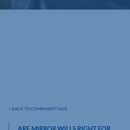
< BACK TO COMMUNITY HUB
ARE MIRROR WILLS RIGHT FOR