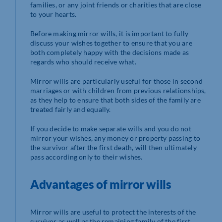
families, or any joint friends or charities that are close
to your hearts.
Before making mirror wills, it is important to fully
discuss your wishes together to ensure that you are
both completely happy with the decisions made as
regards who should receive what.
Mirror wills are particularly useful for those in second
marriages or with children from previous relationships,
as they help to ensure that both sides of the family are
treated fairly and equally.
If you decide to make separate wills and you do not
mirror your wishes, any money or property passing to
the survivor after the first death, will then ultimately
pass according only to their wishes.
Advantages of mirror wills
Mirror wills are useful to protect the interests of the
survivor as well as the remaining family of the first