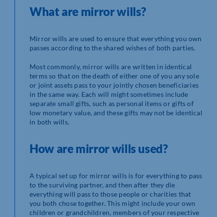
What are mirror wills?
Mirror wills are used to ensure that everything you own
passes according to the shared wishes of both parties.
Most commonly, mirror wills are written in identical
terms so that on the death of either one of you any sole
or joint assets pass to your jointly chosen beneficiaries
in the same way. Each will might sometimes include
separate small gifts, such as personal items or gifts of
low monetary value, and these gifts may not be identical
in both wills.
How are mirror wills used?
A typical set up for mirror wills is for everything to pass
to the surviving partner, and then after they die
everything will pass to those people or charities that
you both chose together. This might include your own
children or grandchildren, members of your respective