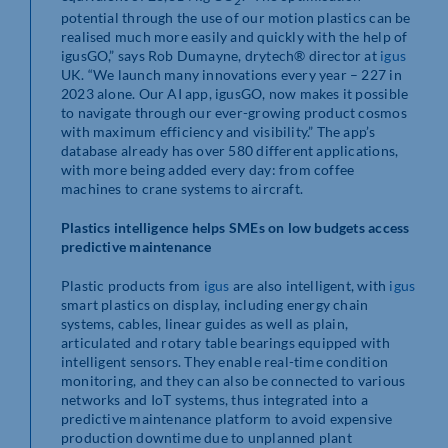
potential through the use of our motion plastics can be
realised much more easily and quickly with the help of
igusGO,” says Rob Dumayne, drytech® director at
igus
UK. “We launch many innovations every year – 227 in
2023 alone. Our AI app, igusGO, now makes it possible
to navigate through our ever-growing product cosmos
with maximum efficiency and visibility.” The app’s
database already has over 580 different applications,
with more being added every day: from coffee
machines to crane systems to aircraft.
Plastics intelligence helps SMEs on low budgets access
predictive maintenance
Plastic products from
igus
are also intelligent, with
igus
smart plastics on display, including energy chain
systems, cables, linear guides as well as plain,
articulated and rotary table bearings equipped with
intelligent sensors. They enable real-time condition
monitoring, and they can also be connected to various
networks and IoT systems, thus integrated into a
predictive maintenance platform to avoid expensive
production downtime due to unplanned plant