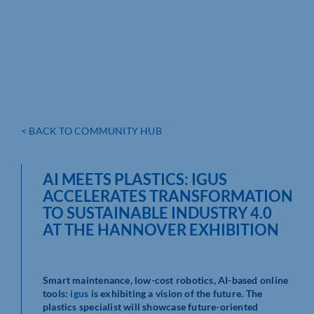
< BACK TO COMMUNITY HUB
AI MEETS PLASTICS: IGUS
ACCELERATES TRANSFORMATION
TO SUSTAINABLE INDUSTRY 4.0
AT THE HANNOVER EXHIBITION
Smart maintenance, low-cost robotics, AI-based online
tools:
igus
is exhibiting a vision of the future. The
plastics specialist will showcase future-oriented