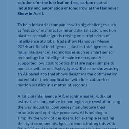
solutions for the lubrication-free, carbon neutral
industry and automation of tomorrow at the Hannover
Show in April.
To help industrial companies with big challenges such
as “net zero” manufacturing and digitalisation, motion
plastics specialist igus is relying on a triple does of
intelligence at global trade show Hannover Messe
2024: artificial intelligence, plastics intelligence and
“
igus
intelligence”. Technologies such as smart sensor
technology for intelligent maintenance, and AI-
supported low-cost robotics that are super simple to
operate, will be on display.
igus
will also be showcasing
an AI-based app that shows designers the optimisation
potential of their application with lubrication-free
motion plastics in a matter of seconds.
Artificial intelligence (AI), machine learning, digital
twins: these innovative technologies are revolutionizing
the way industrial companies manufacture their
products and optimize processes. AI is helping to
simplify the work of designers, for example selecting
the right components. igus is demonstrating this with
“igusGO”, an AI-based app that reveals in a few seconds