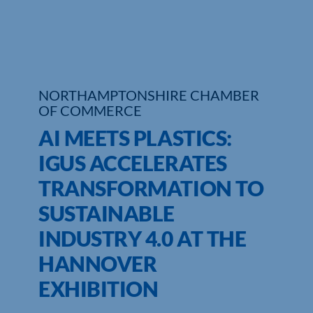
NORTHAMPTONSHIRE CHAMBER
OF COMMERCE
AI MEETS PLASTICS:
IGUS ACCELERATES
TRANSFORMATION TO
SUSTAINABLE
INDUSTRY 4.0 AT THE
HANNOVER
EXHIBITION