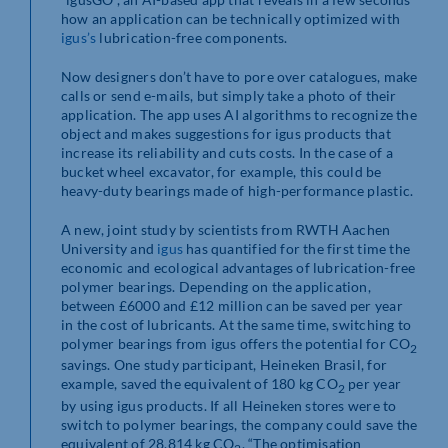
how an application can be technically optimized with
igus’s
lubrication-free components.
Now designers don’t have to pore over catalogues, make
calls or send e-mails, but simply take a photo of their
application. The app uses AI algorithms to recognize the
object and makes suggestions for igus products that
increase its reliability and cuts costs. In the case of a
bucket wheel excavator, for example, this could be
heavy-duty bearings made of high-performance plastic.
A new, joint study by scientists from RWTH Aachen
University and
igus
has quantified for the first time the
economic and ecological advantages of lubrication-free
polymer bearings. Depending on the application,
between £6000 and £12 million can be saved per year
in the cost of lubricants. At the same time, switching to
polymer bearings from igus offers the potential for CO
2
savings. One study participant, Heineken Brasil, for
example, saved the equivalent of 180 kg CO
per year
2
by using igus products. If all Heineken stores were to
switch to polymer bearings, the company could save the
equivalent of 28,814 kg CO
. “The optimisation
2