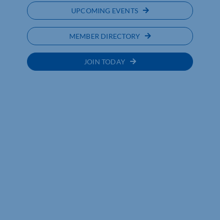
UPCOMING EVENTS
MEMBER DIRECTORY
JOIN TODAY