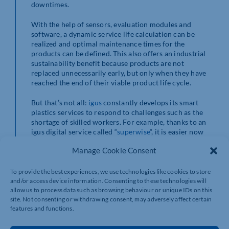
downtimes.
With the help of sensors, evaluation modules and
software, a dynamic service life calculation can be
realized and optimal maintenance times for the
products can be defined. This also offers an industrial
sustainability benefit because products are not
replaced unnecessarily early, but only when they have
reached the end of their viable product life cycle.
But that’s not all:
igus
constantly develops its smart
plastics services to respond to challenges such as the
shortage of skilled workers. For example, thanks to an
igus digital service called “
superwise
“, it is easier now
ever to monitor all one’s applications via a central
Manage Cookie Consent
dashboard with less expenditure on personnel. This
connection, by the intelligent linking of application,
product and sensor data, as well as the optional use of
To provide the best experiences, we use technologies like cookies to store
the Internet of Things, results in comprehensive “plastic
and/or access device information. Consenting to these technologies will
intelligence”. Customers automatically receive timely
allow us to process data such as browsing behaviour or unique IDs on this
maintenance recommendations, quotes, warnings or
site. Not consenting or withdrawing consent, may adversely affect certain
features and functions.
suggestions for improvement.