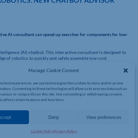
ROBOTICS: NEW CHATBOT ADVISOR
ctive AI consultant can speed up searches for components for low-
telligence (AI) chatbot. This interactive consultant is designed to
ge of robotics to quickly and safely assemble low-cost
Manage Cookie Consent
al to meet the challenges of a rapidly changing world of work.
low-cost automation platform, has the answer. There are over 500
he best experiences, we use technologies like cookies to store and/or access
 less than £12,000. Even companies with no prior knowledge of
mation. Consenting to these technologies will allow us to process data such as
 solutions (LCA) using the plug-and-program principle.
aviour or unique IDs on this site. Not consenting or withdrawing consent,
y affect certain features and functions.
panies entering automation,” says Adam Sanjurgo, Low-Cost
ucial to guarantee the compatibility of all components on the
ccept
Deny
View preferences
troduction of our new AI consultant is another step in the right
ts from an ever-expanding range.”
Cookie Policy
Privacy Policy
rojects