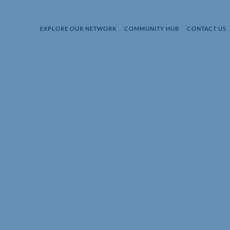
EXPLORE OUR NETWORK
COMMUNITY HUB
CONTACT US