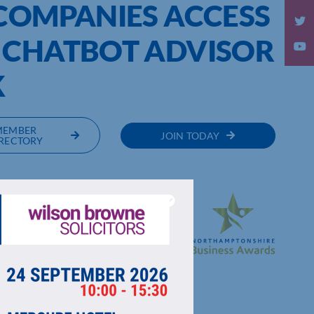
 COMPANIES ACCESS
 CHATBOT ADVISOR
K
MEMBER
JOIN TODAY
RECTORY