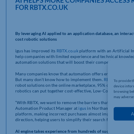
AI HELPS MORE COMPANIES ACCESS 
FOR RBTX.CO.UK
By leveraging AI applied to an application database, an intera
cost robotic solutions
igus has improved its
RBTX.co.uk
platform with an Artificial In
help companies with limited experience and technical knowled
automation solutions that will boost their competitiveness.
Many companies know that automation offers enormous potenti
But many don’t know how to implement them.
RBTX.co.uk
, a 
To provide t
robot solutions on the online marketplace, 95% of which cost
device infor
robotics can put together cost-effective, Low-Cost Automation
browsing beh
may adversel
“With RBTX, we want to remove the barriers that prevent com
Automation Product Manager at
igus
in Northampton. “It is cr
A
platform, making incorrect purchases almost impossible. The in
direction, helping users to simplify their search for componen
AI engine takes experience from hundreds of successful LCA p