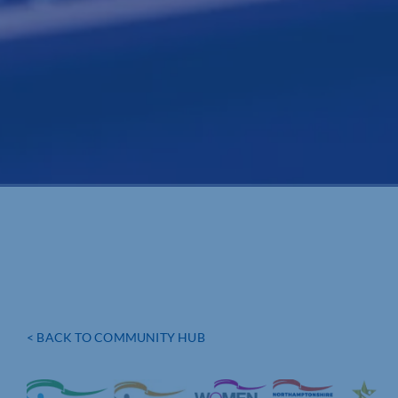
< BACK TO COMMUNITY HUB