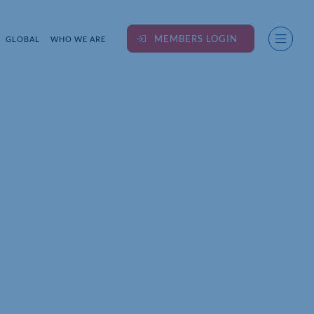
MEMBERS LOGIN
GLOBAL
WHO WE ARE