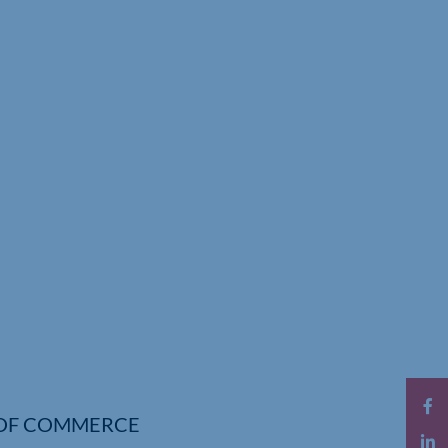
OF COMMERCE