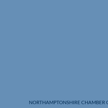
NORTHAMPTONSHIRE CHAMBER 