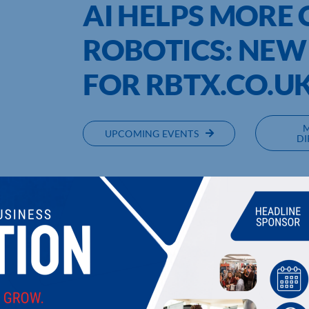
AI HELPS MORE
ROBOTICS: NEW
FOR RBTX.CO.U
UPCOMING EVENTS
DI